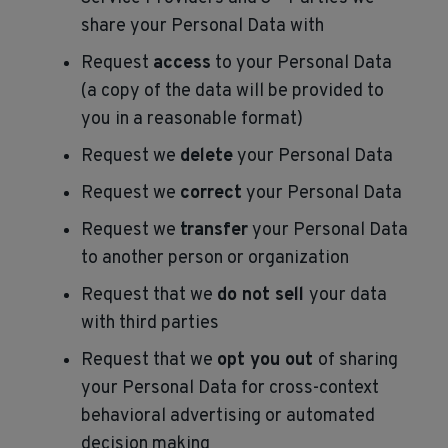
share your Personal Data with
Request
access
to your Personal Data
(a copy of the data will be provided to
you in a reasonable format)
Request we
delete
your Personal Data
Request we
correct
your Personal Data
Request we
transfer
your Personal Data
to another person or organization
Request that we
do not sell
your data
with third parties
Request that we
opt you out
of sharing
your Personal Data for cross-context
behavioral advertising or automated
decision making