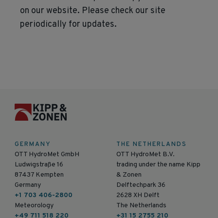
on our website. Please check our site
periodically for updates.
GERMANY
THE NETHERLANDS
OTT HydroMet GmbH
OTT HydroMet B.V.
Ludwigstraße 16
trading under the name Kipp
87437 Kempten
& Zonen
Germany
Delftechpark 36
+1 703 406-2800
2628 XH Delft
Meteorology
The Netherlands
+49 711 518 220
+31 15 2755 210