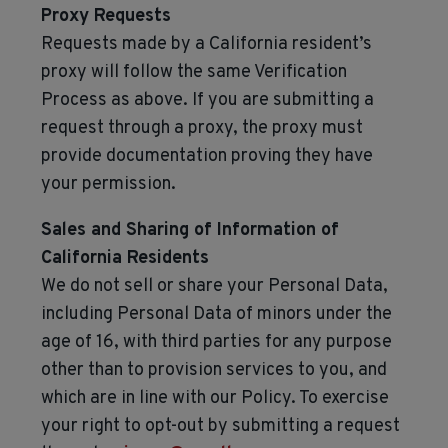
Proxy Requests
Requests made by a California resident’s
proxy will follow the same Verification
Process as above. If you are submitting a
request through a proxy, the proxy must
provide documentation proving they have
your permission.
Sales and Sharing of Information of
California Residents
We do not sell or share your Personal Data,
including Personal Data of minors under the
age of 16, with third parties for any purpose
other than to provision services to you, and
which are in line with our Policy. To exercise
your right to opt-out by submitting a request