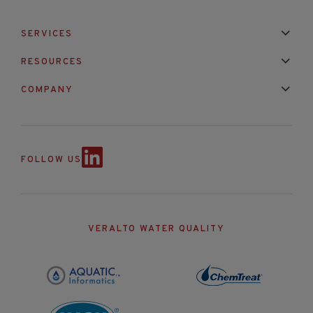
SERVICES
Installation & Maintenance
Calibration & Repair
RESOURCES
Mixed Brand Pyranometer Cali
Blog
FAQ
COMPANY
Contact Us
About Us
Partnerships
Events
News & Announc
FOLLOW US
VERALTO WATER QUALITY