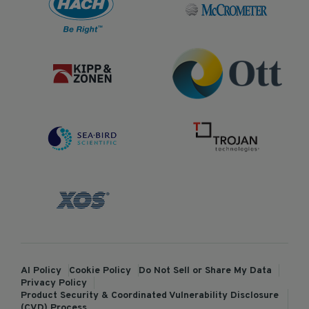
AI Policy
Cookie Policy
Do Not Sell or Share My Data
Privacy Policy
Product Security & Coordinated Vulnerability Disclosure
(CVD) Process