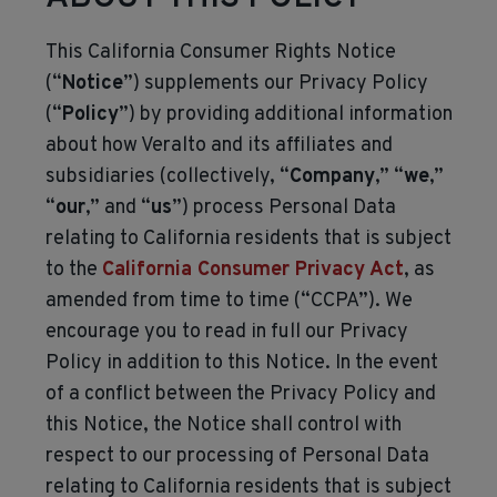
This California Consumer Rights Notice
(“
Notice
”) supplements our Privacy Policy
(“
Policy
”) by providing additional information
about how Veralto and its affiliates and
subsidiaries (collectively, “
Company
,” “
we
,”
“
our
,” and “
us
”) process Personal Data
relating to California residents that is subject
to the
California Consumer Privacy Act
, as
amended from time to time (“CCPA”). We
encourage you to read in full our Privacy
Policy in addition to this Notice. In the event
of a conflict between the Privacy Policy and
this Notice, the Notice shall control with
respect to our processing of Personal Data
relating to California residents that is subject