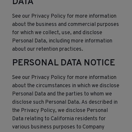
DATA
See our Privacy Policy for more information
about the business and commercial purposes
for which we collect, use, and disclose
Personal Data, including more information
about our retention practices.
PERSONAL DATA NOTICE
See our Privacy Policy for more information
about the circumstances in which we disclose
Personal Data and the parties to whom we
disclose such Personal Data. As described in
the Privacy Policy, we disclose Personal
Data relating to California residents for
various business purposes to Company