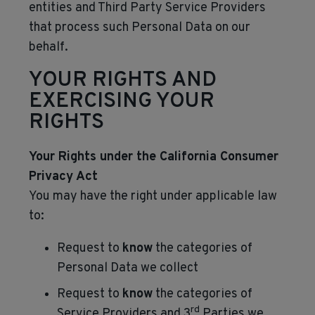
entities and Third Party Service Providers
that process such Personal Data on our
behalf.
YOUR RIGHTS AND
EXERCISING YOUR
RIGHTS
Your Rights under the California Consumer
Privacy Act
You may have the right under applicable law
to:
Request to
know
the categories of
Personal Data we collect
Request to
know
the categories of
rd
Service Providers and 3
Parties we