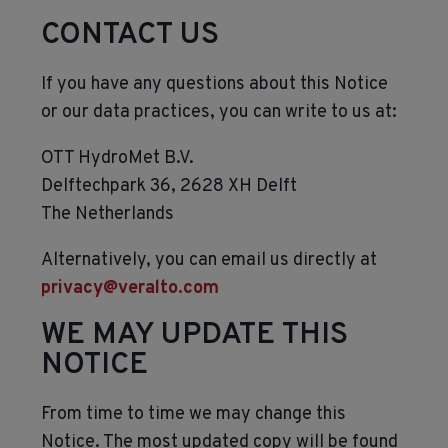
CONTACT US
If you have any questions about this Notice
or our data practices, you can write to us at:
OTT HydroMet B.V.
Delftechpark 36, 2628 XH Delft
The Netherlands
Alternatively, you can email us directly at
privacy@veralto.com
WE MAY UPDATE THIS
NOTICE
From time to time we may change this
Notice. The most updated copy will be found