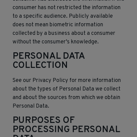
consumer has not restricted the information
to a specific audience. Publicly available
does not mean biometric information
collected by a business about a consumer
without the consumer’s knowledge.
PERSONAL DATA
COLLECTION
See our Privacy Policy for more information
about the types of Personal Data we collect
and about the sources from which we obtain
Personal Data.
PURPOSES OF
PROCESSING PERSONAL