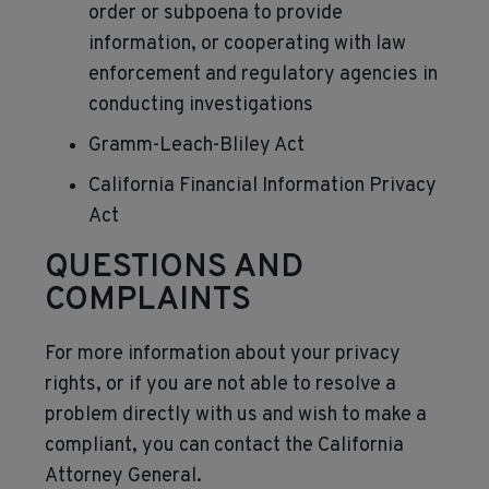
order or subpoena to provide
information, or cooperating with law
enforcement and regulatory agencies in
conducting investigations
Gramm-Leach-Bliley Act
California Financial Information Privacy
Act
QUESTIONS AND
COMPLAINTS
For more information about your privacy
rights, or if you are not able to resolve a
problem directly with us and wish to make a
compliant, you can contact the California
Attorney General.