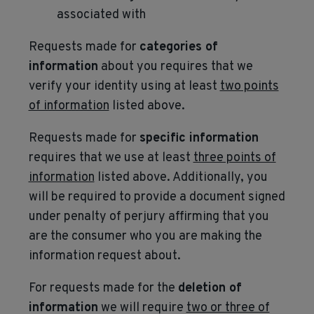
associated with
Requests made for
categories of
information
about you requires that we
verify your identity using at least
two points
of information
listed above.
Requests made for
specific information
requires that we use at least
three points of
information
listed above. Additionally, you
will be required to provide a document signed
under penalty of perjury affirming that you
are the consumer who you are making the
information request about.
For requests made for the
deletion of
information
we will require
two or three of