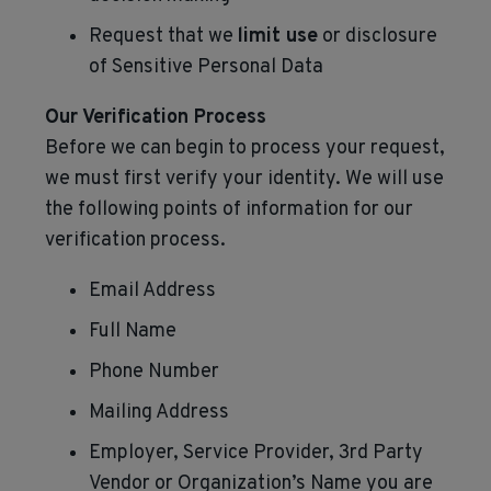
Request that we
limit use
or disclosure
of Sensitive Personal Data
Our Verification Process
Before we can begin to process your request,
we must first verify your identity. We will use
the following points of information for our
verification process.
Email Address
Full Name
Phone Number
Mailing Address
Employer, Service Provider, 3rd Party
Vendor or Organization’s Name you are