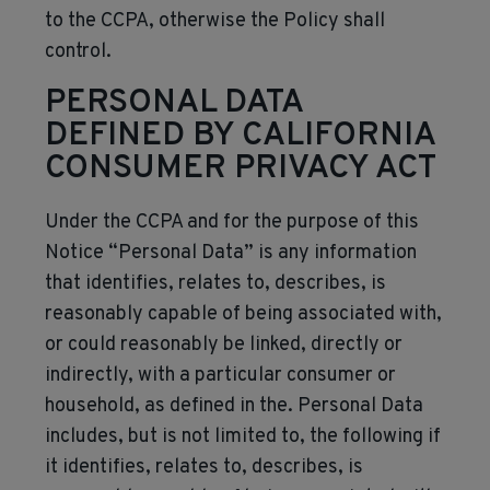
to the CCPA, otherwise the Policy shall
control.
PERSONAL DATA
DEFINED BY CALIFORNIA
CONSUMER PRIVACY ACT
Under the CCPA and for the purpose of this
Notice “Personal Data” is any information
that identifies, relates to, describes, is
reasonably capable of being associated with,
or could reasonably be linked, directly or
indirectly, with a particular consumer or
household, as defined in the. Personal Data
includes, but is not limited to, the following if
it identifies, relates to, describes, is