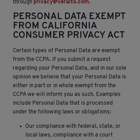
through
privacy@veralto.com
.
PERSONAL DATA EXEMPT
FROM CALIFORNIA
CONSUMER PRIVACY ACT
Certain types of Personal Data are exempt
from the CCPA. If you submit a request
regarding your Personal Data, and in our sole
opinion we believe that your Personal Data is
either in part or in whole exempt from the
CCPA we will inform you as such. Examples
include Personal Data that is processed
under the following laws or obligations:
Our compliance with federal, state, or
local laws, compliance with a court