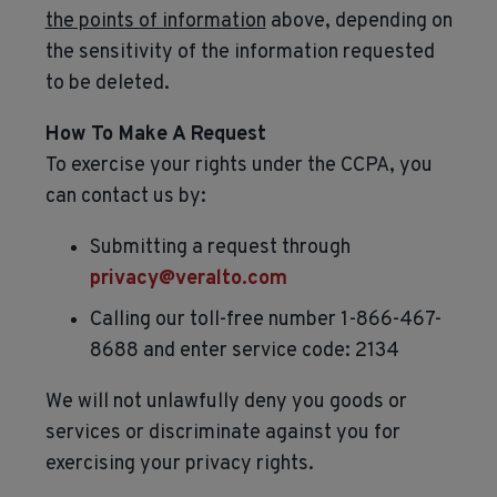
the points of information
above, depending on
the sensitivity of the information requested
to be deleted.
How To Make A Request
To exercise your rights under the CCPA, you
can contact us by:
Submitting a request through
privacy@veralto.com
Calling our toll-free number 1-866-467-
8688 and enter service code: 2134
We will not unlawfully deny you goods or
services or discriminate against you for
exercising your privacy rights.