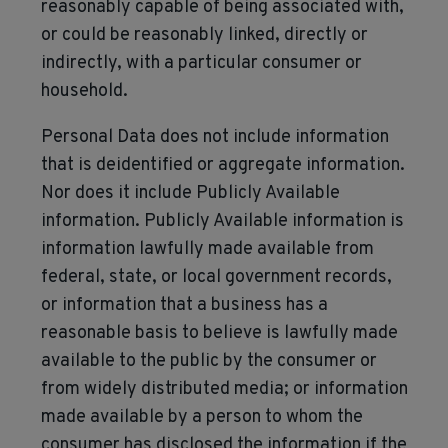
reasonably capable of being associated with,
or could be reasonably linked, directly or
indirectly, with a particular consumer or
household.
Personal Data does not include information
that is deidentified or aggregate information.
Nor does it include Publicly Available
information. Publicly Available information is
information lawfully made available from
federal, state, or local government records,
or information that a business has a
reasonable basis to believe is lawfully made
available to the public by the consumer or
from widely distributed media; or information
made available by a person to whom the
consumer has disclosed the information if the