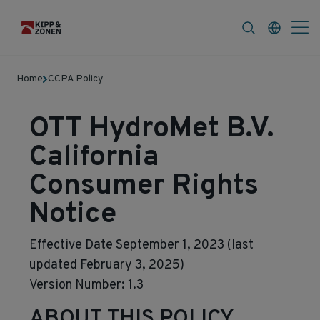
FAQ
News & Announcements
Career
Home
CCPA Policy
OTT HydroMet B.V.
California
Consumer Rights
Notice
Effective Date September 1, 2023 (last
updated February 3, 2025)
Version Number: 1.3
ABOUT THIS POLICY