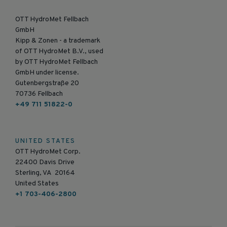
OTT HydroMet Fellbach
GmbH
Kipp & Zonen - a trademark
of OTT HydroMet B.V., used
by OTT HydroMet Fellbach
GmbH under license.
Gutenbergstraße 20
70736 Fellbach
+49 711 51822-0
UNITED STATES
OTT HydroMet Corp.
22400 Davis Drive
Sterling, VA 20164
United States
+1 703-406-2800