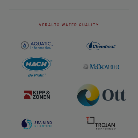
VERALTO WATER QUALITY