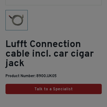
Lufft Connection
cable incl. car cigar
jack
Product Number: 8900.UK05
Talk to a Specialist