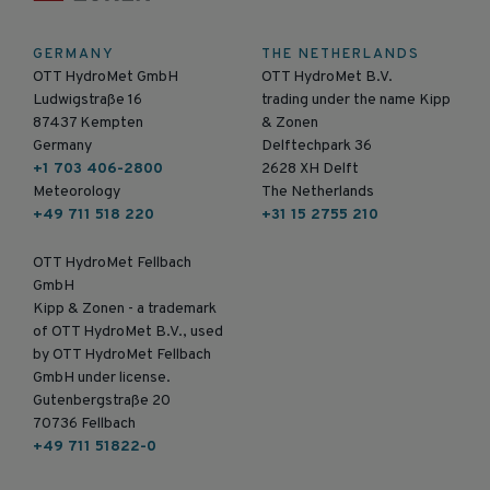
GERMANY
THE NETHERLANDS
OTT HydroMet GmbH
OTT HydroMet B.V.
Ludwigstraße 16
trading under the name Kipp
87437 Kempten
& Zonen
Germany
Delftechpark 36
+1 703 406-2800
2628 XH Delft
Meteorology
The Netherlands
+49 711 518 220
+31 15 2755 210
OTT HydroMet Fellbach
GmbH
Kipp & Zonen - a trademark
of OTT HydroMet B.V., used
by OTT HydroMet Fellbach
GmbH under license.
Gutenbergstraße 20
70736 Fellbach
+49 711 51822-0