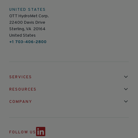
UNITED STATES
OTT HydroMet Corp.
22400 Davis Drive
Sterling, VA 20164
United States
+1 703-406-2800
SERVICES
Installation & Maintenance
Calibration & Repair
RESOURCES
Mixed Brand Pyranometer Cali
Blog
FAQ
COMPANY
Contact Us
About Us
Partnerships
Events
News & Announc
FOLLOW US