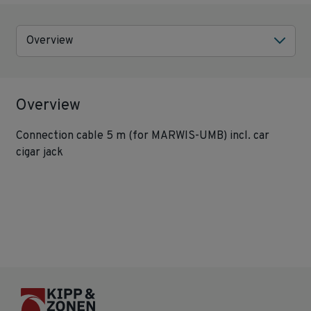
Overview
Overview
Connection cable 5 m (for MARWIS-UMB) incl. car
cigar jack