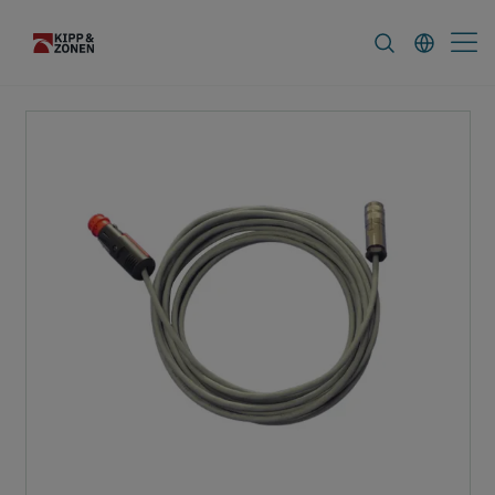
FAQ
News & Announcements
Career