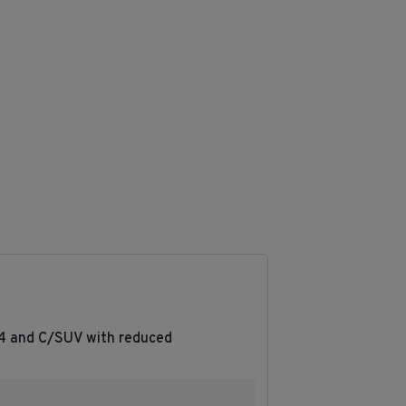
R4 and C/SUV with reduced