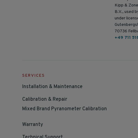
Kipp & Zone
B.V., used 
under licens
Gutenbergs
70736 Fellb
+49 711 51
SERVICES
Installation & Maintenance
Calibration & Repair
Mixed Brand Pyranometer Calibration
Warranty
Technical Support