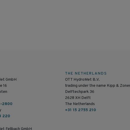
THE NETHERLANDS
Met GmbH
OTT HydroMet B.V.
e 16
trading under the name Kipp & Zone
pten
Delftechpark 36
2628 XH Delft
6-2800
The Netherlands
y
+31 15 2755 210
8 220
et Fellbach GmbH