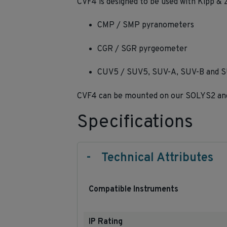
CVF4 is designed to be used with Kipp & 
CMP / SMP pyranometers
CGR / SGR pyrgeometer
CUV5 / SUV5, SUV-A, SUV-B and SU
CVF4 can be mounted on our SOLYS2 and 
Specifications
-
Technical Attributes
Compatible Instruments
IP Rating