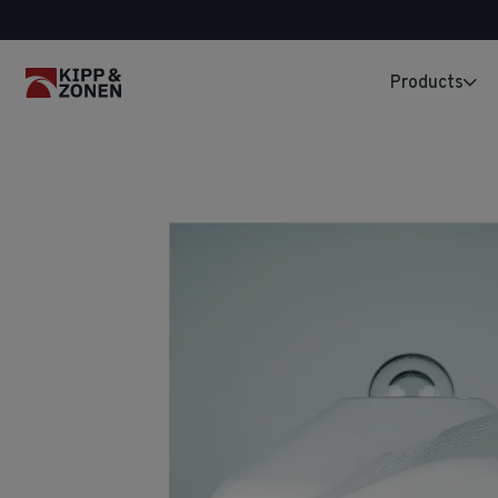
Products