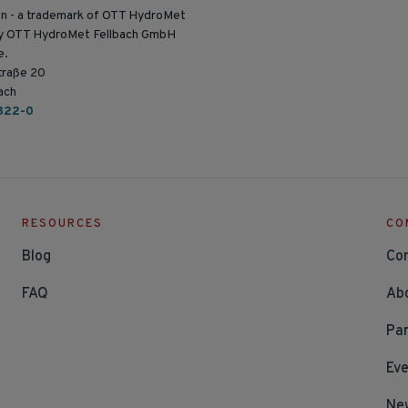
n - a trademark of OTT HydroMet
by OTT HydroMet Fellbach GmbH
e.
traße 20
ach
822-0
RESOURCES
CO
Blog
Co
FAQ
Ab
Par
Ev
Ne