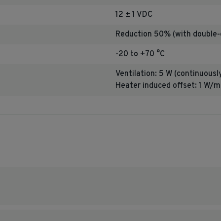
12 ± 1 VDC
Reduction 50% (with doubl
-20 to +70 °C
Ventilation: 5 W (continuousl
Heater induced offset:
1 W/m