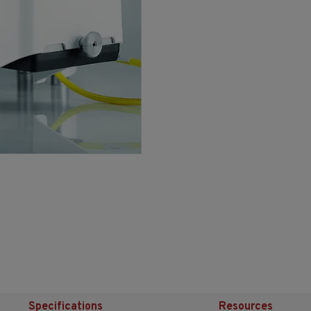
Specifications
Resources