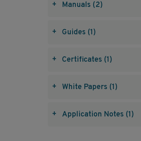
+
Manuals (2)
+
Guides (1)
+
Certificates (1)
+
White Papers (1)
+
Application Notes (1)