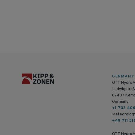
GERMANY
OTT Hydro
Ludwigstraß
87437 Kem
Germany
+1 703 40
Meteorolog
+49 711 51
OTT HydroM