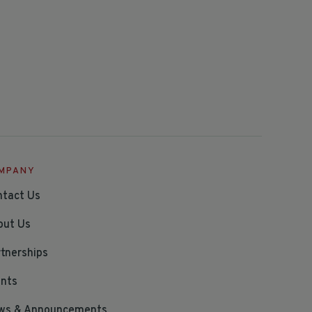
MPANY
ntact Us
out Us
tnerships
ents
ws & Announcements