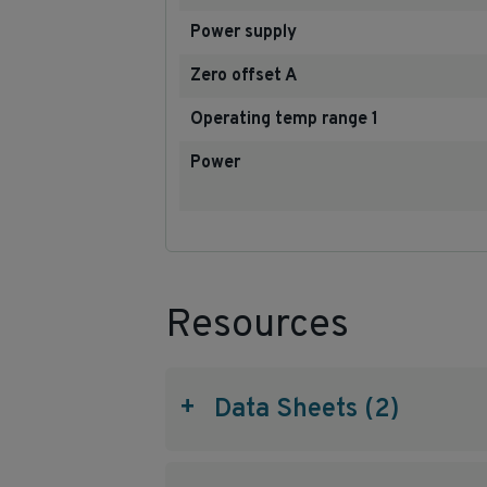
Power supply
Zero offset A
Operating temp range 1
Power
Resources
+
Data Sheets (2)