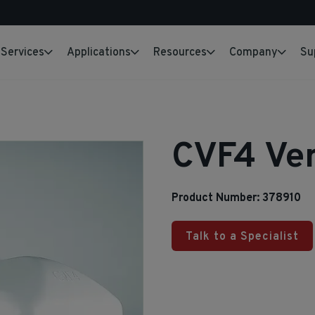
Services
Applications
Resources
Company
Su
CVF4 Ven
Product Number: 378910
Talk to a Specialist