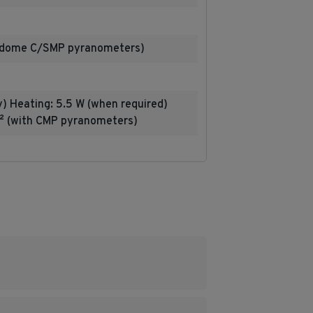
e-dome C/SMP pyranometers)
y) Heating: 5.5 W (when required)
² (with CMP pyranometers)