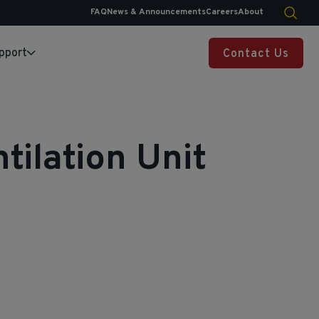
FAQ
News & Announcements
Careers
About
pport
Contact Us
tilation Unit