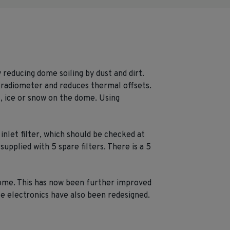
reducing dome soiling by dust and dirt.
radiometer and reduces thermal offsets.
, ice or snow on the dome. Using
inlet filter, which should be checked at
upplied with 5 spare filters. There is a 5
 dome. This has now been further improved
ce electronics have also been redesigned.