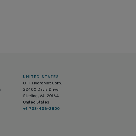
UNITED STATES
OTT HydroMet Corp.
n
22400 Davis Drive
Sterling, VA 20164
United States
+1 703-406-2800