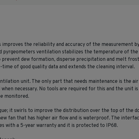
s improves the reliability and accuracy of the measurement by 
pyrgeometers ventilation stabilizes the temperature of the 
 prevent dew formation, disperse precipitation and melt frost
-time of good quality data and extends the cleaning interval.
ilation unit. The only part that needs maintenance is the air 
when necessary. No tools are required for this and the unit is s
 be monitored.
que; it swirls to improve the distribution over the top of the
new fan that has higher air flow and is waterproof. The interfa
 with a 5-year warranty and it is protected to IP68.