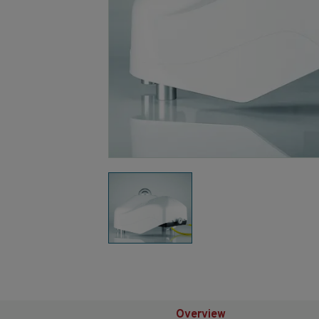
Overview