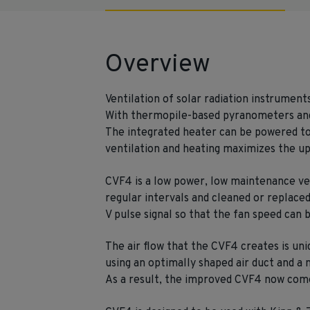
Overview
Ventilation of solar radiation instrument
With thermopile-based pyranometers and 
The integrated heater can be powered to
ventilation and heating maximizes the up
CVF4 is a low power, low maintenance vent
regular intervals and cleaned or replaced 
V pulse signal so that the fan speed can
The air flow that the CVF4 creates is uni
using an optimally shaped air duct and a 
As a result, the improved CVF4 now comes