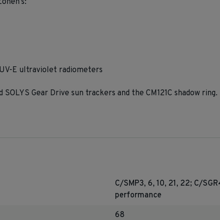
Zonen’s:
V-E ultraviolet radiometers
SOLYS Gear Drive sun trackers and the CM121C shadow ring.
C/SMP3, 6, 10, 21, 22; C/SG
performance
68