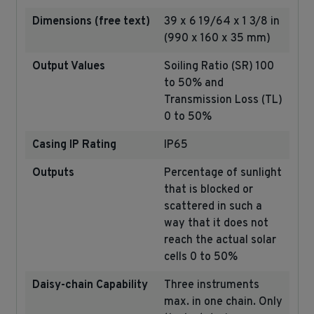
Dimensions (free text)
39 x 6 19/64 x 1 3/8 in
(990 x 160 x 35 mm)
Output Values
Soiling Ratio (SR) 100
to 50% and
Transmission Loss (TL)
0 to 50%
Casing IP Rating
IP65
Outputs
Percentage of sunlight
that is blocked or
scattered in such a
way that it does not
reach the actual solar
cells 0 to 50%
Daisy-chain Capability
Three instruments
max. in one chain. Only