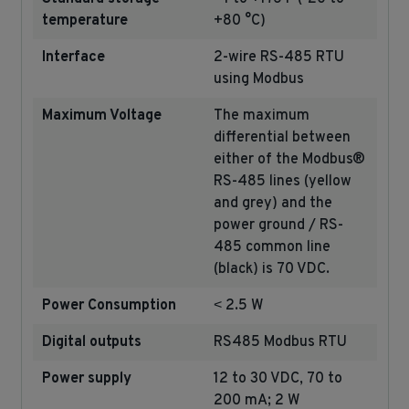
temperature
+80 °C)
Interface
2-wire RS-485 RTU
using Modbus
Maximum Voltage
The maximum
differential between
either of the Modbus®
RS-485 lines (yellow
and grey) and the
power ground / RS-
485 common line
(black) is 70 VDC.
Power Consumption
˂ 2.5 W
Digital outputs
RS485 Modbus RTU
Power supply
12 to 30 VDC, 70 to
200 mA;
2 W