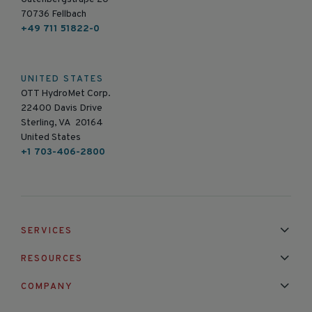
70736 Fellbach
+49 711 51822-0
UNITED STATES
OTT HydroMet Corp.
22400 Davis Drive
Sterling, VA 20164
United States
+1 703-406-2800
SERVICES
Installation & Maintenance
Calibration & Repair
RESOURCES
Mixed Brand Pyranometer Cali
Blog
FAQ
COMPANY
Contact Us
About Us
Partnerships
Events
News & Announc