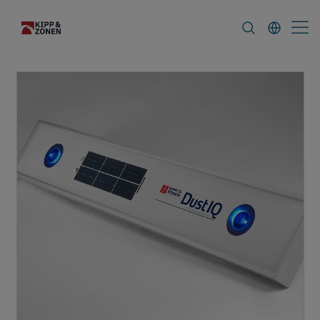
FAQ
News & Announcements
Career