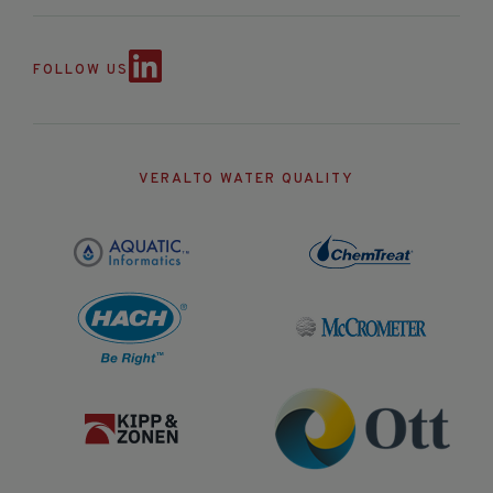
FOLLOW US
VERALTO WATER QUALITY