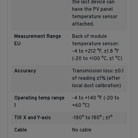
the last device can
have the PV panel
temperature sensor
attached.
Measurement Range
Back of module
EU
temperature sensor:
-4 to +212 °F, ±1.8 °F
(-20 to +100 °C, ±1 °C)
Accuracy
Transmission loss: ±0.1
of reading ±1% (after
local dust calibration)
Operating temp range
-4 to +140 °F (-20 to
1
+60 °C)
Tilt X and Y-axis
-180° to 180° ; ±1°
Cable
No cable