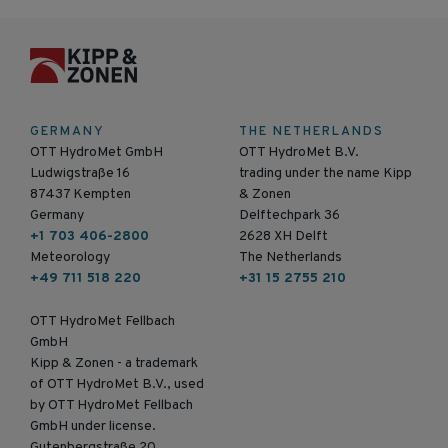
GERMANY
THE NETHERLANDS
OTT HydroMet GmbH
OTT HydroMet B.V.
Ludwigstraße 16
trading under the name Kipp
87437 Kempten
& Zonen
Germany
Delftechpark 36
+1 703 406-2800
2628 XH Delft
Meteorology
The Netherlands
+49 711 518 220
+31 15 2755 210
OTT HydroMet Fellbach
GmbH
Kipp & Zonen - a trademark
of OTT HydroMet B.V., used
by OTT HydroMet Fellbach
GmbH under license.
Gutenbergstraße 20