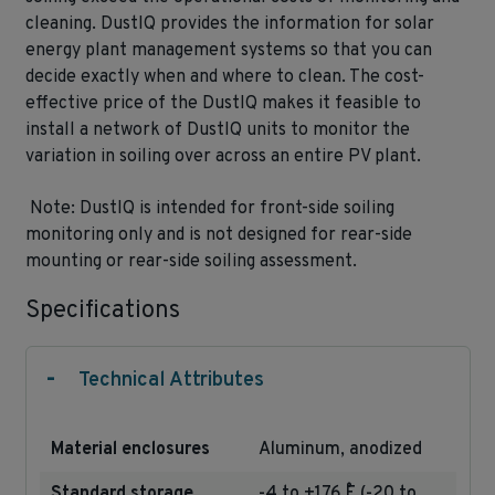
cleaning. DustIQ provides the information for solar
energy plant management systems so that you can
decide exactly when and where to clean. The cost-
effective price of the DustIQ makes it feasible to
install a network of DustIQ units to monitor the
variation in soiling over across an entire PV plant.
Note: DustIQ is intended for front-side soiling
monitoring only and is not designed for rear-side
mounting or rear-side soiling assessment.
Specifications
-
Technical Attributes
Material enclosures
Aluminum, anodized
Standard storage
-4 to +176 ˚F (-20 to