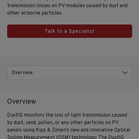
transmission losses on PV modules caused by dust and
other airborne particles.
Talk to a Specialist
Overview
Overview
DustIQ monitors the loss of light transmission caused
by dust, sand, pollen, or any other particles on PV
panels using Kipp & Zonen’s new and innovative Optical
Soiling Measurement (OSM) technology. The DustIQ