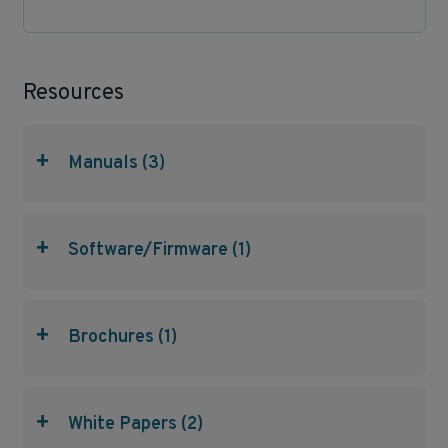
Resources
+
Manuals (3)
+
Software/Firmware (1)
+
Brochures (1)
+
White Papers (2)