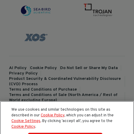
AI Policy
Cookie Policy
Do Not Sell or Share My Data
Privacy Policy
Product Security & Coordinated Vulnerability Disclosure
(CVD) Process
Terms and Conditions of Purchase
Terms and Conditions of Sale (North America / Rest of
World excluding Europe)
Terms and Conditions of Sale (Europe)
We use cookies and similar technologies on this site as
ChemTreat Europe Terms and Conditions of Sale
described in our
Cookie Policy
, which you can adjust in the
Cookies Settings
Cookie Settings
. By clicking ‘accept all’, you agree to the
Cookie Policy
.