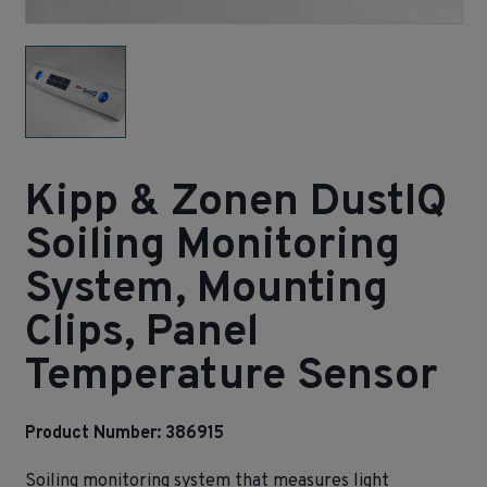
Kipp & Zonen DustIQ
Soiling Monitoring
System, Mounting
Clips, Panel
Temperature Sensor
Product Number: 386915
Soiling monitoring system that measures light