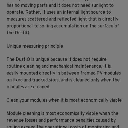
has no moving parts and it does not need sunlight to
operate. Rather, it uses an internal light source to
measures scattered and reflected light that is directly
proportional to soiling accumulation on the surface of
the DustIQ.
Unique measuring principle
The DustIQ is unique because it does not require
routine cleaning and mechanical maintenance, it is
easily mounted directly in between framed PV modules
on fixed and tracked sites, and is cleaned only when the
modules are cleaned.
Clean your modules when it is most economically viable
Module cleaning is most economically viable when the
revenue losses and performance penalties caused by
soiling exceed the operational costs of monitoring and