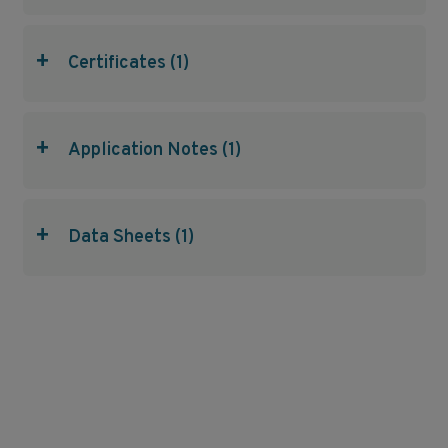
+
Certificates (1)
+
Application Notes (1)
+
Data Sheets (1)