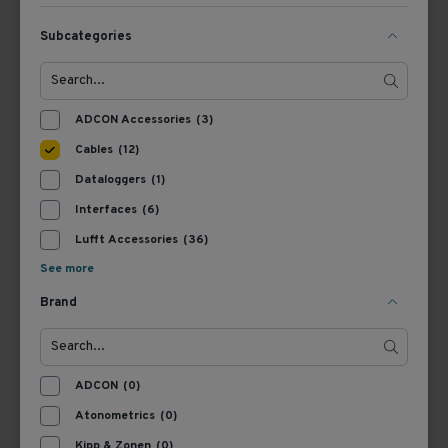
View Product
View Product
Subcategories
ADCON Accessories
(3)
Cables
(12)
Dataloggers
(1)
Interfaces
(6)
Lufft Accessories
(36)
8371.UK015
8371.UK005
See more
Lufft Cable Met (Ventus,
Lufft Cable Met (Ventus,
Brand
RWIS), 15 m
RWIS), 5 m
View Product
View Product
ADCON
(0)
Atonometrics
(0)
Kipp & Zonen
(0)