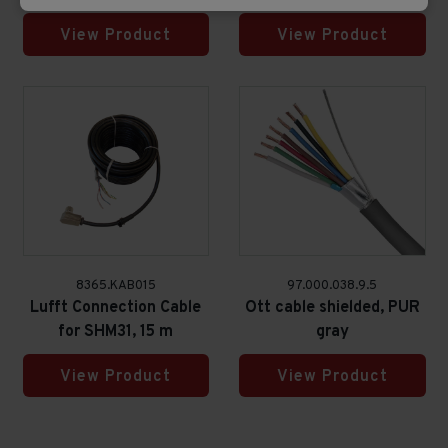
View Product
View Product
8365.KAB015
97.000.038.9.5
Lufft Connection Cable
Ott cable shielded, PUR
for SHM31, 15 m
gray
View Product
View Product