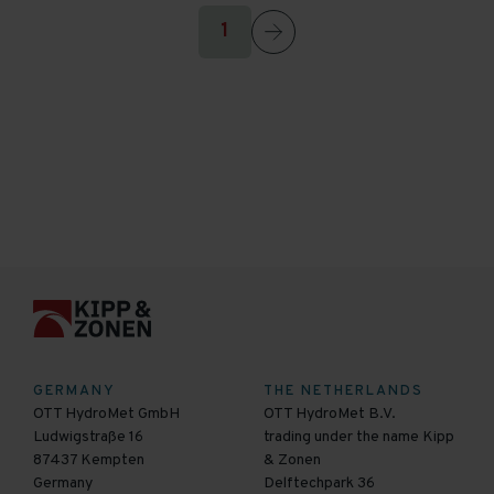
1
GERMANY
THE NETHERLANDS
OTT HydroMet GmbH
OTT HydroMet B.V.
Ludwigstraße 16
trading under the name Kipp
87437 Kempten
& Zonen
Germany
Delftechpark 36