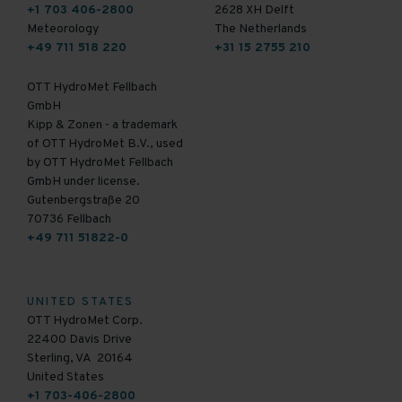
+1 703 406-2800
2628 XH Delft
Meteorology
The Netherlands
+49 711 518 220
+31 15 2755 210
OTT HydroMet Fellbach
GmbH
Kipp & Zonen - a trademark
of OTT HydroMet B.V., used
by OTT HydroMet Fellbach
GmbH under license.
Gutenbergstraße 20
70736 Fellbach
+49 711 51822-0
UNITED STATES
OTT HydroMet Corp.
22400 Davis Drive
Sterling, VA 20164
United States
+1 703-406-2800