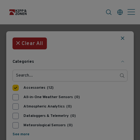
FAQ
News & Announcements
Career
Filters
12 Products
Most Recent
Clear All
Categories
Accessories
(12)
All-in-One Weather Sensors
(0)
Atmospheric Analytics
(0)
Dataloggers & Telemetry
(0)
8900.UK05
8371.UK050
Lufft Connection cable
Lufft Cable Met (Ventus,
Meteorological Sensors
(0)
incl. car cigar jack
RWIS), 50 m
See more