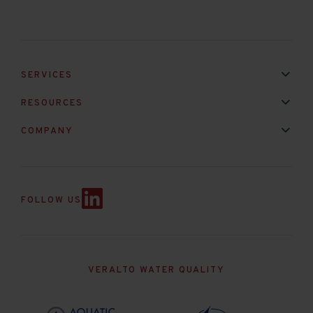
SERVICES
Installation & Maintenance
Calibration & Repair
RESOURCES
Mixed Brand Pyranometer Cali
Blog
FAQ
COMPANY
Contact Us
About Us
Partnerships
Events
News & Announc
FOLLOW US
VERALTO WATER QUALITY