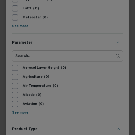
Lufft
(11)
Meteostar
(0)
See more
Parameter
8371.UK001
8370.UKAB100
Lufft Cable Met (Ventus,
Connection cable WS,
RWIS), 1 m
100 m
Aerosol Layer Height
(0)
View Product
View Product
Agriculture
(0)
Air Temperature
(0)
Albedo
(0)
Aviation
(0)
See more
Product Type