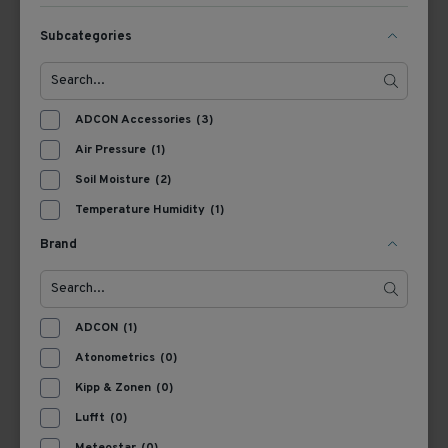
Subcategories
View Product
View Product
ADCON Accessories
(3)
Air Pressure
(1)
Soil Moisture
(2)
Temperature Humidity
(1)
Brand
A200800020
7070100490
ADCON BP1
Ott TRH Temperature &
ADCON
(1)
barometrischer
RH SDI-12 Sensor, incl.
Luftdrucksensor
Atonometrics
(0)
3.5 meter cable
Kipp & Zonen
(0)
View Product
View Product
Lufft
(0)