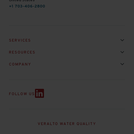
United States
+1 703-406-2800
SERVICES
Installation & Maintenance
Calibration & Repair
RESOURCES
Mixed Brand Pyranometer Cali
Blog
FAQ
COMPANY
Contact Us
About Us
Partnerships
Events
News & Announc
FOLLOW US
VERALTO WATER QUALITY