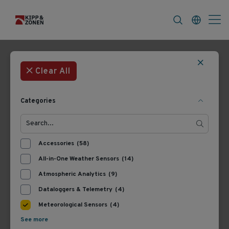
FAQ
News & Announcements
Career
Filters
4 Products
Most Recent
Clear All
Categories
Accessories
(58)
All-in-One Weather Sensors
(14)
Atmospheric Analytics
(9)
Dataloggers & Telemetry
(4)
A203733016
A203733012
EnviroPro Light Precision
EnviroPro Precision Soil
Meteorological Sensors
(4)
Soil Probe
Probe
See more