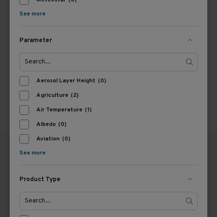
Meteostar
(0)
See more
1
Parameter
Aerosol Layer Height
(0)
Agriculture
(2)
Air Temperature
(1)
Albedo
(0)
Aviation
(0)
See more
Product Type
GERMANY
THE NETHERLANDS
OTT HydroMet GmbH
OTT HydroMet B.V.
Ludwigstraße 16
trading under the name Kipp
87437 Kempten
& Zonen