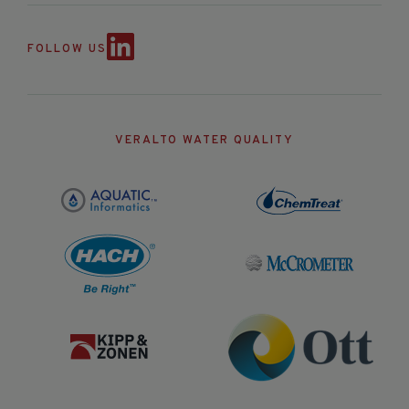
FOLLOW US
VERALTO WATER QUALITY