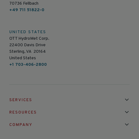
70736 Fellbach
+49 711 51822-0
UNITED STATES
OTT HydroMet Corp.
22400 Davis Drive
Sterling, VA 20164
United States
+1 703-406-2800
SERVICES
Installation & Maintenance
Calibration & Repair
RESOURCES
Mixed Brand Pyranometer Cali
Blog
FAQ
COMPANY
Contact Us
About Us
Partnerships
Events
News & Announc