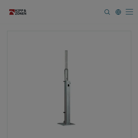
FAQ
News & Announcements
Career