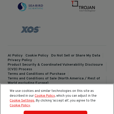
AI Policy
Cookie Policy
Do Not Sell or Share My Data
Privacy Policy
Product Security & Coordinated Vulnerability Disclosure
(CVD) Process
Terms and Conditions of Purchase
Terms and Conditions of Sale (North America / Rest of
World excluding Europe)
Terms and Conditions of Sale (Europe)
We use cookies and similar technologies on this site as
ChemTreat Europe Terms and Conditions of Sale
described in our
Cookie Policy
, which you can adjust in the
Cookies Settings
Cookie Settings
. By clicking ‘accept all’, you agree to the
Cookie Policy
.