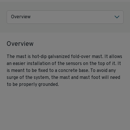
Overview
Overview
The mast is hot-dip galvanized fold-over mast. It allows
an easier installation of the sensors on the top of it. It
is meant to be fixed to a concrete base. To avoid any
surge of the system, the mast and mast foot will need
to be properly grounded.