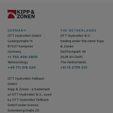
GERMANY
THE NETHERLANDS
OTT HydroMet GmbH
OTT HydroMet B.V.
Ludwigstraße 16
trading under the name Kipp
87437 Kempten
& Zonen
Germany
Delftechpark 36
+1 703 406-2800
2628 XH Delft
Meteorology
The Netherlands
+49 711 518 220
+31 15 2755 210
OTT HydroMet Fellbach
GmbH
Kipp & Zonen - a trademark
of OTT HydroMet B.V., used
by OTT HydroMet Fellbach
GmbH under license.
Gutenbergstraße 20