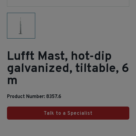
Lufft Mast, hot-dip
galvanized, tiltable, 6
m
Product Number: 8357.6
Talk to a Specialist