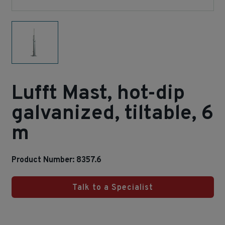
Lufft Mast, hot-dip
galvanized, tiltable, 6
m
Product Number: 8357.6
Talk to a Specialist