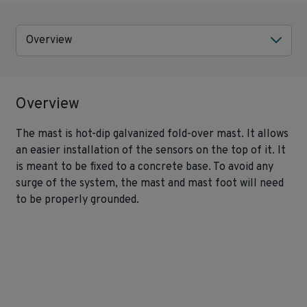
Overview
Overview
The mast is hot-dip galvanized fold-over mast. It allows
an easier installation of the sensors on the top of it. It
is meant to be fixed to a concrete base. To avoid any
surge of the system, the mast and mast foot will need
to be properly grounded.