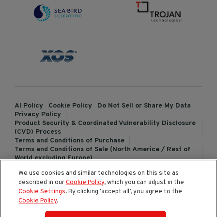
AI Policy
Cookie Policy
Do Not Sell or Share My Data
Privacy Policy
Product Security & Coordinated Vulnerability Disclosure
(CVD) Process
Terms and Conditions of Purchase
Terms and Conditions of Sale (North America / Rest of
World excluding Europe)
Terms and Conditions of Sale (Europe)
We use cookies and similar technologies on this site as
ChemTreat Europe Terms and Conditions of Sale
described in our
Cookie Policy
, which you can adjust in the
Cookies Settings
Cookie Settings
. By clicking ‘accept all’, you agree to the
Cookie Policy
.