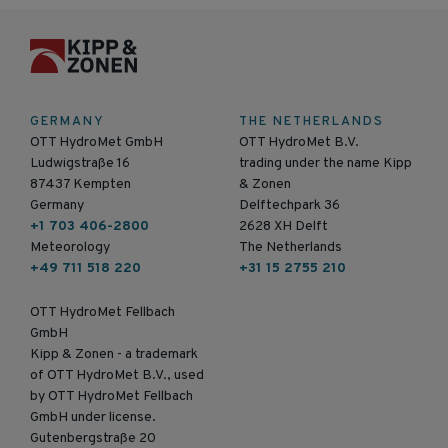
GERMANY
THE NETHERLANDS
OTT HydroMet GmbH
OTT HydroMet B.V.
Ludwigstraße 16
trading under the name Kipp
87437 Kempten
& Zonen
Germany
Delftechpark 36
+1 703 406-2800
2628 XH Delft
Meteorology
The Netherlands
+49 711 518 220
+31 15 2755 210
OTT HydroMet Fellbach
GmbH
Kipp & Zonen - a trademark
of OTT HydroMet B.V., used
by OTT HydroMet Fellbach
GmbH under license.
Gutenbergstraße 20