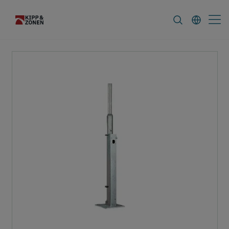
FAQ
News & Announcements
Career