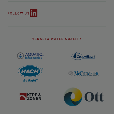
FOLLOW US
VERALTO WATER QUALITY