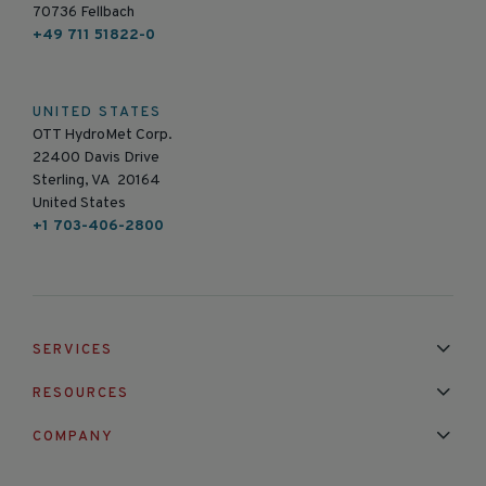
70736 Fellbach
+49 711 51822-0
UNITED STATES
OTT HydroMet Corp.
22400 Davis Drive
Sterling, VA 20164
United States
+1 703-406-2800
SERVICES
Installation & Maintenance
Calibration & Repair
RESOURCES
Mixed Brand Pyranometer Cali
Blog
FAQ
COMPANY
Contact Us
About Us
Partnerships
Events
News & Announc