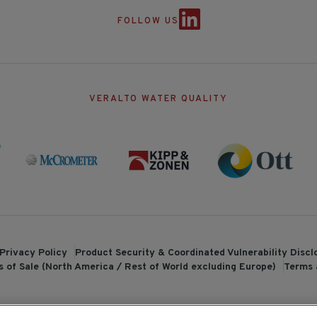
FOLLOW US
VERALTO WATER QUALITY
Privacy Policy
Product Security & Coordinated Vulnerability Disc
 of Sale (North America / Rest of World excluding Europe)
Terms 