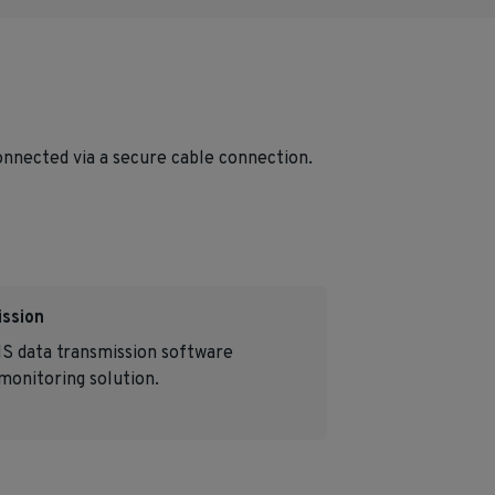
connected via a secure cable connection.
ission
S data transmission software
onitoring solution.