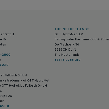
THE NETHERLANDS
Met GmbH
OTT HydroMet B.V.
e 16
trading under the name Kipp & Zone
pten
Delftechpark 36
2628 XH Delft
6-2800
The Netherlands
y
+31 15 2755 210
8 220
et Fellbach GmbH
n - a trademark of OTT HydroMet
by OTT HydroMet Fellbach GmbH
e.
traße 20
ach
822-0