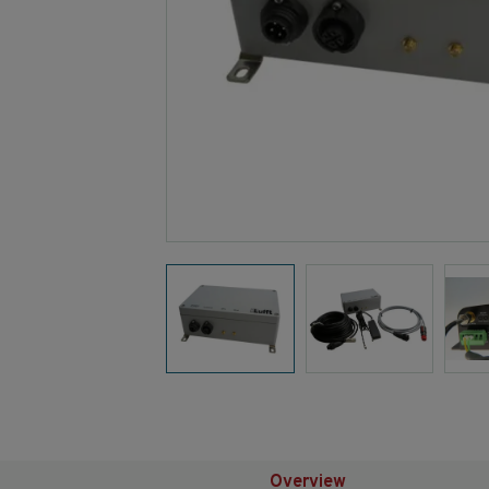
Overview