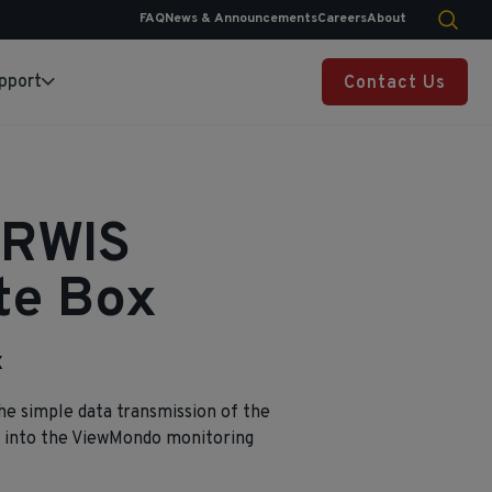
FAQ
News & Announcements
Careers
About
pport
Contact Us
ARWIS
te Box
X
he simple data transmission of the
into the ViewMondo monitoring