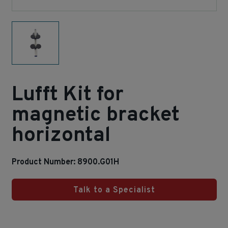
Lufft Kit for
magnetic bracket
horizontal
Product Number: 8900.G01H
Talk to a Specialist