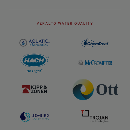
VERALTO WATER QUALITY