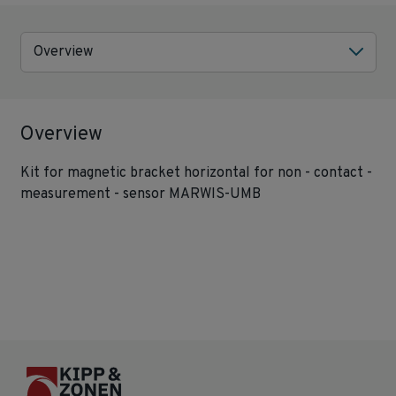
Overview
Overview
Kit for magnetic bracket horizontal for non - contact -
measurement - sensor MARWIS-UMB