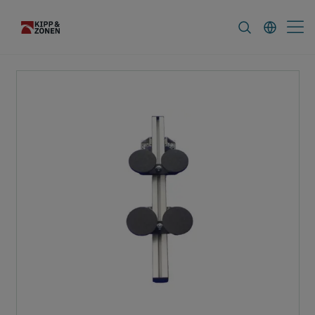
FAQ
News & Announcements
Career