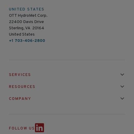
UNITED STATES
OTT HydroMet Corp.
22400 Davis Drive
Sterling, VA 20164
United States
+1 703-406-2800
SERVICES
Installation & Maintenance
Calibration & Repair
RESOURCES
Mixed Brand Pyranometer Cali
Blog
FAQ
COMPANY
Contact Us
About Us
Partnerships
Events
News & Announc
FOLLOW US