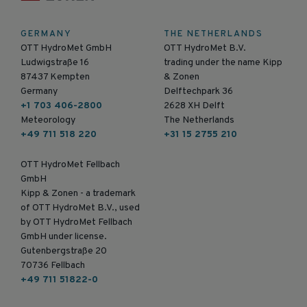
GERMANY
THE NETHERLANDS
OTT HydroMet GmbH
OTT HydroMet B.V.
Ludwigstraße 16
trading under the name Kipp
87437 Kempten
& Zonen
Germany
Delftechpark 36
+1 703 406-2800
2628 XH Delft
Meteorology
The Netherlands
+49 711 518 220
+31 15 2755 210
OTT HydroMet Fellbach
GmbH
Kipp & Zonen - a trademark
of OTT HydroMet B.V., used
by OTT HydroMet Fellbach
GmbH under license.
Gutenbergstraße 20
70736 Fellbach
+49 711 51822-0