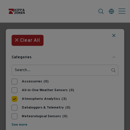
FAQ
News & Announcements
Career
Filters
3 Products
Most Recent
Clear All
Categories
Accessories
(0)
All-in-One Weather Sensors
(0)
Atmospheric Analytics
(3)
Dataloggers & Telemetry
(0)
8350.1
8350
Lufft CHM 15k
Lufft CHM 15k
Meteorological Sensors
(0)
Ceilometer, 0 - 9.32 mi
Ceilometer, 0 - 9.32 mi
See more
Range, 115 VAC
Range, 230 VAC