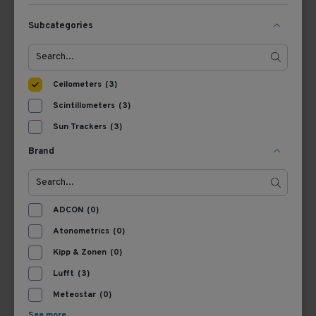
Subcategories
View Product
View Product
Ceilometers
(3)
Scintillometers
(3)
Sun Trackers
(3)
Brand
8349.02-010
ADCON
(0)
Lufft CHM 8k Ceilometer
Atonometrics
(0)
Kipp & Zonen
(0)
Lufft
(3)
View Product
Meteostar
(0)
See more