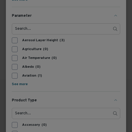
1
Parameter
Aerosol Layer Height
(3)
Agriculture
(0)
Air Temperature
(0)
Albedo
(0)
Aviation
(1)
See more
Product Type
GERMANY
THE NETHERLANDS
OTT HydroMet GmbH
OTT HydroMet B.V.
Accessory
(0)
Ludwigstraße 16
trading under the name Kipp
87437 Kempten
& Zonen