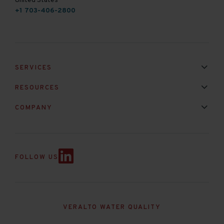
United States
+1 703-406-2800
SERVICES
Installation & Maintenance
Calibration & Repair
RESOURCES
Mixed Brand Pyranometer Cali
Blog
FAQ
COMPANY
Contact Us
About Us
Partnerships
Events
News & Announc
FOLLOW US
VERALTO WATER QUALITY