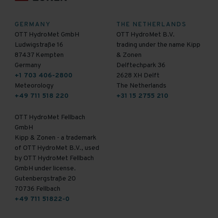
GERMANY
THE NETHERLANDS
OTT HydroMet GmbH
OTT HydroMet B.V.
Ludwigstraße 16
trading under the name Kipp
87437 Kempten
& Zonen
Germany
Delftechpark 36
+1 703 406-2800
2628 XH Delft
Meteorology
The Netherlands
+49 711 518 220
+31 15 2755 210
OTT HydroMet Fellbach
GmbH
Kipp & Zonen - a trademark
of OTT HydroMet B.V., used
by OTT HydroMet Fellbach
GmbH under license.
Gutenbergstraße 20
70736 Fellbach
+49 711 51822-0