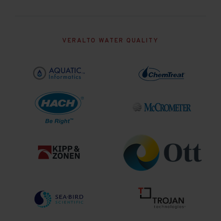
VERALTO WATER QUALITY