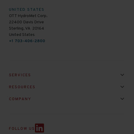
UNITED STATES
OTT HydroMet Corp.
22400 Davis Drive
Sterling, VA 20164
United States
+1 703-406-2800
SERVICES
Installation & Maintenance
Calibration & Repair
RESOURCES
Mixed Brand Pyranometer Cali
Blog
FAQ
COMPANY
Contact Us
About Us
Partnerships
Events
News & Announc
FOLLOW US