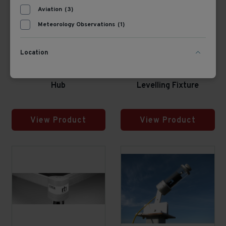
Aviation
(3)
Meteorology Observations
(1)
Location
382460
356700
PMU485 Smart Setup
Kipp & Zonen CLF4
Hub
Levelling Fixture
View Product
View Product