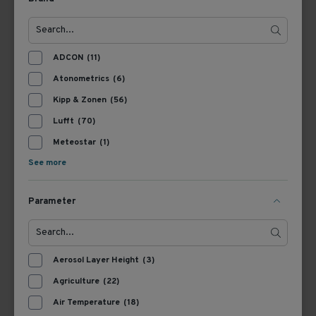
View Product
View Product
ADCON
(11)
Atonometrics
(6)
Kipp & Zonen
(56)
Lufft
(70)
Meteostar
(1)
See more
Parameter
365900
369701
Kipp & Zonen AMPBOX
Kipp & Zonen CMB1
Amplifier
Mounting Bracket
Aerosol Layer Height
(3)
Agriculture
(22)
View Product
View Product
Air Temperature
(18)