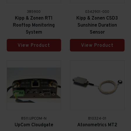
385900
0342901-000
Kipp & Zonen RT1
Kipp & Zonen CSD3
Rooftop Monitoring
Sunshine Duration
System
Sensor
View Product
View Product
8511.UPCOM-N
810324-01
UpCom Cloudgate
Atonometrics MT2