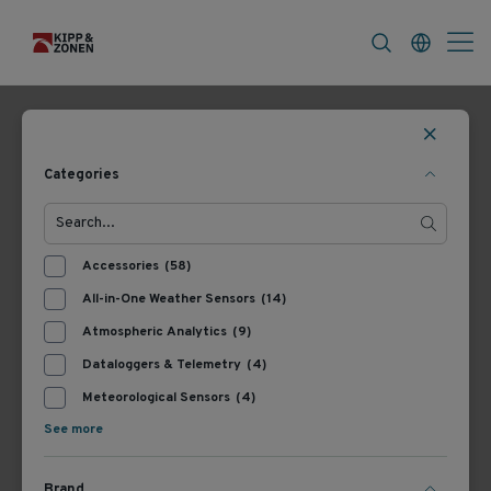
FAQ
News & Announcements
Career
Filters
161 Products
Most Recent
Categories
Accessories
(58)
All-in-One Weather Sensors
(14)
Atmospheric Analytics
(9)
Dataloggers & Telemetry
(4)
Meteorological Sensors
(4)
305722
346900
See more
Kipp & Zonen Glare
Kipp & Zonen CM121B/C
Screen Kit
Shadow Ring
Brand