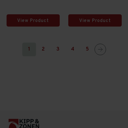
View Product
View Product
1
2
3
4
5