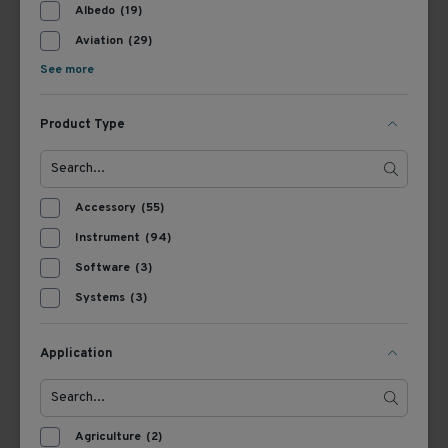
Albedo
(19)
Aviation
(29)
See more
Product Type
362700
367718
Accessory
(55)
Kipp & Zonen CMF
Kipp & Zonen Adjustable
Instrument
(94)
Mounting Fixtures
Tilt Radiometer
Software
(3)
Mounting Kit
Systems
(3)
View Product
View Product
Application
Agriculture
(2)