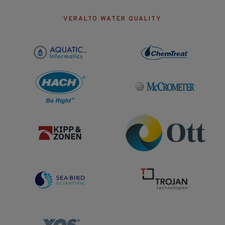
VERALTO WATER QUALITY