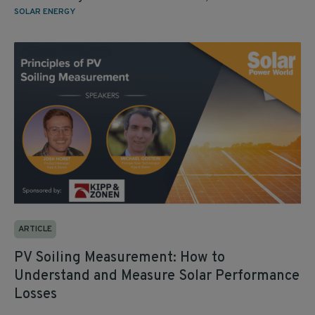
SOLAR ENERGY
ARTICLE
PV Soiling Measurement: How to
Understand and Measure Solar Performance
Losses