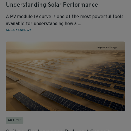
Understanding Solar Performance
A PV module IV curve is one of the most powerful tools
available for understanding how a ...
SOLAR ENERGY
ARTICLE