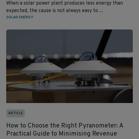
When a solar power plant produces less energy than
expected, the cause is not always easy to ...
SOLAR ENERGY
ARTICLE
How to Choose the Right Pyranometer: A
Practical Guide to Minimising Revenue