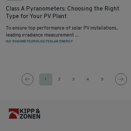
Class A Pyranometers: Choosing the Right
Type for Your PV Plant
To ensure top performance of solar PV installations,
leading irradiance measurement ...
ISO 9060
METEOROLOGY
SOLAR ENERGY
1
2
3
4
5