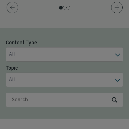
Content Type
All
Topic
All