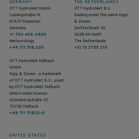
GERMANY
THE NETHERLANDS
OTT HydroMet GmbH
OTT HydroMet B.V.
Ludwigstraße 16
trading under the name Kipp
87437 Kempten
& Zonen
Germany
Delftechpark 36
+1 703 406-2800
2628 XH Delft
Meteorology
The Netherlands
+49 711 518 220
+31 15 2755 210
OTT HydroMet Fellbach
GmbH
Kipp & Zonen - a trademark
of OTT HydroMet B.V., used
by OTT HydroMet Fellbach
GmbH under license.
Gutenbergstraße 20
70736 Fellbach
+49 711 51822-0
UNITED STATES