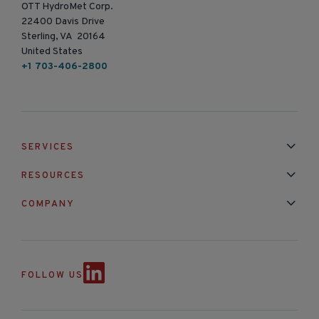
OTT HydroMet Corp.
22400 Davis Drive
Sterling, VA 20164
United States
+1 703-406-2800
SERVICES
Installation & Maintenance
Calibration & Repair
RESOURCES
Mixed Brand Pyranometer Cali
Blog
FAQ
COMPANY
Contact Us
About Us
Partnerships
Events
News & Announc
FOLLOW US