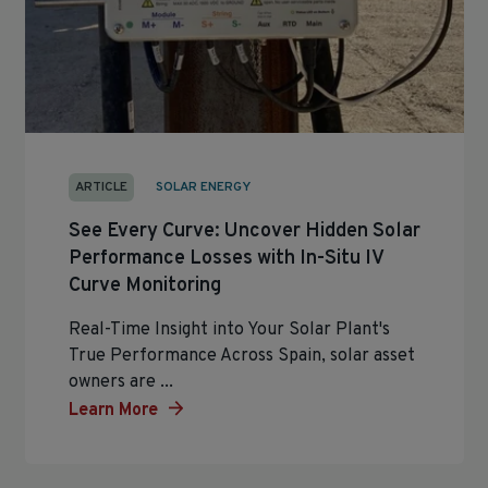
ARTICLE
SOLAR ENERGY
See Every Curve: Uncover Hidden Solar
Performance Losses with In-Situ IV
Curve Monitoring
Real-Time Insight into Your Solar Plant's
True Performance Across Spain, solar asset
owners are ...
Learn More