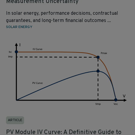
Measurement Uncertainty
In solar energy, performance decisions, contractual
guarantees, and long-term financial outcomes ...
SOLAR ENERGY
ARTICLE
PV Module IV Curve: A Definitive Guide to