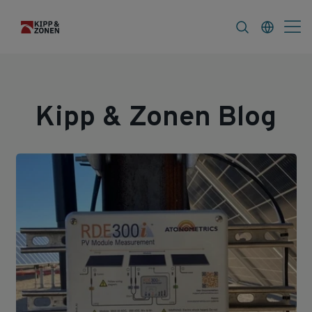
s
About
Kipp & Zonen Blog