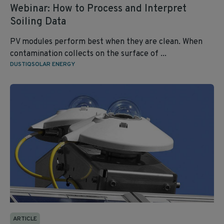
Webinar: How to Process and Interpret
Soiling Data
PV modules perform best when they are clean. When
contamination collects on the surface of ...
DUSTIQ
SOLAR ENERGY
ARTICLE