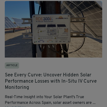
ARTICLE
See Every Curve: Uncover Hidden Solar
Performance Losses with In-Situ IV Curve
Monitoring
Real-Time Insight into Your Solar Plant's True
Performance Across Spain, solar asset owners are ...