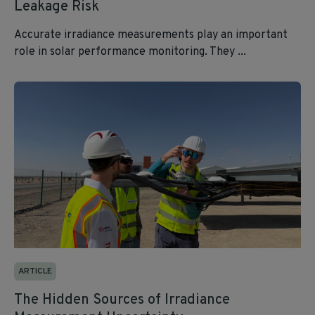
Leakage Risk
Accurate irradiance measurements play an important
role in solar performance monitoring. They ...
ARTICLE
The Hidden Sources of Irradiance