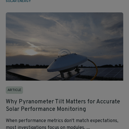
SOLAR ENERGY
ARTICLE
Why Pyranometer Tilt Matters for Accurate
Solar Performance Monitoring
When performance metrics don't match expectations,
most investigations focus on modules, ...