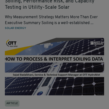
Soiling, Performance Risk, and Capacity
Testing in Utility‑Scale Solar
Why Measurement Strategy Matters More Than Ever
Executive Summary Soiling is a well‑established ...
SOLAR ENERGY
ARTICLE