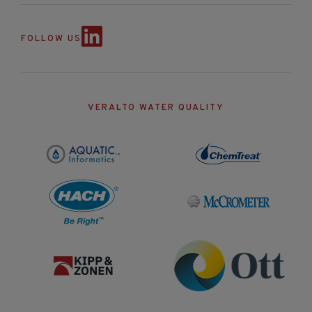
FOLLOW US
VERALTO WATER QUALITY