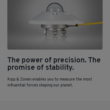
The power of precision. The
promise of stability.
Kipp & Zonen enables you to measure the most
influential forces shaping our planet.