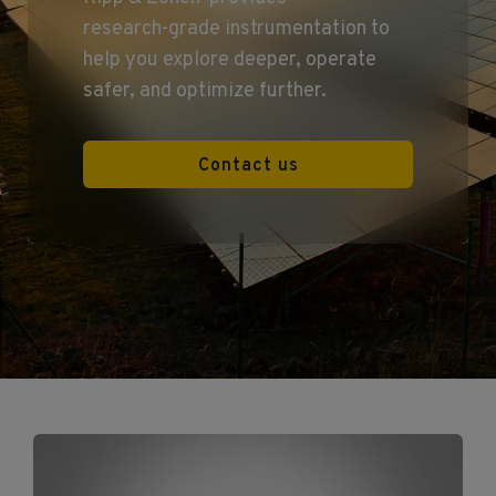
research‑grade instrumentation to
help you explore deeper, operate
safer, and optimize further.
Contact us