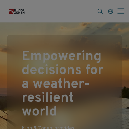
FAQ
News & Announcements
Career
Empowering
decisions for
a weather-
resilient
world
Kipp & Zonen provides