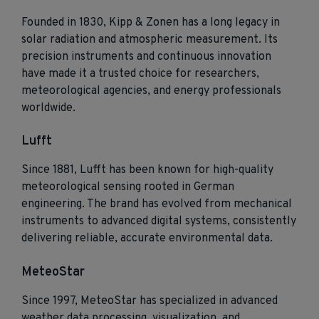
Founded in 1830, Kipp & Zonen has a long legacy in
solar radiation and atmospheric measurement. Its
precision instruments and continuous innovation
have made it a trusted choice for researchers,
meteorological agencies, and energy professionals
worldwide.
Lufft
Since 1881, Lufft has been known for high‑quality
meteorological sensing rooted in German
engineering. The brand has evolved from mechanical
instruments to advanced digital systems, consistently
delivering reliable, accurate environmental data.
MeteoStar
Since 1997, MeteoStar has specialized in advanced
weather data processing, visualization, and