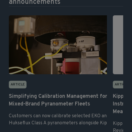
announcements
ARTICLE
ARTICLE
Simplifying Calibration Management for
Kipp & 
Mixed-Brand Pyranometer Fleets
Instrum
Measur
Customers can now calibrate selected EKO and
Hukseflux Class A pyranometers alongside Kipp & ...
Kipp & Z
Review as