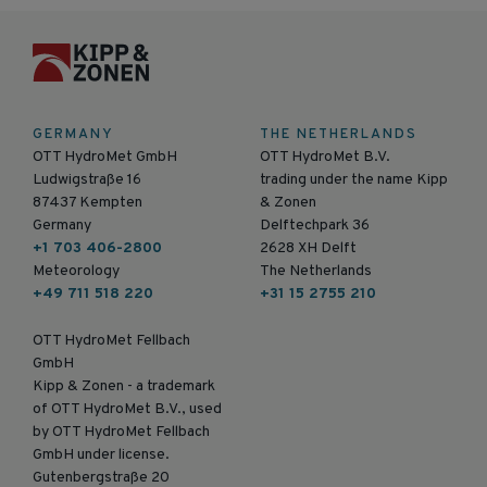
GERMANY
THE NETHERLANDS
OTT HydroMet GmbH
OTT HydroMet B.V.
Ludwigstraße 16
trading under the name Kipp
87437 Kempten
& Zonen
Germany
Delftechpark 36
+1 703 406-2800
2628 XH Delft
Meteorology
The Netherlands
+49 711 518 220
+31 15 2755 210
OTT HydroMet Fellbach
GmbH
Kipp & Zonen - a trademark
of OTT HydroMet B.V., used
by OTT HydroMet Fellbach
GmbH under license.
Gutenbergstraße 20