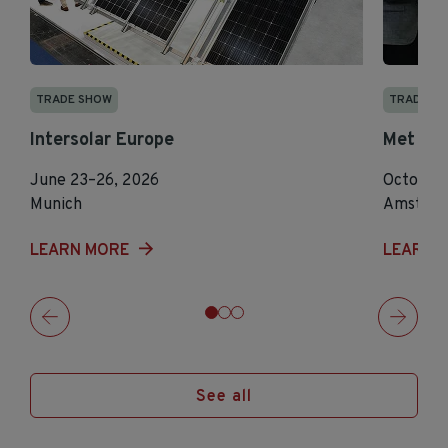
TRADE SHOW
TRADE S
Intersolar Europe
Met Te
June 23–26, 2026
October 
Munich
Amster
LEARN MORE
LEARN 
See all