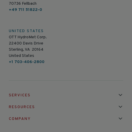
70736 Fellbach
+49 711 51822-0
UNITED STATES
OTT HydroMet Corp.
22400 Davis Drive
Sterling, VA 20164
United States
+1 703-406-2800
SERVICES
Installation & Maintenance
Calibration & Repair
RESOURCES
Mixed Brand Pyranometer Cali
Blog
FAQ
COMPANY
Contact Us
About Us
Partnerships
Events
News & Announc