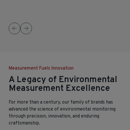
Measurement Fuels Innovation
A Legacy of Environmental
Measurement Excellence
For more than a century, our family of brands has
advanced the science of environmental monitoring
through precision, innovation, and enduring
craftsmanship.