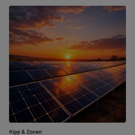
Kipp & Zonen