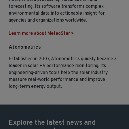
forecasting. Its software transforms complex
environmental data into actionable insight for
agencies and organizations worldwide.
Learn more about MeteoStar >
Atonometrics
Established in 2007, Atonometrics quickly became a
leader in solar PV performance monitoring. Its
engineering‑driven tools help the solar industry
measure real‑world performance and improve
long‑term energy output.
Explore the latest news and