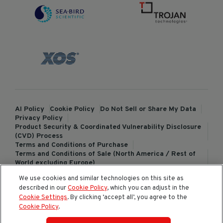
AI Policy
Cookie Policy
Do Not Sell or Share My Data
Privacy Policy
Product Security & Coordinated Vulnerability Disclosure
(CVD) Process
Terms and Conditions of Purchase
Terms and Conditions of Sale (North America / Rest of
World excluding Europe)
Terms and Conditions of Sale (Europe)
We use cookies and similar technologies on this site as
ChemTreat Europe Terms and Conditions of Sale
described in our
Cookie Policy
, which you can adjust in the
Cookies Settings
Cookie Settings
. By clicking ‘accept all’, you agree to the
Cookie Policy
.