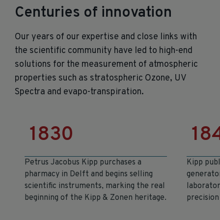
Centuries of innovation
Our years of
our expertise and close links with
the scientific community have led to high-end
solutions for the measurement of atmospheric
properties such as stratospheric Ozone, UV
Spectra and evapo-transpiration.
1830
18
Petrus Jacobus Kipp purchases a
Kipp publ
pharmacy in Delft and begins selling
generato
scientific instruments, marking the real
laborator
beginning of the Kipp & Zonen heritage.
precision