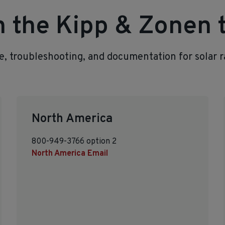
th the Kipp & Zonen
ce, troubleshooting, and documentation for solar 
North America
800-949-3766 option 2
North America Email