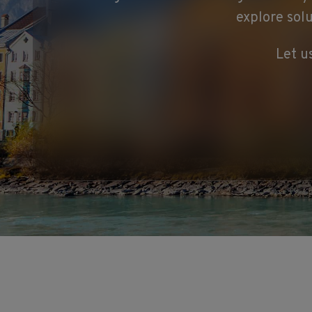
explore sol
Let u