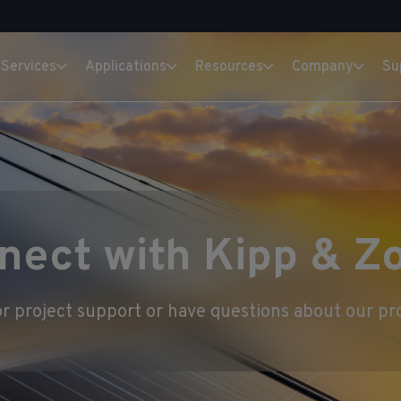
Services
Applications
Resources
Company
Su
nect with Kipp & Z
r project support or have questions about our pro