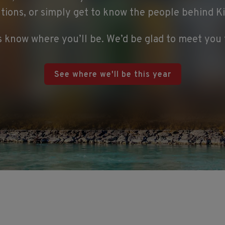
utions, or simply get to know the people behind K
s know where you’ll be. We’d be glad to meet you 
See where we'll be this year