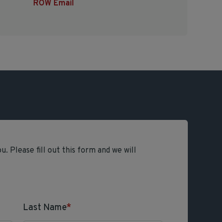
ROW Email
. Please fill out this form and we will
Last Name
*