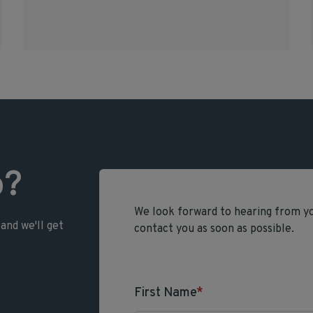
p?
We look forward to hearing from you
and we'll get
contact you as soon as possible.
First Name
*