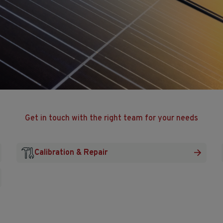
Get in touch with the right team for your needs
Calibration & Repair