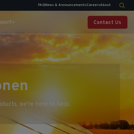
FAQ
News & Announcements
Careers
About
pport
Contact Us
onen
ducts, we're here to help.