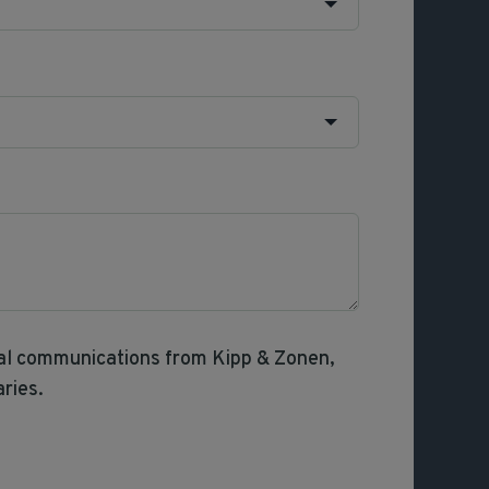
nal communications from Kipp & Zonen,
aries.