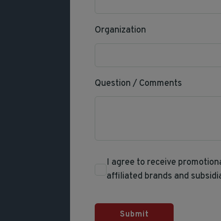
Organization
Question / Comments
I agree to receive promotio
affiliated brands and subsidi
Submit