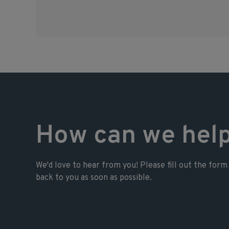
How can we hel
We'd love to hear from you! Please fill out the form 
back to you as soon as possible.