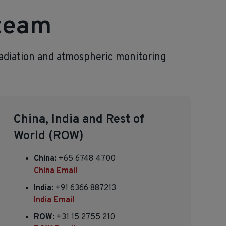
 team
radiation and atmospheric monitoring
China, India and Rest of
World (ROW)
China:
+65 6748 4700
China Email
India:
+91 6366 887213
India Email
ROW:
+31 15 2755 210