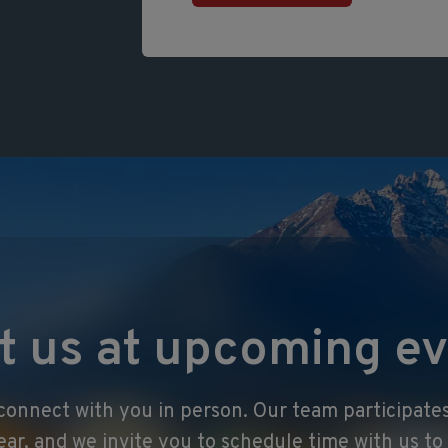
t us at upcoming ev
onnect with you in person. Our team participates
ear, and we invite you to schedule time with us t