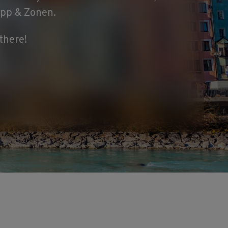
ipp & Zonen.
there!