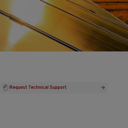
Request Technical Support