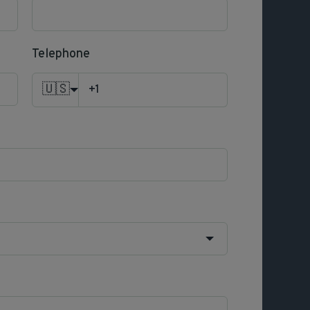
Telephone
🇺🇸