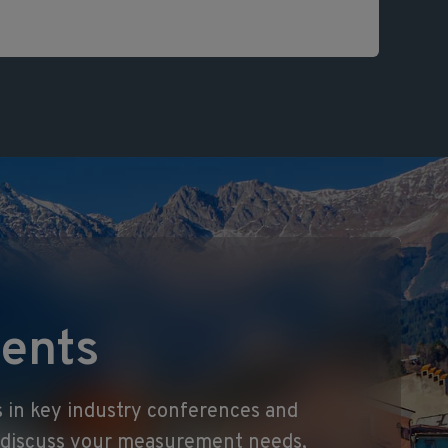
ents
 in key industry conferences and
o discuss your measurement needs,