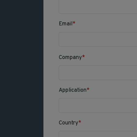
Email
*
Company
*
Application
*
Country
*