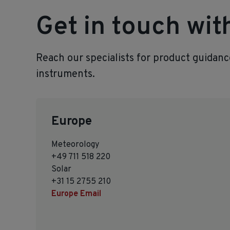
Get in touch wi
Reach our specialists for product guidan
instruments.
Europe
Meteorology
+49 711 518 220
Solar
+31 15 2755 210
Europe Email