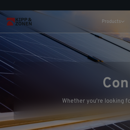
Products
Con
Whether you're looking fo