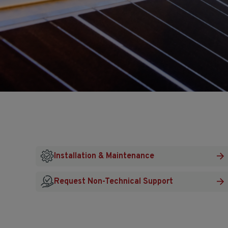
Installation & Maintenance
Request Non-Technical Support