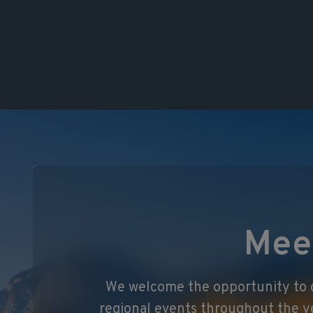
Mee
We welcome the opportunity to c
regional events throughout the y