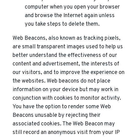
computer when you open your browser
and browse the Internet again unless
you take steps to delete them.
Web Beacons, also known as tracking pixels,
are small transparent images used to help us
better understand the effectiveness of our
content and advertisement, the interests of
our visitors, and to improve the experience on
the websites. Web beacons do not place
information on your device but may work in
conjunction with cookies to monitor activity.
You have the option to render some Web
Beacons unusable by rejecting their
associated cookies. The Web Beacon may
still record an anonymous visit from your IP