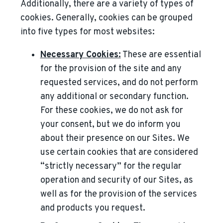
Additionally, there are a variety of types of
cookies. Generally, cookies can be grouped
into five types for most websites:
Necessary Cookies:
These are essential
for the provision of the site and any
requested services, and do not perform
any additional or secondary function.
For these cookies, we do not ask for
your consent, but we do inform you
about their presence on our Sites. We
use certain cookies that are considered
“strictly necessary” for the regular
operation and security of our Sites, as
well as for the provision of the services
and products you request.