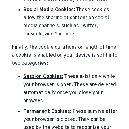
Social Media Cookies:
These cookies
allow the sharing of content on social
media channels, such as Twitter,
LinkedIn, and YouTube.
Finally, the cookie durations or length of time
a cookie is enabled on your device is split into
two categories:
Session Cookies:
These exist only while
your browser is open. These are deleted
automatically once you close your
browser.
Permanent Cookies:
These survive after
your browser is closed. They can be
used by the website to recognize your