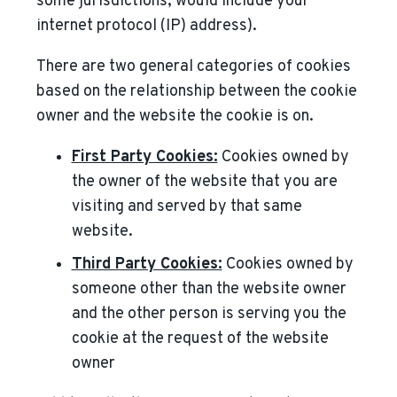
some jurisdictions, would include your
internet protocol (IP) address).
There are two general categories of cookies
based on the relationship between the cookie
owner and the website the cookie is on.
First Party Cookies:
Cookies owned by
the owner of the website that you are
visiting and served by that same
website.
Third Party Cookies:
Cookies owned by
someone other than the website owner
and the other person is serving you the
cookie at the request of the website
owner