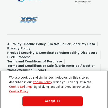
AI Policy
Cookie Policy
Do Not Sell or Share My Data
Privacy Policy
Product Security & Coordinated Vulnerability Disclosure
(CVD) Process
Terms and Conditions of Purchase
Terms and Conditions of Sale (North America / Rest of
World excluding Europe)
Terms and Conditions of Sale (Europe)
We use cookies and similar technologies on this site as
ChemTreat Europe Terms and Conditions of Sale
described in our
Cookie Policy
, which you can adjust in the
Cookies Settings
Cookie Settings
. By clicking ‘accept all’, you agree to the
Cookie Policy
.
Accept All
© 2026 All rights reserved.