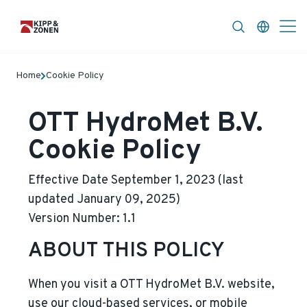
FAQ
News & Announcements
Career
Home
Cookie Policy
OTT HydroMet B.V.
Cookie Policy
Effective Date September 1, 2023 (last
updated January 09, 2025)
Version Number: 1.1
ABOUT THIS POLICY
When you visit a
OTT HydroMet B.V.
website,
use our cloud-based services, or mobile