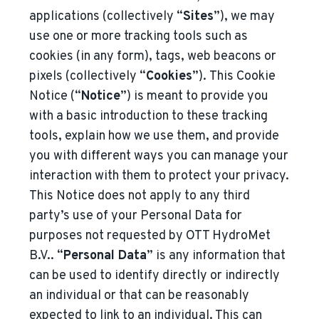
applications (collectively “
Sites
”), we may
use one or more tracking tools such as
cookies (in any form), tags, web beacons or
pixels (collectively “
Cookies
”). This Cookie
Notice (“
Notice
”) is meant to provide you
with a basic introduction to these tracking
tools, explain how we use them, and provide
you with different ways you can manage your
interaction with them to protect your privacy.
This Notice does not apply to any third
party’s use of your Personal Data for
purposes not requested by
OTT HydroMet
B.V.
. “
Personal Data
” is any information that
can be used to identify directly or indirectly
an individual or that can be reasonably
expected to link to an individual. This can