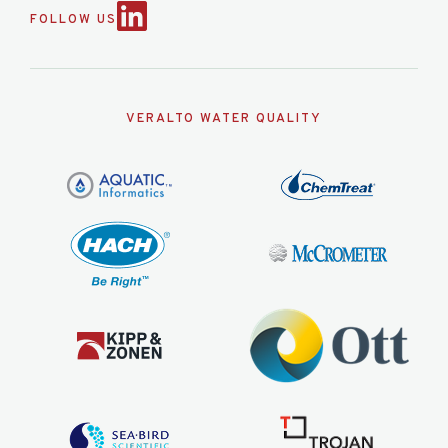
FOLLOW US
VERALTO WATER QUALITY