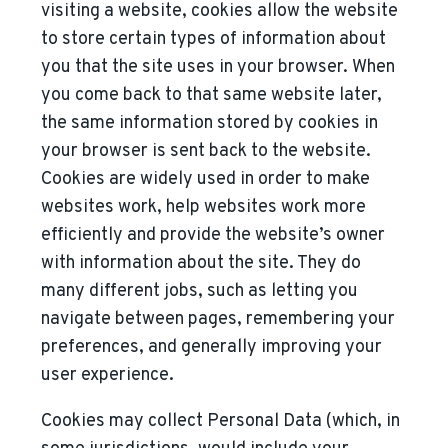
visiting a website, cookies allow the website
to store certain types of information about
you that the site uses in your browser. When
you come back to that same website later,
the same information stored by cookies in
your browser is sent back to the website.
Cookies are widely used in order to make
websites work, help websites work more
efficiently and provide the website’s owner
with information about the site. They do
many different jobs, such as letting you
navigate between pages, remembering your
preferences, and generally improving your
user experience.
Cookies may collect Personal Data (which, in