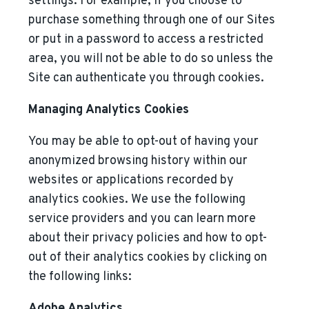
settings. For example, if you choose to
purchase something through one of our Sites
or put in a password to access a restricted
area, you will not be able to do so unless the
Site can authenticate you through cookies.
Managing Analytics Cookies
You may be able to opt-out of having your
anonymized browsing history within our
websites or applications recorded by
analytics cookies. We use the following
service providers and you can learn more
about their privacy policies and how to opt-
out of their analytics cookies by clicking on
the following links:
Adobe Analytics