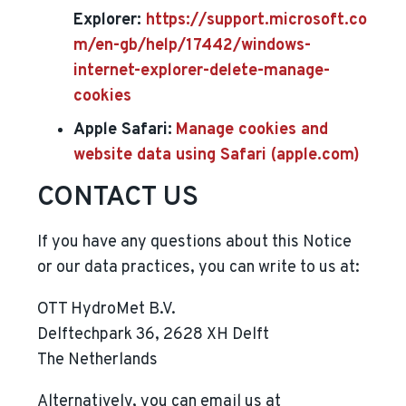
Explorer:
https://support.microsoft.co
m/en-gb/help/17442/windows-
internet-explorer-delete-manage-
cookies
Apple Safari:
Manage cookies and
website data using Safari (apple.com)
CONTACT US
If you have any questions about this Notice
or our data practices, you can write to us at:
OTT HydroMet B.V.
Delftechpark 36, 2628 XH Delft
The Netherlands
Alternatively, you can email us at