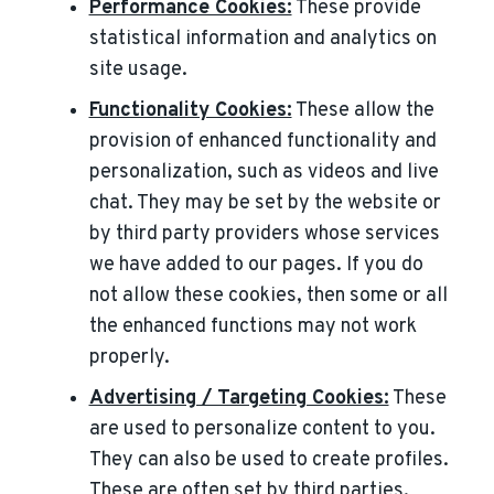
Performance Cookies:
These provide
statistical information and analytics on
site usage.
Functionality Cookies:
These allow the
provision of enhanced functionality and
personalization, such as videos and live
chat. They may be set by the website or
by third party providers whose services
we have added to our pages. If you do
not allow these cookies, then some or all
the enhanced functions may not work
properly.
Advertising / Targeting Cookies:
These
are used to personalize content to you.
They can also be used to create profiles.
These are often set by third parties.