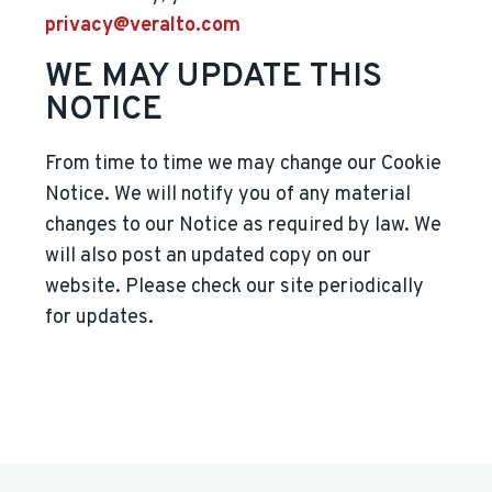
privacy@veralto.com
WE MAY UPDATE THIS
NOTICE
From time to time we may change our Cookie
Notice. We will notify you of any material
changes to our Notice as required by law. We
will also post an updated copy on our
website. Please check our site periodically
for updates.