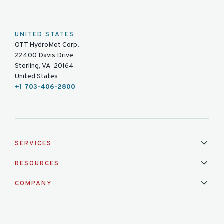
UNITED STATES
OTT HydroMet Corp.
22400 Davis Drive
Sterling, VA 20164
United States
+1 703-406-2800
SERVICES
Installation & Maintenance
Calibration & Repair
RESOURCES
Mixed Brand Pyranometer Cali
Blog
FAQ
COMPANY
Contact Us
About Us
Partnerships
Events
News & Announc