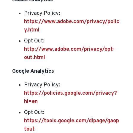
Privacy Policy:
https://www.adobe.com/privacy/polic
y.html
Opt Out:
http://www.adobe.com/privacy/opt-
out.html
Google Analytics
Privacy Policy:
https://policies.google.com/privacy?
hl=en
Opt Out:
https://tools.google.com/dlpage/gaop
tout