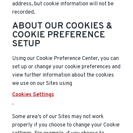
address, but cookie information will not be
recorded.
ABOUT OUR COOKIES &
COOKIE PREFERENCE
SETUP
Using our Cookie Preference Center, you can
set up or change your cookie preferences and
view further information about the cookies
we use on our Sites using
Cookies Settings
.
Some area’s of our Sites may not work
properly if you choose to change your Cookie