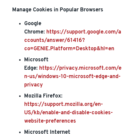
Manage Cookies in Popular Browsers
Google
Chrome:
https://support.google.com/a
ccounts/answer/61416?
co=GENIE.Platform=Desktop&hl=en
Microsoft
Edge:
https://privacy.microsoft.com/e
n-us/windows-10-microsoft-edge-and-
privacy
Mozilla Firefox:
https://support.mozilla.org/en-
US/kb/enable-and-disable-cookies-
website-preferences
Microsoft Internet