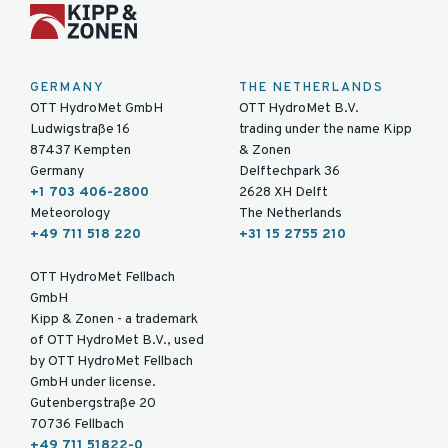
GERMANY
THE NETHERLANDS
OTT HydroMet GmbH
OTT HydroMet B.V.
Ludwigstraße 16
trading under the name Kipp
87437 Kempten
& Zonen
Germany
Delftechpark 36
+1 703 406-2800
2628 XH Delft
Meteorology
The Netherlands
+49 711 518 220
+31 15 2755 210
OTT HydroMet Fellbach
GmbH
Kipp & Zonen - a trademark
of OTT HydroMet B.V., used
by OTT HydroMet Fellbach
GmbH under license.
Gutenbergstraße 20
70736 Fellbach
+49 711 51822-0