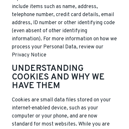
include items such as name, address,
telephone number, credit card details, email
address, ID number or other identifying code
(even absent of other identifying
information). For more information on how we
process your Personal Data, review our
Privacy Notice
UNDERSTANDING
COOKIES AND WHY WE
HAVE THEM
Cookies are small data files stored on your
internet-enabled device, such as your
computer or your phone, and are now
standard for most websites. While you are