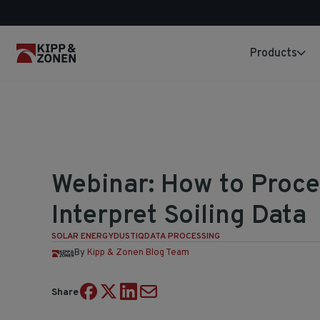
Products
Webinar: How to Proce
Interpret Soiling Data
SOLAR ENERGY
DUSTIQ
DATA PROCESSING
By
Kipp & Zonen Blog Team
Share