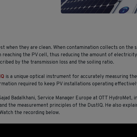
t when they are clean. When contamination collects on the s
m reaching the PV cell, thus reducing the amount of electricity
ribed by the transmission loss and the soiling ratio.
IQ
is a unique optical instrument for accurately measuring the 
rmation required to keep PV installations operating effectivel
 Sajad Badalkhani, Service Manager Europe at OTT HydroMet, i
and the measurement principles of the DustIQ. He also explai
 Watch the recording below.