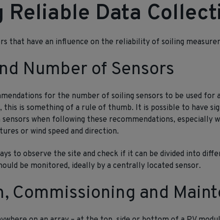
 Reliable Data Collect
rs that have an influence on the reliability of soiling measur
and Number of Sensors
mendations for the number of soiling sensors to be used for a
his is something of a rule of thumb. It is possible to have sign
en sensors when following these recommendations, especially 
tures or wind speed and direction.
ays to observe the site and check if it can be divided into diff
hould be monitored, ideally by a centrally located sensor.
on, Commissioning and Main
ywhere on an array – at the top, side or bottom of a PV modu