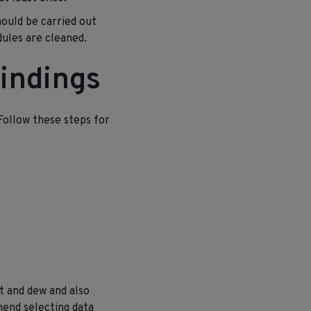
hould be carried out
ules are cleaned.
indings
 Follow these steps for
t and dew and also
mend selecting data