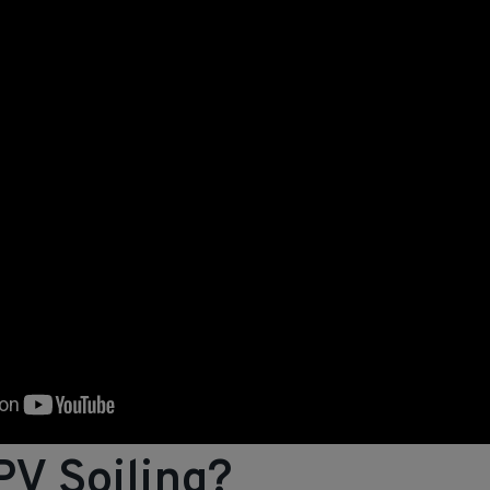
PV Soiling?