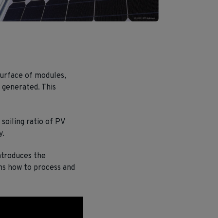
urface of modules,
 generated. This
soiling ratio of PV
y.
ntroduces the
ns how to process and