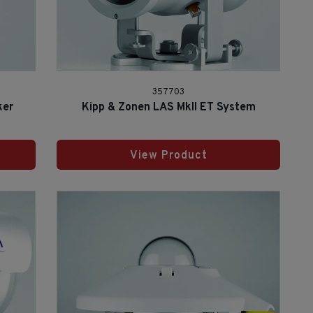
357703
ker
Kipp & Zonen LAS MkII ET System
View Product