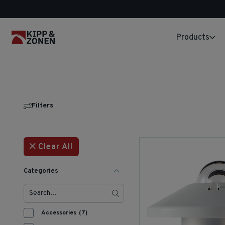
Products
Filters
Clear All
Categories
Accessories
(7)