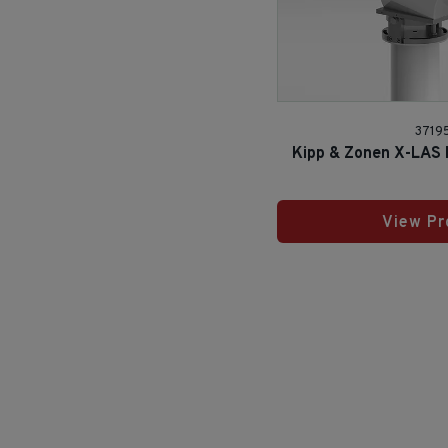
3719
Kipp & Zonen X-LAS M
View Pr