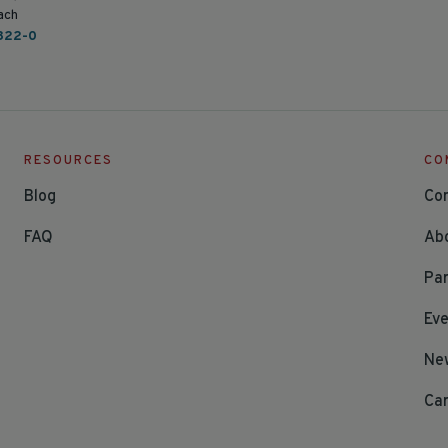
ach
822-0
RESOURCES
CO
Blog
Co
FAQ
Ab
Par
Ev
Ne
Ca