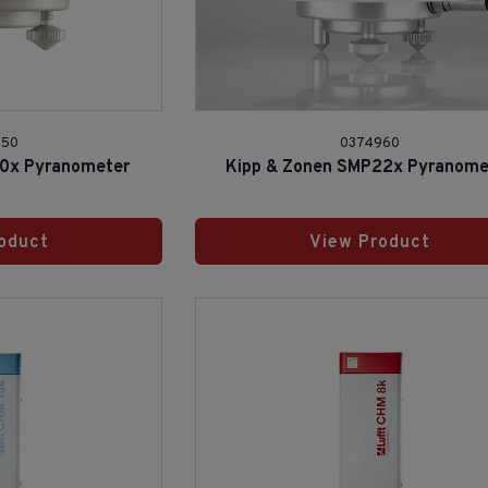
950
0374960
10x Pyranometer
Kipp & Zonen SMP22x Pyranome
oduct
View Product