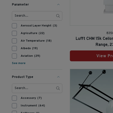
Parameter
Aerosol Layer Height
(3)
Agriculture
(22)
835
Lufft CHM 15k Ceilo
Air Temperature
(18)
Range, 2
Albedo
(19)
View Pr
Aviation
(29)
See more
Product Type
Accessory
(7)
Instrument
(64)