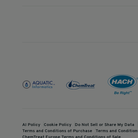
AI Policy
Cookie Policy
Do Not Sell or Share My Data
Terms and Conditions of Purchase
Terms and Conditions
ChemTreat Europe Terms and Conditions of Sale