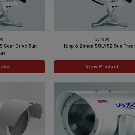
00
367900
S Gear Drive Sun
Kipp & Zonen SOLYS2 Sun Trac
ker
oduct
View Product