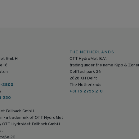
THE NETHERLANDS
Met GmbH
OTT HydroMet B.V.
e 16
trading under the name Kipp & Zone
pten
Delftechpark 36
2628 XH Delft
6-2800
The Netherlands
y
+31 15 2755 210
8 220
et Fellbach GmbH
n - a trademark of OTT HydroMet
by OTT HydroMet Fellbach GmbH
e.
traße 20