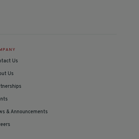
MPANY
ntact Us
out Us
tnerships
ents
ws & Announcements
reers