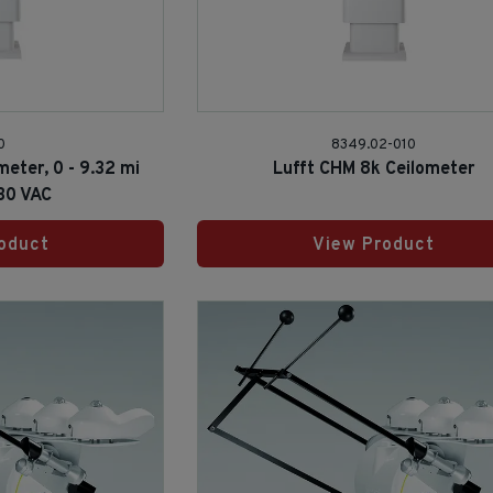
0
8349.02-010
meter, 0 - 9.32 mi
Lufft CHM 8k Ceilometer
30 VAC
oduct
View Product