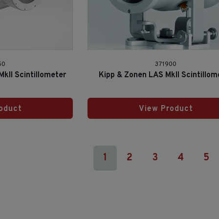
50
371900
kII Scintillometer
Kipp & Zonen LAS MkII Scintillom
oduct
View Product
1
2
3
4
5