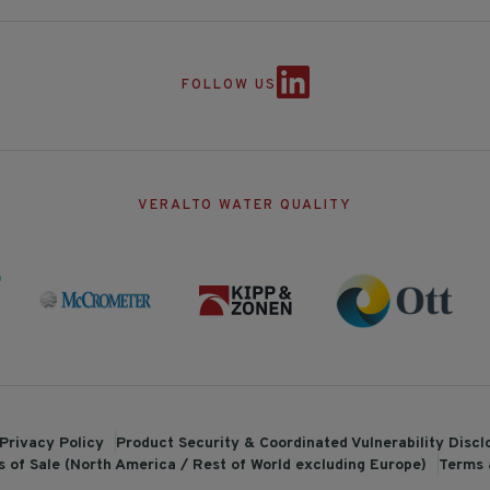
FOLLOW US
VERALTO WATER QUALITY
Privacy Policy
Product Security & Coordinated Vulnerability Disc
 of Sale (North America / Rest of World excluding Europe)
Terms 