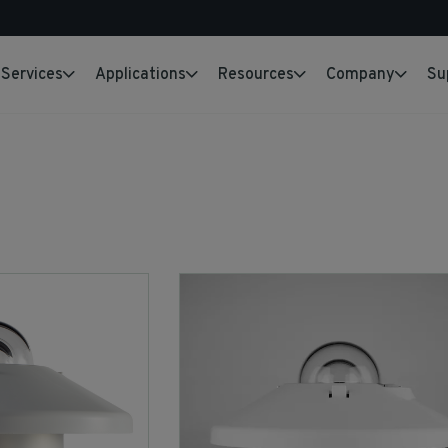
Services
Applications
Resources
Company
Su