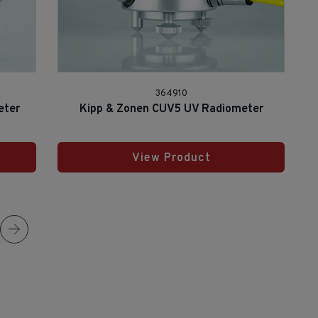
364910
eter
Kipp & Zonen CUV5 UV Radiometer
View Product