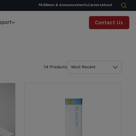
FAQ
News & Announcements
Careers
About
pport
Contact Us
74 Products
Most Recent