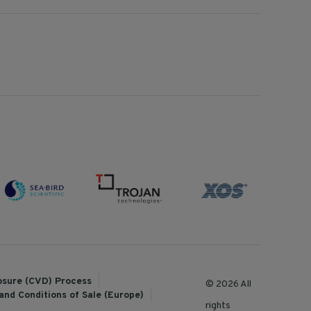
losure (CVD) Process
© 2026 All
and Conditions of Sale (Europe)
rights