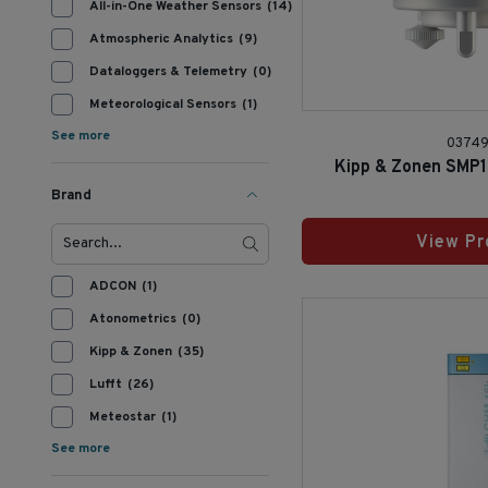
All-in-One Weather Sensors
(14)
Atmospheric Analytics
(9)
Dataloggers & Telemetry
(0)
Meteorological Sensors
(1)
See more
0374
Kipp & Zonen SMP
Brand
View Pr
ADCON
(1)
Atonometrics
(0)
Kipp & Zonen
(35)
Lufft
(26)
Meteostar
(1)
See more