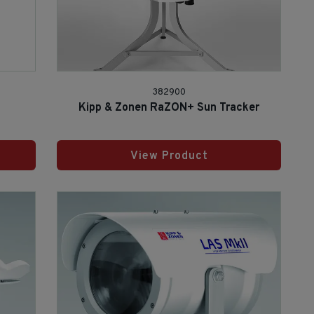
382900
Kipp & Zonen RaZON+ Sun Tracker
View Product