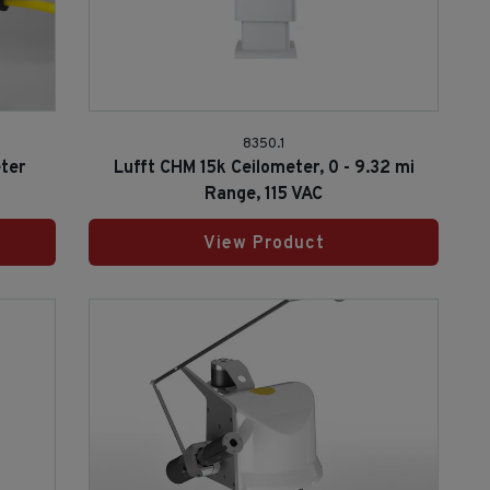
8350.1
ter
Lufft CHM 15k Ceilometer, 0 - 9.32 mi
Range, 115 VAC
View Product