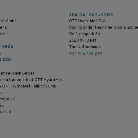
THE NETHERLANDS
Met GmbH
OTT HydroMet B.V.
e 16
trading under the name Kipp & Zone
pten
Delftechpark 36
2628 XH Delft
6-2800
The Netherlands
y
+31 15 2755 210
8 220
et Fellbach GmbH
n - a trademark of OTT HydroMet
by OTT HydroMet Fellbach GmbH
e.
traße 20
ach
822-0