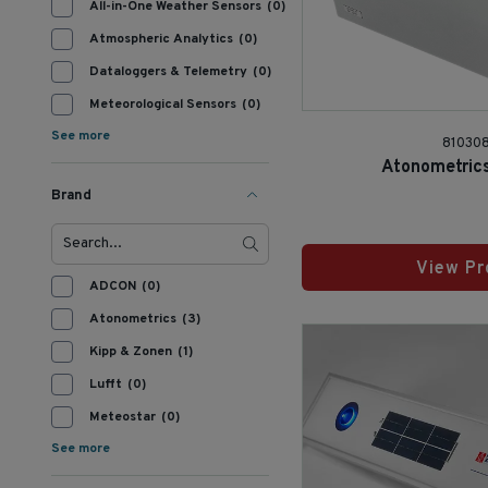
All-in-One Weather Sensors
(0)
Atmospheric Analytics
(0)
Dataloggers & Telemetry
(0)
Meteorological Sensors
(0)
See more
810308
Atonometrics
Brand
View Pr
ADCON
(0)
Atonometrics
(3)
Kipp & Zonen
(1)
Lufft
(0)
Meteostar
(0)
See more