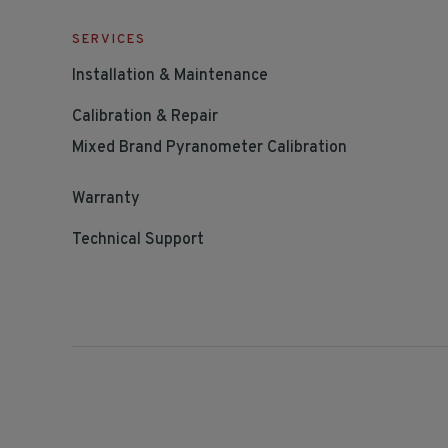
SERVICES
Installation & Maintenance
Calibration & Repair
Mixed Brand Pyranometer Calibration
Warranty
Technical Support