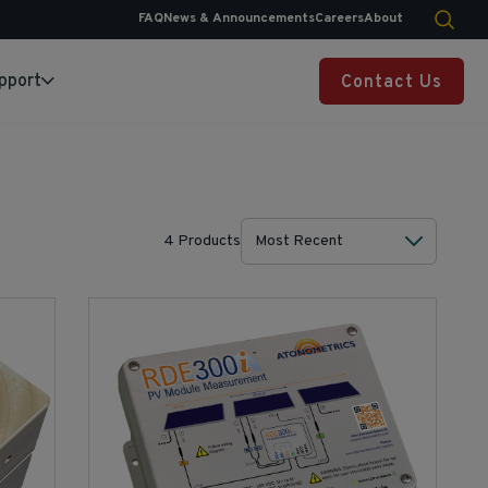
FAQ
News & Announcements
Careers
About
pport
Contact Us
4 Products
Most Recent