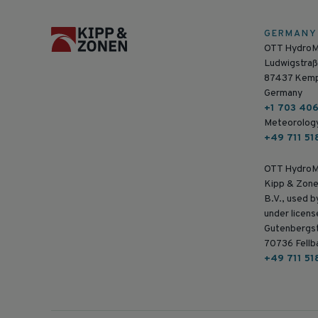
GERMANY
OTT Hydro
Ludwigstraß
87437 Kem
Germany
+1 703 40
Meteorolog
+49 711 51
OTT HydroM
Kipp & Zone
B.V., used 
under licens
Gutenbergs
70736 Fellb
+49 711 51