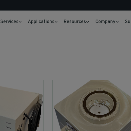
Services
Applications
Resources
Company
Su