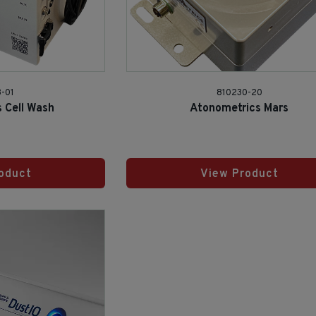
-01
810230-20
 Cell Wash
Atonometrics Mars
oduct
View Product