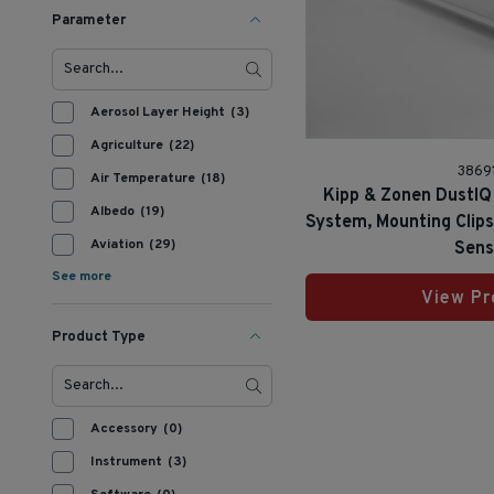
Parameter
Aerosol Layer Height
(3)
Agriculture
(22)
3869
Air Temperature
(18)
Kipp & Zonen DustIQ 
Albedo
(19)
System, Mounting Clip
Aviation
(29)
Sens
See more
View Pr
Product Type
Accessory
(0)
Instrument
(3)