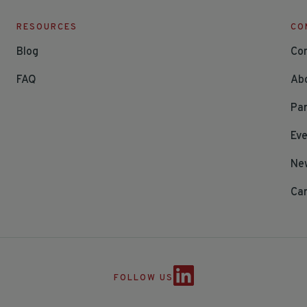
RESOURCES
CO
Blog
Co
FAQ
Ab
Par
Ev
Ne
Ca
FOLLOW US