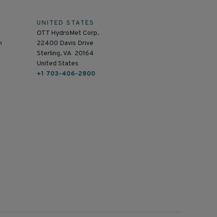
UNITED STATES
OTT HydroMet Corp.
n
22400 Davis Drive
Sterling, VA 20164
United States
+1 703-406-2800