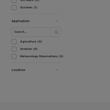
Software
(0)
Systems
(1)
Application
Agriculture
(0)
Aviation
(0)
Meteorology Observations
(0)
Location