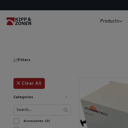
Products
Filters
Clear All
Categories
Accessories
(0)