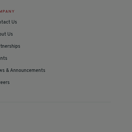
MPANY
ntact Us
out Us
tnerships
ents
ws & Announcements
reers