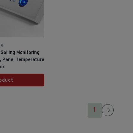
15
Soiling Monitoring
s, Panel Temperature
or
oduct
1