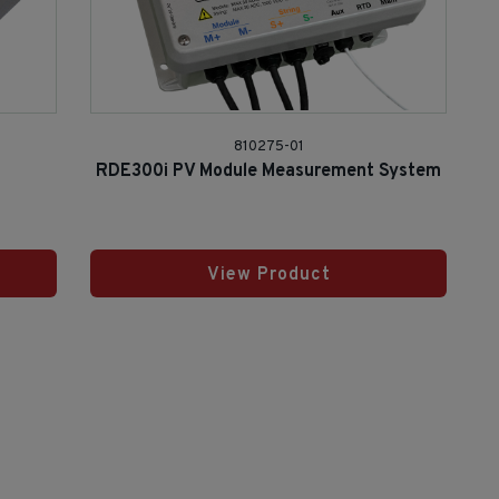
810275-01
RDE300i PV Module Measurement System
View Product