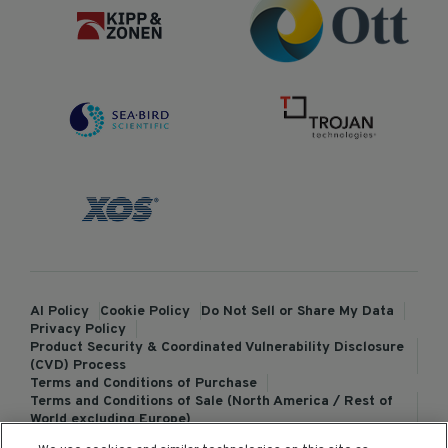
AI Policy
Cookie Policy
Do Not Sell or Share My Data
Privacy Policy
Product Security & Coordinated Vulnerability Disclosure
(CVD) Process
Terms and Conditions of Purchase
Terms and Conditions of Sale (North America / Rest of
World excluding Europe)
Terms and Conditions of Sale (Europe)