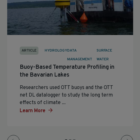
ARTICLE
HYDROLOGY
DATA
SURFACE
MANAGEMENT
WATER
Buoy-Based Temperature Profiling in
the Bavarian Lakes
Researchers used OTT buoys and the OTT
net DL datalogger to study the long term
effects of climate ...
Learn More