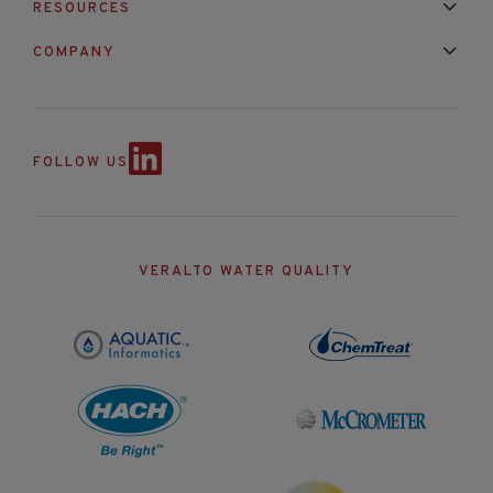
RESOURCES
Mixed Brand Pyranometer Cali
Blog
FAQ
COMPANY
Contact Us
About Us
Partnerships
Events
News & Announc
FOLLOW US
VERALTO WATER QUALITY