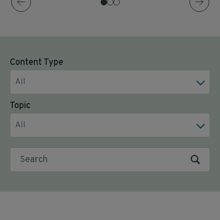
Content Type
All
Topic
All