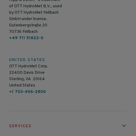
of OTT HydroMet B.V., used
by OTT HydroMet Fellbach
GmbH under license.
Gutenbergstraße 20
70736 Fellbach
+49 711 51822-0
UNITED STATES
OTT HydroMet Corp.
22400 Davis Drive
Sterling, VA 20164
United States
+1 703-406-2800
SERVICES
Installation & Maintenance
Calibration & Repair