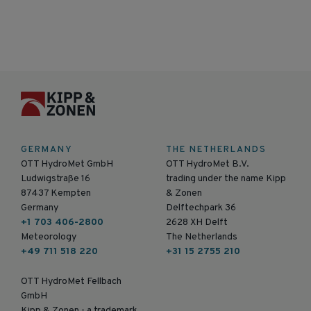
GERMANY
THE NETHERLANDS
OTT HydroMet GmbH
OTT HydroMet B.V.
Ludwigstraße 16
trading under the name Kipp
87437 Kempten
& Zonen
Germany
Delftechpark 36
+1 703 406-2800
2628 XH Delft
Meteorology
The Netherlands
+49 711 518 220
+31 15 2755 210
OTT HydroMet Fellbach
GmbH
Kipp & Zonen - a trademark