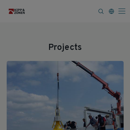
s
About
Projects