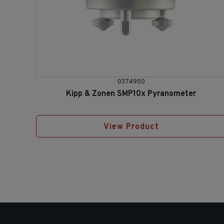
0374950
Kipp & Zonen SMP10x Pyranometer
View Product