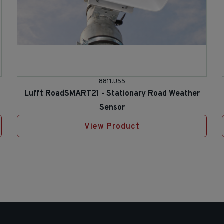
8811.U55
Lufft RoadSMART21 - Stationary Road Weather
Sensor
View Product