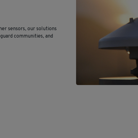
er sensors, our solutions
eguard communities, and