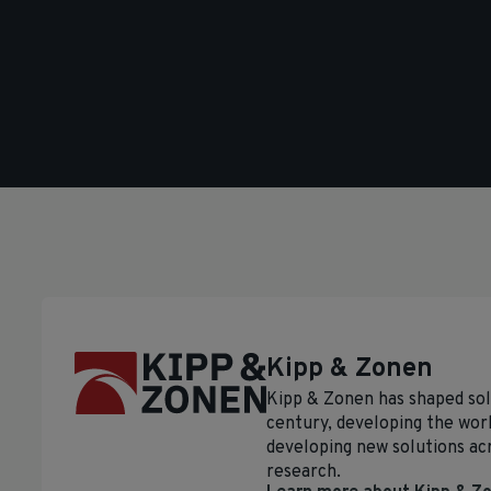
Kipp & Zonen
Kipp & Zonen has shaped so
century, developing the worl
developing new solutions ac
research.