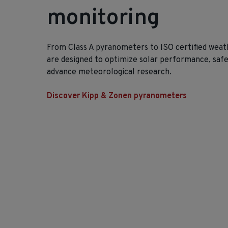
monitoring
From Class A pyranometers to ISO certified weath
are designed to optimize solar performance, saf
advance meteorological research.
Discover Kipp & Zonen pyranometers