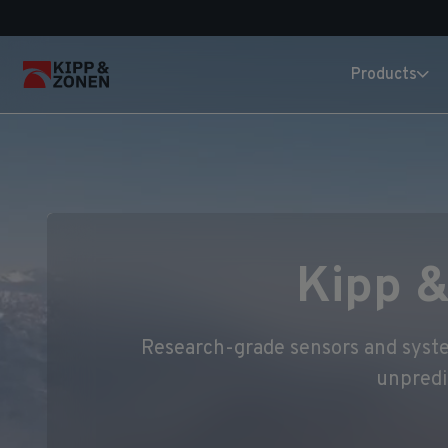
Products
Kipp &
Research-grade sensors and system
unpredi