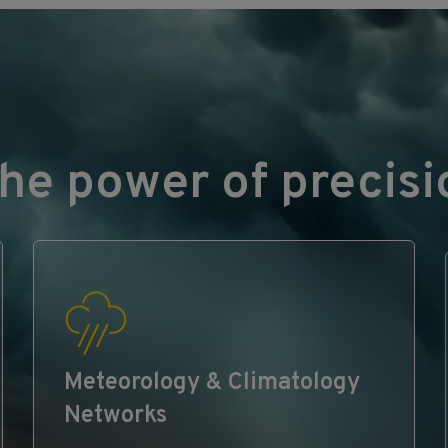
he power of precisi
Meteorology & Climatology
Networks