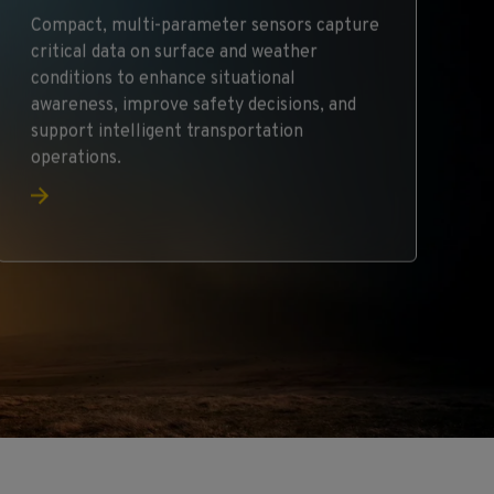
Compact, multi-parameter sensors capture
critical data on surface and weather
conditions to enhance situational
awareness, improve safety decisions, and
support intelligent transportation
operations.