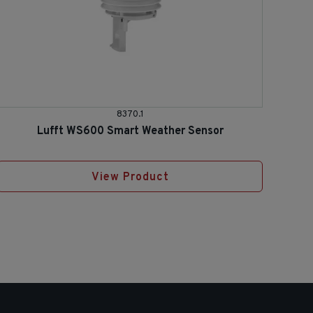
8370.1
Lufft WS600 Smart Weather Sensor
View Product