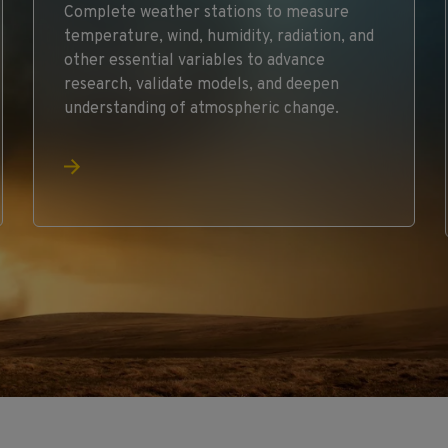
Complete weather stations to measure
temperature, wind, humidity, radiation, and
other essential variables to advance
research, validate models, and deepen
understanding of atmospheric change.