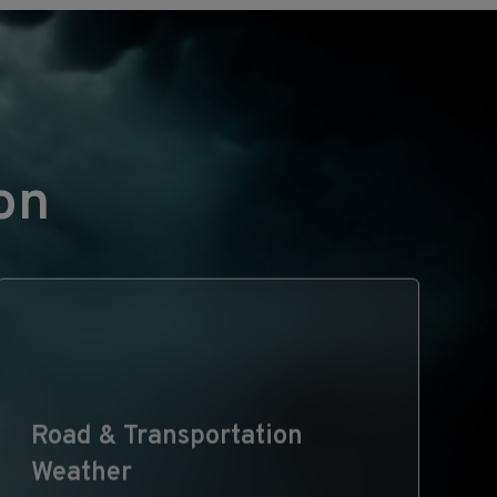
on
Road & Transportation
Weather