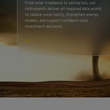
From solar irradiance to soiling loss, our
instruments deliver all required data points
to reduce uncertainty, strengthen energy
models, and support confident solar
investment decisions.