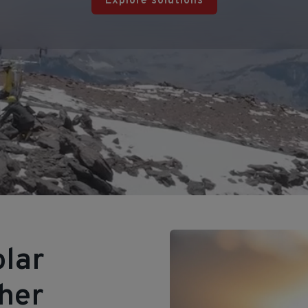
Explore solutions
olar
ther