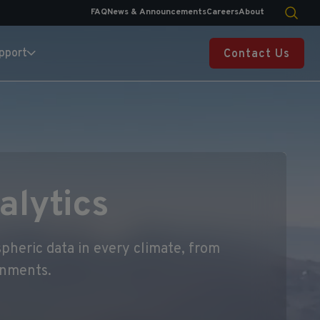
FAQ
News & Announcements
Careers
About
pport
Contact Us
alytics
pheric data in every climate, from
onments.