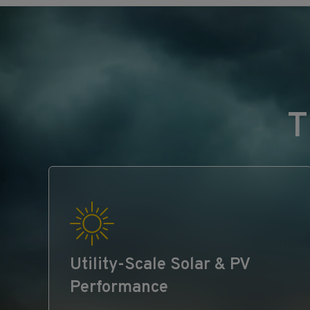
T
Utility‑Scale Solar & PV
Performance