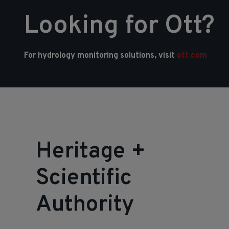
Looking for Ott?
For hydrology monitoring solutions, visit
ott.com
Heritage
+
Scientific
Authority