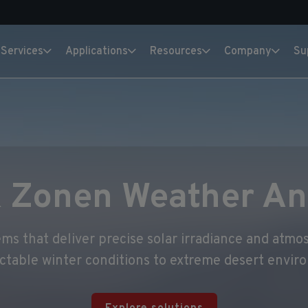
Services
Applications
Resources
Company
Su
 Zonen Weather An
s that deliver precise solar irradiance and atmos
ctable winter conditions to extreme desert envir