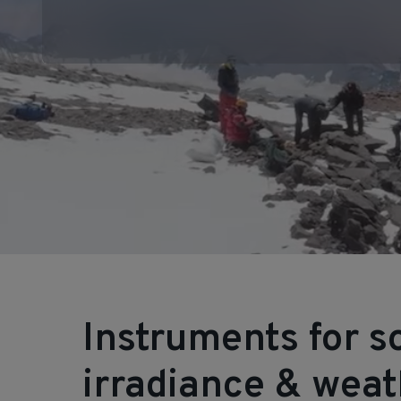
Instruments for s
irradiance & wea