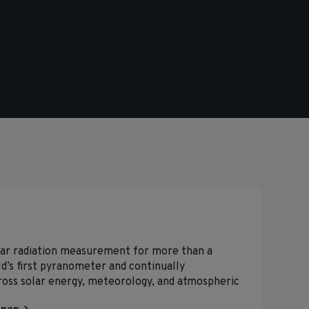
lar radiation measurement for more than a
d’s first pyranometer and continually
ross solar energy, meteorology, and atmospheric