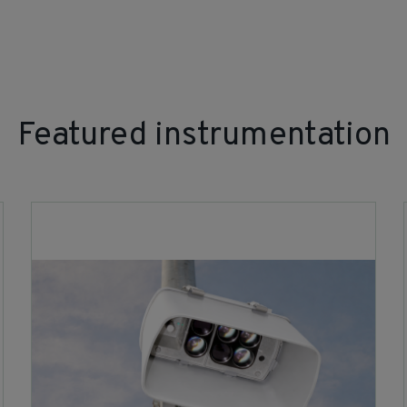
Featured instrumentation