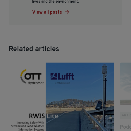
lives and the environment.
View all posts
Related articles
ARTI
Podc