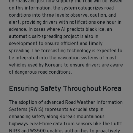
on roads and just how slippery the road will be. Based
on this information, the system categorizes road
conditions into three levels: observe, caution, and
alert, providing drivers with notifications one hour in
advance. In cases where AI predicts black ice, an
automatic salt-spreading project is also in
development to ensure efficient and timely
spreading. The forecasting technology is expected to
be integrated into the navigation systems of most
vehicles used by Koreans to ensure drivers are aware
of dangerous road conditions.
Ensuring Safety Throughout Korea
The adoption of advanced Road Weather Information
Systems (RWIS) represents a crucial step in
enhancing safety along Korea’s mountainous
highways. Real-time data from sensors like the Lufft
NIRS and WS500 enables authorities to proactively