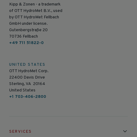
Kipp & Zonen - a trademark
of OTT HydroMet B.V., used
by OTT HydroMet Fellbach
GmbH under license.
Gutenbergstraße 20
70736 Fellbach
+49 711 51822-0
UNITED STATES
OTT HydroMet Corp.
22400 Davis Drive
Sterling, VA 20164
United States
+1 703-406-2800
SERVICES