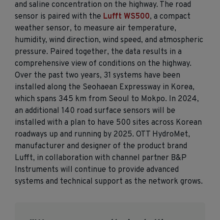
and saline concentration on the highway. The road
sensor is paired with the
Lufft WS500
, a compact
weather sensor, to measure air temperature,
humidity, wind direction, wind speed, and atmospheric
pressure. Paired together, the data results in a
comprehensive view of conditions on the highway.
Over the past two years, 31 systems have been
installed along the Seohaean Expressway in Korea,
which spans 345 km from Seoul to Mokpo. In 2024,
an additional 140 road surface sensors will be
installed with a plan to have 500 sites across Korean
roadways up and running by 2025. OTT HydroMet,
manufacturer and designer of the product brand
Lufft, in collaboration with channel partner B&P
Instruments will continue to provide advanced
systems and technical support as the network grows.