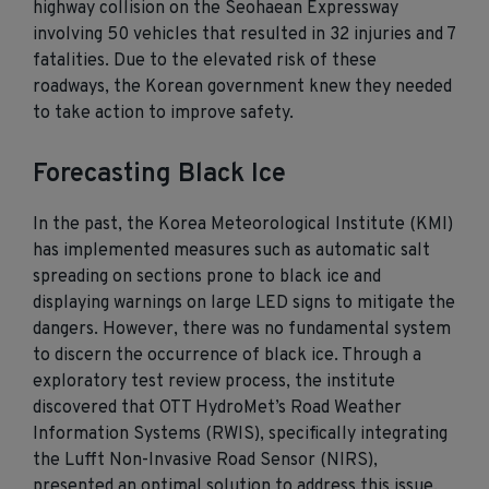
highway collision on the Seohaean Expressway
involving 50 vehicles that resulted in 32 injuries and 7
fatalities. Due to the elevated risk of these
roadways, the Korean government knew they needed
to take action to improve safety.
Forecasting Black Ice
In the past, the Korea Meteorological Institute (KMI)
has implemented measures such as automatic salt
spreading on sections prone to black ice and
displaying warnings on large LED signs to mitigate the
dangers. However, there was no fundamental system
to discern the occurrence of black ice. Through a
exploratory test review process, the institute
discovered that OTT HydroMet’s Road Weather
Information Systems (RWIS), specifically integrating
the Lufft Non-Invasive Road Sensor (NIRS),
presented an optimal solution to address this issue.