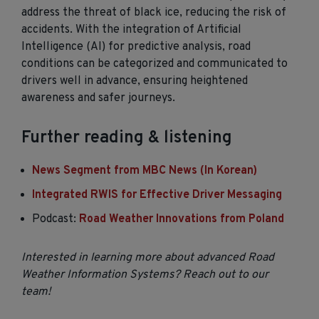
address the threat of black ice, reducing the risk of
accidents. With the integration of Artificial
Intelligence (AI) for predictive analysis, road
conditions can be categorized and communicated to
drivers well in advance, ensuring heightened
awareness and safer journeys.
Further reading & listening
News Segment from MBC News (In Korean)
Integrated RWIS for Effective Driver Messaging
Podcast:
Road Weather Innovations from Poland
Interested in learning more about advanced Road
Weather Information Systems? Reach out to our
team!