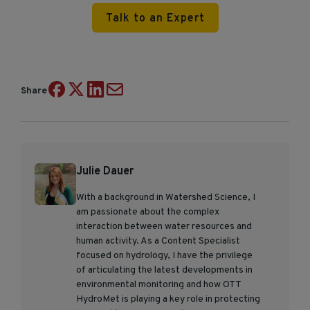
Talk to an Expert
Share
Julie Dauer
With a background in Watershed Science, I
am passionate about the complex
interaction between water resources and
human activity. As a Content Specialist
focused on hydrology, I have the privilege
of articulating the latest developments in
environmental monitoring and how OTT
HydroMet is playing a key role in protecting