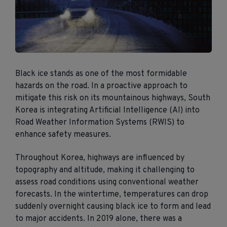
Black ice stands as one of the most formidable
hazards on the road. In a proactive approach to
mitigate this risk on its mountainous highways, South
Korea is integrating Artificial Intelligence (AI) into
Road Weather Information Systems (RWIS) to
enhance safety measures.
Throughout Korea, highways are influenced by
topography and altitude, making it challenging to
assess road conditions using conventional weather
forecasts. In the wintertime, temperatures can drop
suddenly overnight causing black ice to form and lead
to major accidents. In 2019 alone, there was a