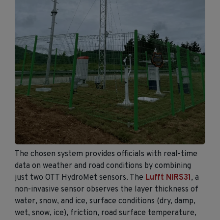
The chosen system provides officials with real-time
data on weather and road conditions by combining
just two OTT HydroMet sensors. The
Lufft NIRS31
, a
non-invasive sensor observes the layer thickness of
water, snow, and ice, surface conditions (dry, damp,
wet, snow, ice), friction, road surface temperature,