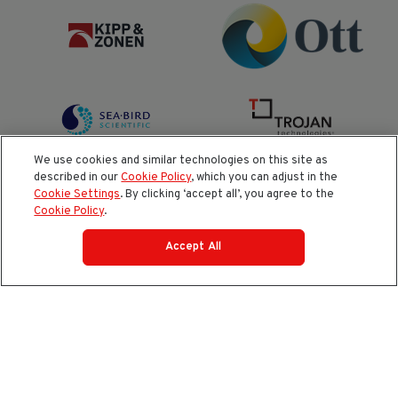
We use cookies and similar technologies on this site as
described in our
Cookie Policy
, which you can adjust in the
Cookie Settings
. By clicking ‘accept all’, you agree to the
Cookie Policy
.
Accept All
AI Policy
Cookie Policy
Do Not Sell or Share My Data
Privacy Policy
Product Security & Coordinated Vulnerability Disclosure
(CVD) Process
Terms and Conditions of Purchase
Terms and Conditions of Sale (North America / Rest of
World excluding Europe)