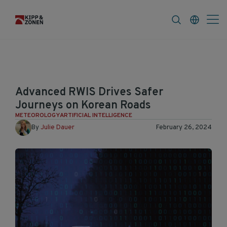
FAQ
News & Announcements
Career
Advanced RWIS Drives Safer
Journeys on Korean Roads
METEOROLOGY
ARTIFICIAL INTELLIGENCE
By
Julie Dauer
February 26, 2024