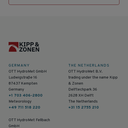
GERMANY
THE NETHERLANDS
OTT HydroMet GmbH
OTT HydroMet B.V.
Ludwigstraße 16
trading under the name Kipp
87437 Kempten
& Zonen
Germany
Delftechpark 36
+1 703 406-2800
2628 XH Delft
Meteorology
The Netherlands
+49 711 518 220
+31 15 2755 210
OTT HydroMet Fellbach
GmbH