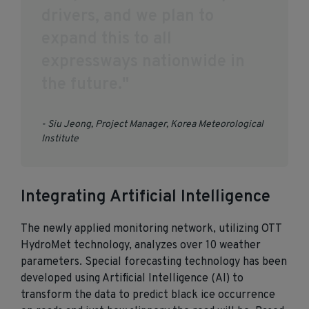
d
r
i
v
e
r
s
,
a
n
d
w
e
p
l
a
n
t
o
e
x
p
a
n
d
t
h
i
s
t
o
a
l
l
e
x
p
r
e
s
s
w
a
y
s
n
a
t
i
o
n
w
i
d
e
i
n
t
h
e
f
u
t
u
r
e
.
"
- Siu Jeong, Project Manager, Korea Meteorological
Institute
Integrating Artificial Intelligence
The newly applied monitoring network, utilizing OTT
HydroMet technology, analyzes over 10 weather
parameters. Special forecasting technology has been
developed using Artificial Intelligence (AI) to
transform the data to predict black ice occurrence