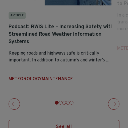
to P
In a 
ARTICLE
tran
Podcast: RWIS Lite – Increasing Safety with
incre
Streamlined Road Weather Information
Systems
MET
Keeping roads and highways safe is critically
important. In addition to autumn’s and winter’s ...
METEOROLOGY
MAINTENANCE
See all