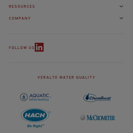
Installation & Maintenance
Calibration & Repair
RESOURCES
Mixed Brand Pyranometer Cali
Blog
FAQ
COMPANY
Contact Us
About Us
Partnerships
Events
News & Announc
FOLLOW US
VERALTO WATER QUALITY