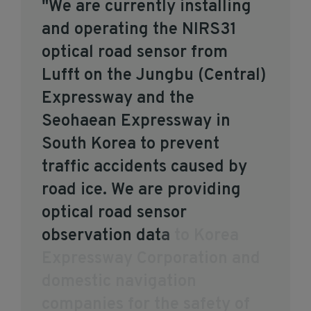
"
W
e
a
r
e
c
u
r
r
e
n
t
l
y
i
n
s
t
a
l
l
i
n
g
a
n
d
o
p
e
r
a
t
i
n
g
t
h
e
N
I
R
S
3
1
o
p
t
i
c
a
l
r
o
a
d
s
e
n
s
o
r
f
r
o
m
L
u
f
f
t
o
n
t
h
e
J
u
n
g
b
u
(
C
e
n
t
r
a
l
)
E
x
p
r
e
s
s
w
a
y
a
n
d
t
h
e
S
e
o
h
a
e
a
n
E
x
p
r
e
s
s
w
a
y
i
n
S
o
u
t
h
K
o
r
e
a
t
o
p
r
e
v
e
n
t
t
r
a
f
f
i
c
a
c
c
i
d
e
n
t
s
c
a
u
s
e
d
b
y
r
o
a
d
i
c
e
.
W
e
a
r
e
p
r
o
v
i
d
i
n
g
o
p
t
i
c
a
l
r
o
a
d
s
e
n
s
o
r
o
b
s
e
r
v
a
t
i
o
n
d
a
t
a
t
o
K
o
r
e
a
E
x
p
r
e
s
s
w
a
y
C
o
r
p
o
r
a
t
i
o
n
a
n
d
d
o
m
e
s
t
i
c
n
a
v
i
g
a
t
i
o
n
c
o
m
p
a
n
i
e
s
f
o
r
t
h
e
s
a
f
e
t
y
o
f