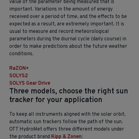
value of the parameter being measured that is
important. Variations in the amount of energy
received over a period of time, and the effects to be
expected as a result, are extremely important. It is
usual to measure and record meteorological
parameters during the diurnal cycle (daily course) in
order to make predictions about the future weather
conditions.
RaZON+
SOLYS2
SOLYS Gear Drive
Three models, choose the right sun
tracker for your application
To keep all instruments aligned with the solar orbit,
automatic sun trackers follow the path of the sun.
OTT HydroMet offers three different models under
the product brand
Kipp & Zonen
: