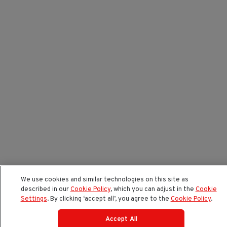
We use cookies and similar technologies on this site as
described in our
Cookie Policy
, which you can adjust in the
Cookie
Settings
. By clicking ‘accept all’, you agree to the
Cookie Policy
.
Accept All