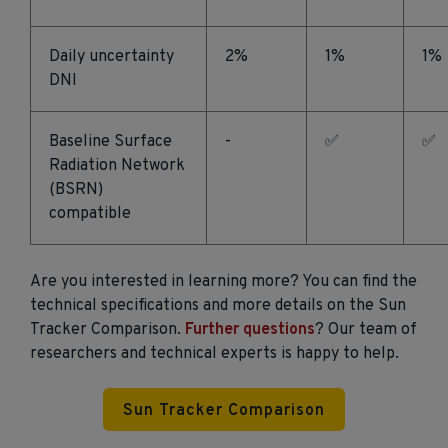
Daily uncertainty
2%
1%
1%
DNI
Baseline Surface
-
✅
✅
Radiation Network
(BSRN)
compatible
Are you interested in learning more? You can find the
technical specifications and more details on the Sun
Tracker Comparison.
Further questions
? Our team of
researchers and technical experts is happy to help.
Sun Tracker Comparison