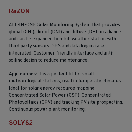
RaZON+
ALL-IN-ONE Solar Monitoring System that provides
global (GHI), direct (DNI) and diffuse (DHI) irradiance
and can be expanded to a full weather station with
third party sensors. GPS and data logging are
integrated. Customer friendly interface and anti-
soiling design to reduce maintenance.
Applications:
It is a perfect fit for small
meteorological stations, used in temperate climates.
Ideal for solar energy resource mapping,
Concentrated Solar Power (CSP), Concentrated
Photovoltaics (CPV) and tracking PV site prospecting.
Continuous power plant monitoring.
SOLYS2