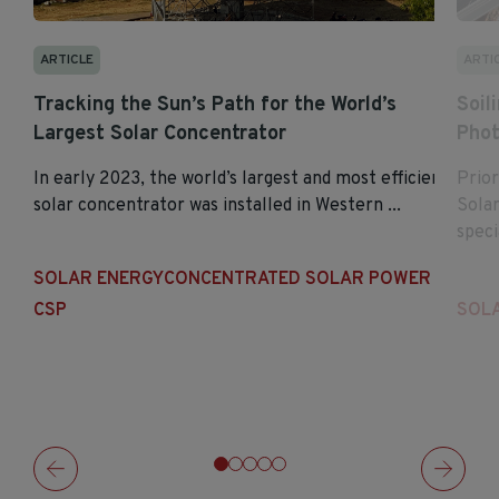
ARTI
ARTICLE
Soil
Tracking the Sun’s Path for the World’s
Phot
Largest Solar Concentrator
Prior
In early 2023, the world’s largest and most efficient
Sola
solar concentrator was installed in Western ...
specia
SOLAR ENERGY
CONCENTRATED SOLAR POWER
SOL
CSP