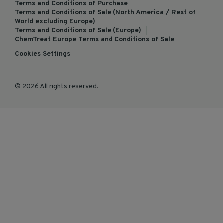
Terms and Conditions of Purchase
Terms and Conditions of Sale (North America / Rest of
World excluding Europe)
Terms and Conditions of Sale (Europe)
ChemTreat Europe Terms and Conditions of Sale
Cookies Settings
© 2026 All rights reserved.