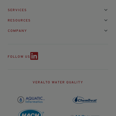
SERVICES
Installation & Maintenance
Calibration & Repair
RESOURCES
Mixed Brand Pyranometer Cali
Blog
FAQ
COMPANY
Contact Us
About Us
Partnerships
Events
News & Announc
FOLLOW US
VERALTO WATER QUALITY