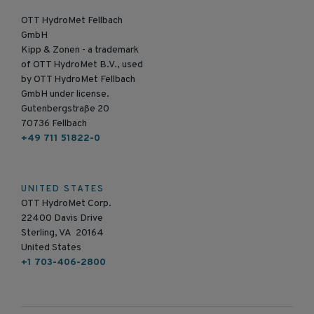
OTT HydroMet Fellbach
GmbH
Kipp & Zonen - a trademark
of OTT HydroMet B.V., used
by OTT HydroMet Fellbach
GmbH under license.
Gutenbergstraße 20
70736 Fellbach
+49 711 51822-0
UNITED STATES
OTT HydroMet Corp.
22400 Davis Drive
Sterling, VA 20164
United States
+1 703-406-2800