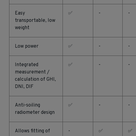
Easy
✅
-
-
transportable, low
weight
Low power
✅
-
-
Integrated
✅
-
-
measurement /
calculation of GHI,
DNI, DIF
Anti-soiling
✅
-
-
radiometer design
Allows fitting of
-
✅
✅