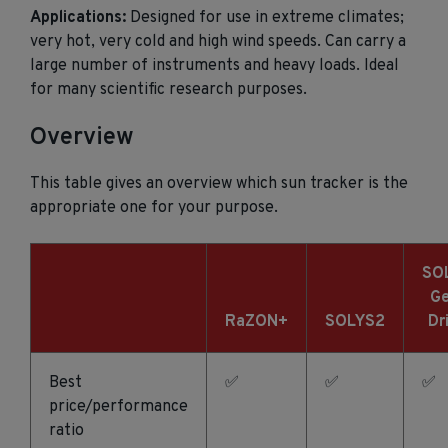
Applications:
Designed for use in extreme climates;
very hot, very cold and high wind speeds. Can carry a
large number of instruments and heavy loads. Ideal
for many scientific research purposes.
Overview
This table gives an overview which sun tracker is the
appropriate one for your purpose.
SO
Ge
RaZON+
SOLYS2
Dr
Best
✅
✅
✅
price/performance
ratio