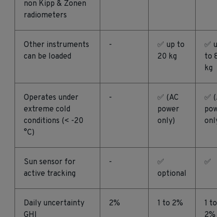
non Kipp & Zonen
radiometers
Other instruments
-
✅ up to
✅ 
can be loaded
20 kg
to 
kg
Operates under
-
✅ (AC
✅ 
extreme cold
power
po
conditions (< -20
only)
onl
°C)
Sun sensor for
-
✅
✅
active tracking
optional
Daily uncertainty
2%
1 to 2%
1 to
GHI
2%