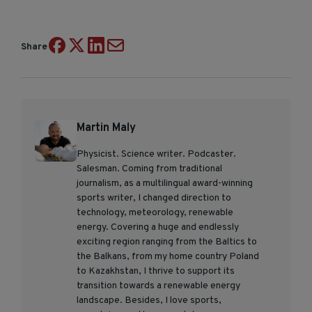
Share
Martin Maly
Physicist. Science writer. Podcaster.
Salesman. Coming from traditional
journalism, as a multilingual award-winning
sports writer, I changed direction to
technology, meteorology, renewable
energy. Covering a huge and endlessly
exciting region ranging from the Baltics to
the Balkans, from my home country Poland
to Kazakhstan, I thrive to support its
transition towards a renewable energy
landscape. Besides, I love sports,