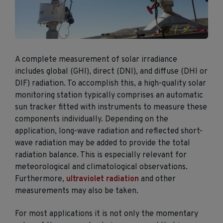
A complete measurement of solar irradiance
includes global (GHI), direct (DNI), and diffuse (DHI or
DIF) radiation. To accomplish this, a high-quality solar
monitoring station typically comprises an automatic
sun tracker fitted with instruments to measure these
components individually. Depending on the
application, long-wave radiation and reflected short-
wave radiation may be added to provide the total
radiation balance. This is especially relevant for
meteorological and climatological observations.
Furthermore,
ultraviolet radiation
and other
measurements may also be taken.
For most applications it is not only the momentary