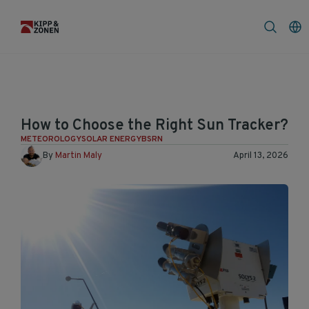
FAQ
News & Announcement
How to Choose the Right Sun Tracker?
METEOROLOGY
SOLAR ENERGY
BSRN
By
Martin Maly
April 13, 2026