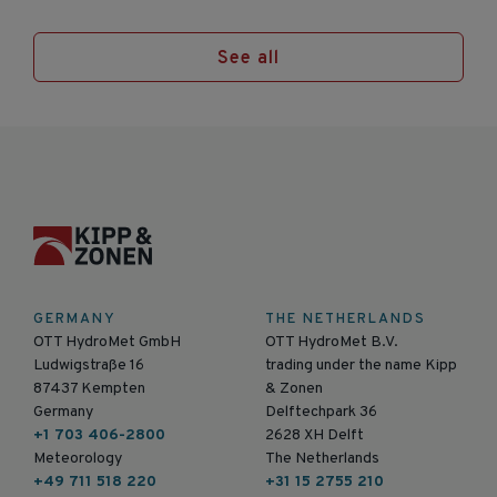
See all
GERMANY
THE NETHERLANDS
OTT HydroMet GmbH
OTT HydroMet B.V.
Ludwigstraße 16
trading under the name Kipp
87437 Kempten
& Zonen
Germany
Delftechpark 36
+1 703 406-2800
2628 XH Delft
Meteorology
The Netherlands
+49 711 518 220
+31 15 2755 210