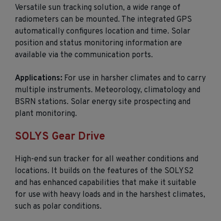
Versatile sun tracking solution, a wide range of
radiometers can be mounted. The integrated GPS
automatically configures location and time. Solar
position and status monitoring information are
available via the communication ports.
Applications:
For use in harsher climates and to carry
multiple instruments. Meteorology, climatology and
BSRN stations. Solar energy site prospecting and
plant monitoring.
SOLYS Gear Drive
High-end sun tracker for all weather conditions and
locations. It builds on the features of the SOLYS2
and has enhanced capabilities that make it suitable
for use with heavy loads and in the harshest climates,
such as polar conditions.