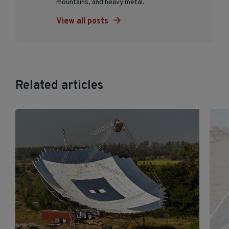
mountains, and heavy metal.
View all posts
Related articles