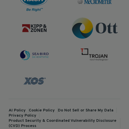
AI Policy
Cookie Policy
Do Not Sell or Share My Data
Privacy Policy
Product Security & Coordinated Vulnerability Disclosure
(CVD) Process