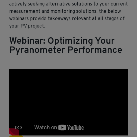
actively seeking alternative solutions to your current
measurement and monitoring solutions, the below
webinars provide takeaways relevant at all stages of
your PV project.
Webinar: Optimizing Your
Pyranometer Performance