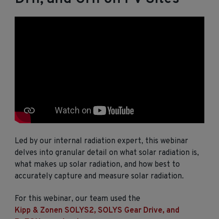
Led by our internal radiation expert, this webinar
delves into granular detail on what solar radiation is,
what makes up solar radiation, and how best to
accurately capture and measure solar radiation.
For this webinar, our team used the
Kipp & Zonen SOLYS2, SOLYS Gear Drive, and