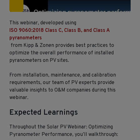
This webinar, developed using
ISO 9060:2018 Class C, Class B, and Class A
pyranometers
from Kipp & Zonen provides best practices to
optimize the overall performance of installed
pyranometers on PV sites.
From installation, maintenance, and calibration
requirements, our team of PV experts provide
valuable insights to O&M companies during this
webinar.
Expected Learnings
Throughout the Solar PV Webinar: Optimizing
Pyranometer Performance, you’ll walkthrough: