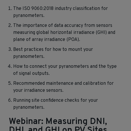
The ISO 9060:2018 industry classification for
pyranometers.
The importance of data accuracy from sensors
measuring global horizontal irradiance (GHI) and
plane of array irradiance (POA).
Best practices for how to mount your
pyranometers.
How to connect your pyranometers and the type
of signal outputs.
Recommended maintenance and calibration for
your irradiance sensors.
Running site confidence checks for your
pyranometers.
Webinar: Measuring DNI,
DHI, and GHI on PV Sites