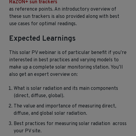
RaZON+ sun trackers
as reference points. An introductory overview of
these sun trackers is also provided along with best
use cases for optimal readings.
Expected Learnings
This solar PV webinar is of particular benefit if you’re
interested in best practices and varying models to
make up a complete solar monitoring station. You’ll
also get an expert overview on:
What is solar radiation and its main components
(direct, diffuse, global).
The value and importance of measuring direct,
diffuse, and global solar radiation.
Best practices for measuring solar radiation across
your PV site.