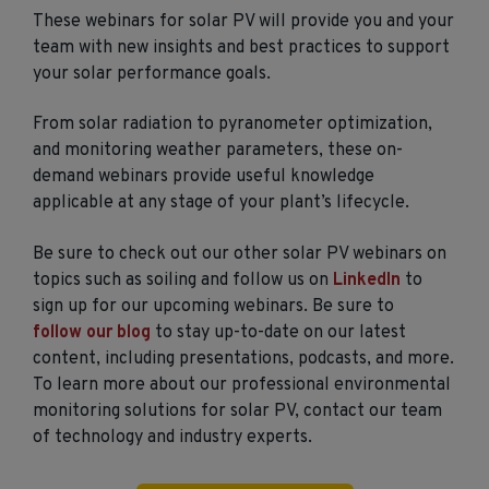
These webinars for solar PV will provide you and your
team with new insights and best practices to support
your solar performance goals.
From solar radiation to pyranometer optimization,
and monitoring weather parameters, these on-
demand webinars provide useful knowledge
applicable at any stage of your plant’s lifecycle.
Be sure to check out our other solar PV webinars on
topics such as soiling and follow us on
LinkedIn
to
sign up for our upcoming webinars. Be sure to
follow our blog
to stay up-to-date on our latest
content, including presentations, podcasts, and more.
To learn more about our professional environmental
monitoring solutions for solar PV, contact our team
of technology and industry experts.