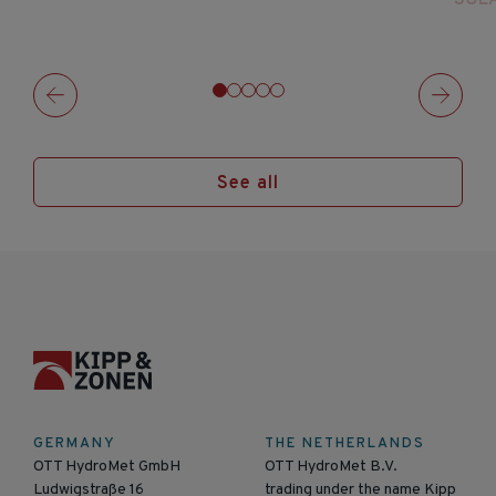
See all
GERMANY
THE NETHERLANDS
OTT HydroMet GmbH
OTT HydroMet B.V.
Ludwigstraße 16
trading under the name Kipp