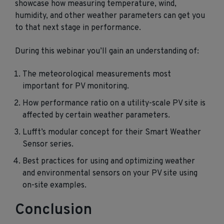
showcase how measuring temperature, wind,
humidity, and other weather parameters can get you
to that next stage in performance.
During this webinar you’ll gain an understanding of:
The meteorological measurements most
important for PV monitoring.
How performance ratio on a utility-scale PV site is
affected by certain weather parameters.
Lufft’s modular concept for their Smart Weather
Sensor series.
Best practices for using and optimizing weather
and environmental sensors on your PV site using
on-site examples.
Conclusion