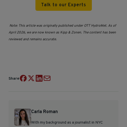
Talk to our Experts
Note: This article was originally published under OTT HydroMet. As of
April 2026, we are now known as Kipp & Zonen. The content has been
reviewed and remains accurate.
Share
Carla Roman
With my background as a journalist in NYC