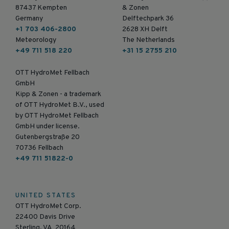
87437 Kempten
& Zonen
Germany
Delftechpark 36
+1 703 406-2800
2628 XH Delft
Meteorology
The Netherlands
+49 711 518 220
+31 15 2755 210
OTT HydroMet Fellbach
GmbH
Kipp & Zonen - a trademark
of OTT HydroMet B.V., used
by OTT HydroMet Fellbach
GmbH under license.
Gutenbergstraße 20
70736 Fellbach
+49 711 51822-0
UNITED STATES
OTT HydroMet Corp.
22400 Davis Drive
Sterling, VA 20164