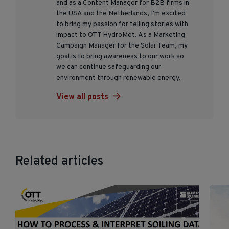
and as a Content Manager for B2B firms in
the USA and the Netherlands, I'm excited
to bring my passion for telling stories with
impact to OTT HydroMet. As a Marketing
Campaign Manager for the Solar Team, my
goal is to bring awareness to our work so
we can continue safeguarding our
environment through renewable energy.
View all posts
Related articles