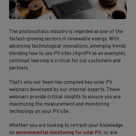
The photovoltaics industry is regarded as one of the
fastest-growing sectors in renewable energy. With
advancing technological innovations, emerging trends
blending how to use PV sites (AgroPV as an example),
continual learning is critical for our customers and
partners.
That’s why our team has compiled key solar PV
webinars developed by our internal experts. These
webinars provide critical insights to ensure you are
maximizing the measurement and monitoring
technology on your PV site.
Whether you are looking to refresh your knowledge
on
environmental monitoring for solar PV
, or are