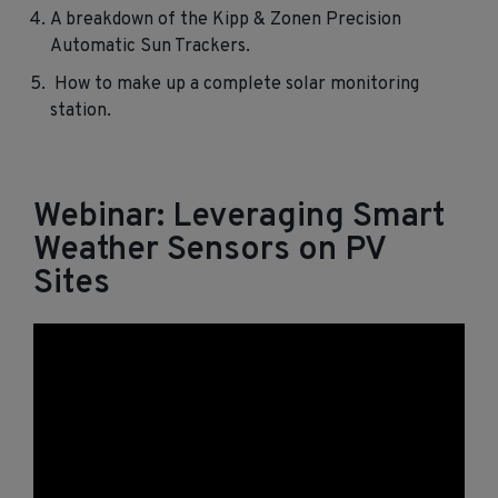
A breakdown of the Kipp & Zonen Precision
Automatic Sun Trackers.
How to make up a complete solar monitoring
station.
Webinar: Leveraging Smart
Weather Sensors on PV
Sites