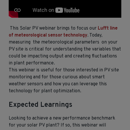
This Solar PV webinar brings to focus our
Lufft line
of meteorological sensor technology
. Today,
measuring the meteorological parameters on your
PV site is critical for understanding the variables that
could be impacting output and creating fluctuations
in plant performance.
This webinar is useful for those interested in PV site
monitoring and for those curious about smart
weather sensors and how you can leverage this
technology for plant optimization.
Expected Learnings
Looking to achieve a new performance benchmark
for your solar PV plant? If so, this webinar will