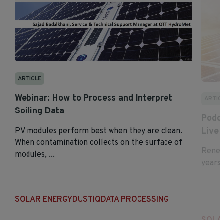
ARTICLE
Webinar: How to Process and Interpret
ARTI
Soiling Data
Podc
Live
PV modules perform best when they are clean.
When contamination collects on the surface of
Renew
modules, ...
years
SOLAR ENERGY
DUSTIQ
DATA PROCESSING
SOL