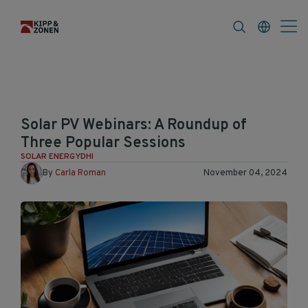
FAQ
News & Announcements
Career
Solar PV Webinars: A Roundup of
Three Popular Sessions
SOLAR ENERGY
DHI
By
Carla Roman
November 04, 2024