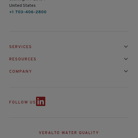
United States
+1 703-406-2800
SERVICES
Installation & Maintenance
Calibration & Repair
RESOURCES
Mixed Brand Pyranometer Cali
Blog
FAQ
COMPANY
Contact Us
About Us
Partnerships
Events
News & Announc
FOLLOW US
VERALTO WATER QUALITY