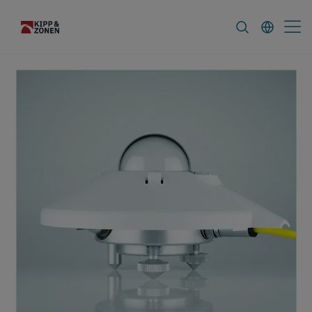
FAQ
News & Announcements
Career