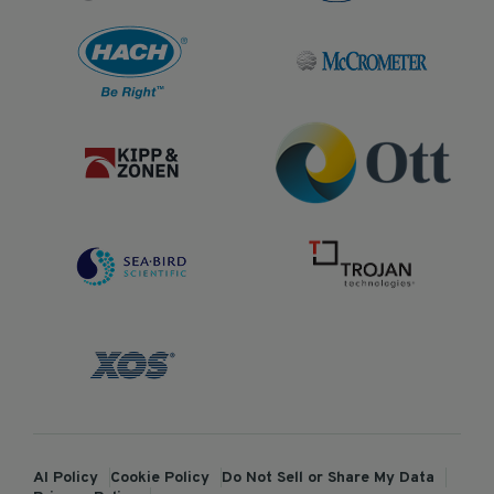
AI Policy
Cookie Policy
Do Not Sell or Share My Data