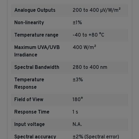
Analogue Outputs
200 to 400 µV/W/m²
Non-linearity
±1%
Temperature range
-40 to +80 °C
Maximum UVA/UVB
400 W/m²
Irradiance
Spectral Bandwidth
280 to 400 nm
Temperature
±3%
Response
Field of View
180°
Response Time
1 s
Input voltage
N.A.
Spectral accuracy
±2% (Spectral error)