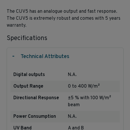
The CUV5 has an analogue output and fast response.
The CUV5 is extremely robust and comes with 5 years
warranty.
Specifications
-
Technical Attributes
Digital outputs
N.A.
Output Range
0 to 400 W/m²
Directional Response
±5 % with 100 W/m²
beam
Power Consumption
N.A.
UV Band
A and B