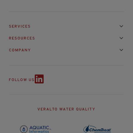
SERVICES
Installation & Maintenance
Calibration & Repair
RESOURCES
Mixed Brand Pyranometer Cali
Blog
FAQ
COMPANY
Contact Us
About Us
Partnerships
Events
News & Announc
FOLLOW US
VERALTO WATER QUALITY