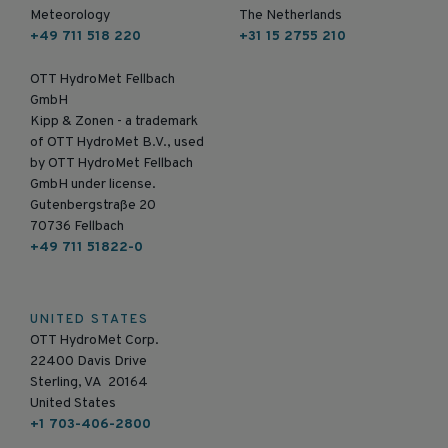
Meteorology
The Netherlands
+49 711 518 220
+31 15 2755 210
OTT HydroMet Fellbach
GmbH
Kipp & Zonen - a trademark
of OTT HydroMet B.V., used
by OTT HydroMet Fellbach
GmbH under license.
Gutenbergstraße 20
70736 Fellbach
+49 711 51822-0
UNITED STATES
OTT HydroMet Corp.
22400 Davis Drive
Sterling, VA 20164
United States
+1 703-406-2800