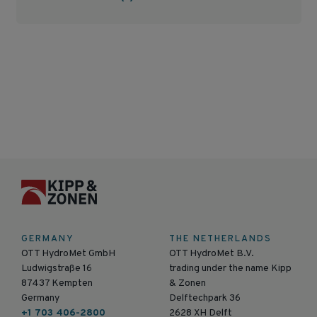
GERMANY
THE NETHERLANDS
OTT HydroMet GmbH
OTT HydroMet B.V.
Ludwigstraße 16
trading under the name Kipp
87437 Kempten
& Zonen
Germany
Delftechpark 36
+1 703 406-2800
2628 XH Delft