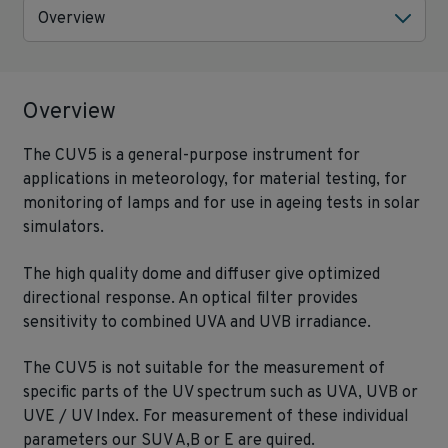
Overview
Overview
The CUV5 is a general-purpose instrument for
applications in meteorology, for material testing, for
monitoring of lamps and for use in ageing tests in solar
simulators.
The high quality dome and diffuser give optimized
directional response. An optical filter provides
sensitivity to combined UVA and UVB irradiance.
The CUV5 is not suitable for the measurement of
specific parts of the UV spectrum such as UVA, UVB or
UVE / UV Index. For measurement of these individual
parameters our SUV A,B or E are quired.