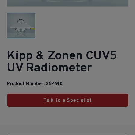
Kipp & Zonen CUV5
UV Radiometer
Product Number: 364910
Talk to a Specialist