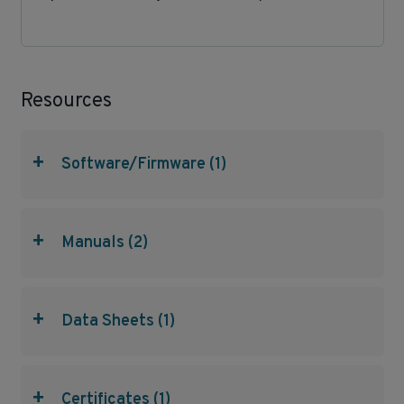
Resources
+
Software/Firmware (1)
+
Manuals (2)
+
Data Sheets (1)
+
Certificates (1)