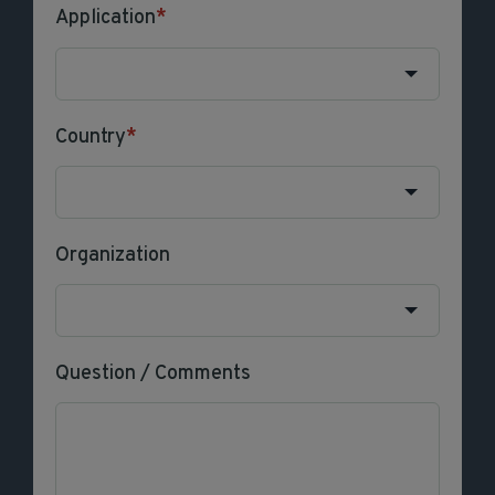
Application
*
Country
*
Organization
Question / Comments