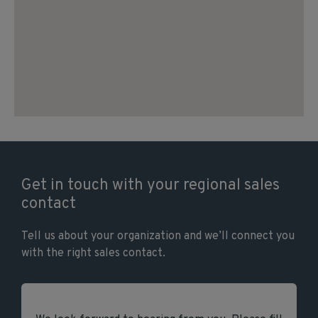
Get in touch with your regional sales
contact
Tell us about your organization and we’ll connect you
with the right sales contact.