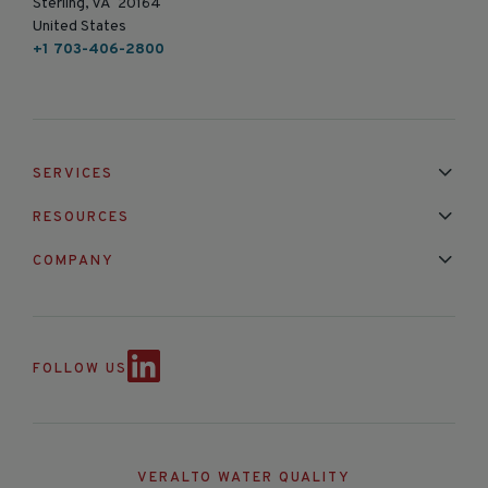
Sterling, VA 20164
United States
+1 703-406-2800
SERVICES
Installation & Maintenance
Calibration & Repair
RESOURCES
Mixed Brand Pyranometer Cali
Blog
FAQ
COMPANY
Contact Us
About Us
Partnerships
Events
News & Announc
FOLLOW US
VERALTO WATER QUALITY