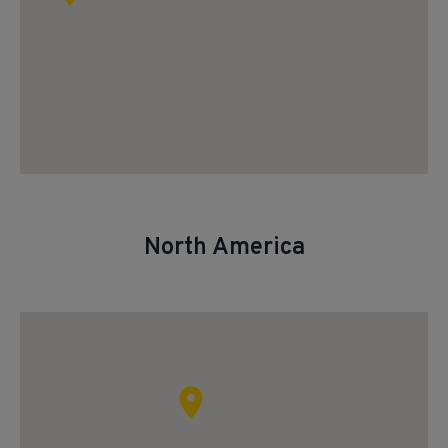
North America