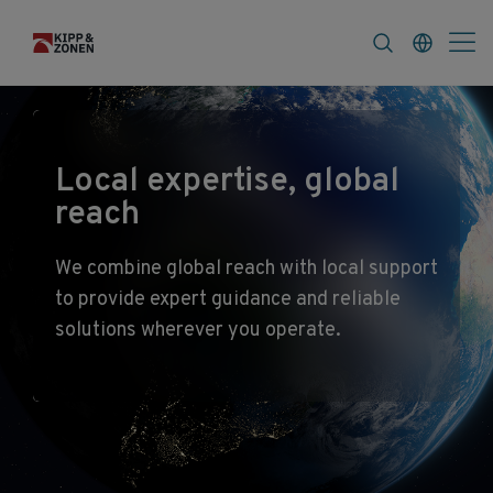
FAQ
News & Announcements
Career
Local expertise, global
reach
We combine global reach with local support
to provide expert guidance and reliable
solutions wherever you operate.