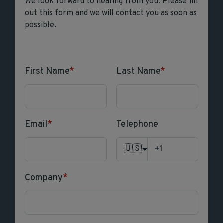
We look forward to hearing from you. Please fill
out this form and we will contact you as soon as
possible.
First Name
*
Last Name
*
Email
*
Telephone
🇺🇸
Company
*