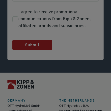
I agree to receive promotional
communications from Kipp & Zonen,
affiliated brands and subsidiaries.
Submit
GERMANY
THE NETHERLANDS
OTT HydroMet GmbH
OTT HydroMet B.V.