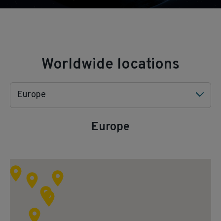
Worldwide locations
Europe
Europe