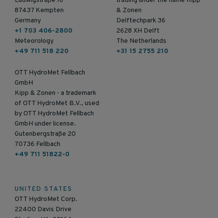
Ludwigstraße 16
trading under the name Kipp
87437 Kempten
& Zonen
Germany
Delftechpark 36
+1 703 406-2800
2628 XH Delft
Meteorology
The Netherlands
+49 711 518 220
+31 15 2755 210
OTT HydroMet Fellbach
GmbH
Kipp & Zonen - a trademark
of OTT HydroMet B.V., used
by OTT HydroMet Fellbach
GmbH under license.
Gutenbergstraße 20
70736 Fellbach
+49 711 51822-0
UNITED STATES
OTT HydroMet Corp.
22400 Davis Drive