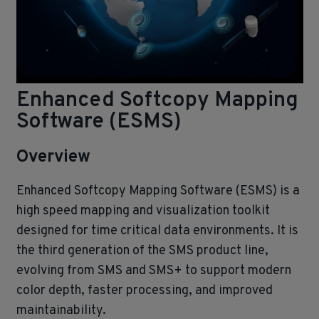
Enhanced Softcopy Mapping
Software (ESMS)
Overview
Enhanced Softcopy Mapping Software (ESMS) is a
high speed mapping and visualization toolkit
designed for time critical data environments. It is
the third generation of the SMS product line,
evolving from SMS and SMS+ to support modern
color depth, faster processing, and improved
maintainability.