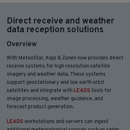
Direct receive and weather
data reception solutions
Overview
With MeteoStar, Kipp & Zonen now provides direct
receive systems for high resolution satellite
imagery and weather data. These systems
support geostationary and low earth orbit
satellites and integrate with
LEADS
tools for
image processing, weather guidance, and
forecast product generation.
LEADS
workstations and servers can ingest
additional meteorological sources such as radar,