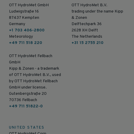
OTT HydroMet GmbH
OTT HydroMet B.V.
Ludwigstraße 16
trading under the name Kipp
87437 Kempten
& Zonen
Germany
Delftechpark 36
+1 703 406-2800
2628 XH Delft
Meteorology
The Netherlands
+49 711 518 220
+31 15 2755 210
OTT HydroMet Fellbach
GmbH
Kipp & Zonen - a trademark
of OTT HydroMet B.V., used
by OTT HydroMet Fellbach
GmbH under license.
Gutenbergstraße 20
70736 Fellbach
+49 711 51822-0
UNITED STATES
OTT HydroMet Corp.