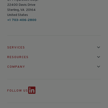
22400 Davis Drive
Sterling, VA 20164
United States
+1 703-406-2800
SERVICES
Installation & Maintenance
Calibration & Repair
RESOURCES
Mixed Brand Pyranometer Cali
Blog
FAQ
COMPANY
Contact Us
About Us
Partnerships
Events
News & Announc
FOLLOW US