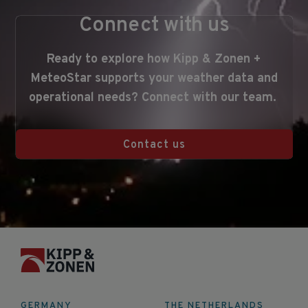
Connect with us
Ready
to
explore
how Kipp & Zonen +
MeteoStar
supports
your
weather
data
and
operational
needs?
Connect with our team
.
Contact us
GERMANY
THE NETHERLANDS