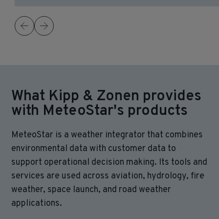
What Kipp & Zonen provides
with MeteoStar's products
MeteoStar is a weather integrator that combines
environmental data with customer data to
support operational decision making. Its tools and
services are used across aviation, hydrology, fire
weather, space launch, and road weather
applications.