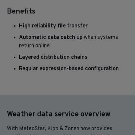
Benefits
High reliability file transfer
Automatic data catch up
when systems
return online
Layered distribution chains
Regular expression-based configuration
Weather data service overview
With MeteoStar, Kipp & Zonen now provides