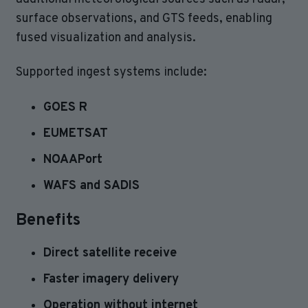
surface observations, and GTS feeds, enabling
fused visualization and analysis.
Supported ingest systems include:
GOES R
EUMETSAT
NOAAPort
WAFS and SADIS
Benefits
Direct satellite receive
Faster imagery delivery
Operation without internet