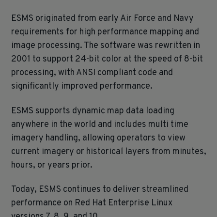
ESMS originated from early Air Force and Navy
requirements for high performance mapping and
image processing. The software was rewritten in
2001 to support 24‑bit color at the speed of 8‑bit
processing, with ANSI compliant code and
significantly improved performance.
ESMS supports dynamic map data loading
anywhere in the world and includes multi time
imagery handling, allowing operators to view
current imagery or historical layers from minutes,
hours, or years prior.
Today, ESMS continues to deliver streamlined
performance on Red Hat Enterprise Linux
versions 7, 8, 9, and 10.