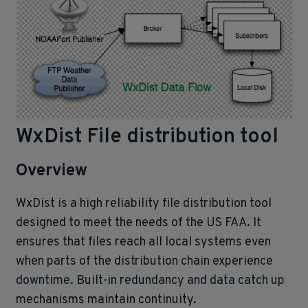
WxDist File distribution tool
Overview
WxDist is a high reliability file distribution tool
designed to meet the needs of the US FAA. It
ensures that files reach all local systems even
when parts of the distribution chain experience
downtime. Built‑in redundancy and data catch up
mechanisms maintain continuity.