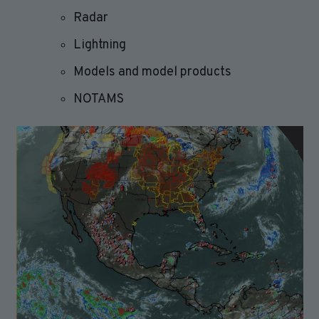
Radar
Lightning
Models and model products
NOTAMS