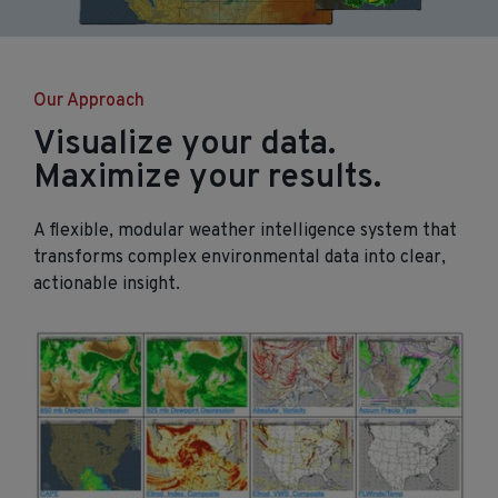
Our Approach
Visualize your data.
Maximize your results.
A flexible, modular weather intelligence system that
transforms complex environmental data into clear,
actionable insight.