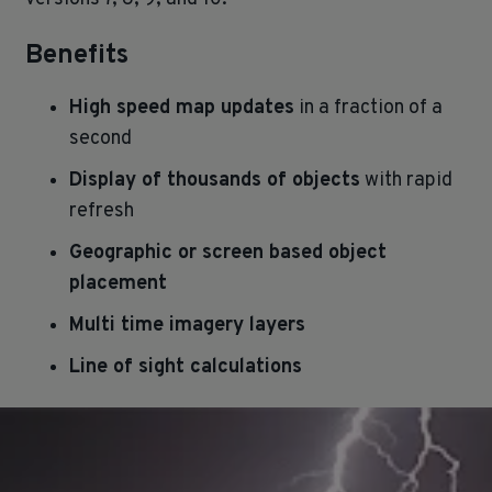
Benefits
High speed map updates
in a fraction of a
second
Display of thousands of objects
with rapid
refresh
Geographic or screen based object
placement
Multi time imagery layers
Line of sight calculations