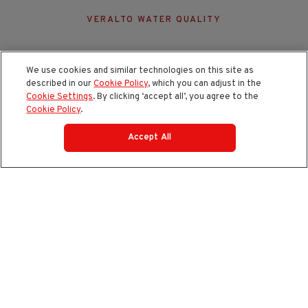
VERALTO WATER QUALITY
We use cookies and similar technologies on this site as
described in our
Cookie Policy
, which you can adjust in the
Cookie Settings
. By clicking ‘accept all’, you agree to the
Cookie Policy
.
Accept All