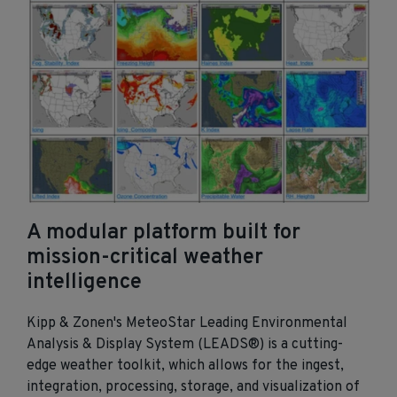
A modular platform built for
mission‑critical weather
intelligence
Kipp & Zonen's MeteoStar Leading Environmental
Analysis & Display System (LEADS®) is a cutting-
edge weather toolkit, which allows for the ingest,
integration, processing, storage, and visualization of