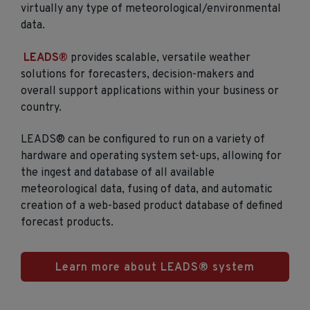
virtually any type of meteorological/environmental
data.
LEADS®
provides scalable, versatile weather
solutions for forecasters, decision-makers and
overall support applications within your business or
country.
LEADS® can be configured to run on a variety of
hardware and operating system set-ups, allowing for
the ingest and database of all available
meteorological data, fusing of data, and automatic
creation of a web-based product database of defined
forecast products.
Learn more about LEADS® system