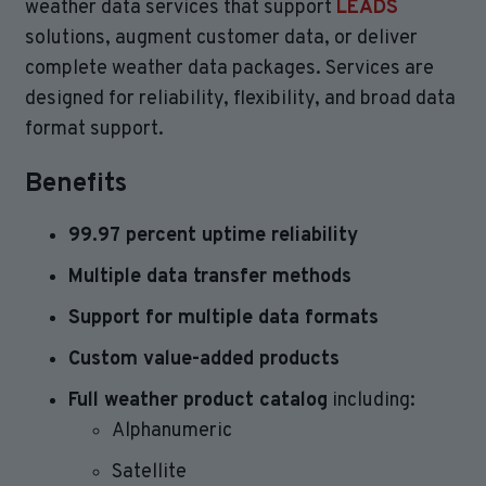
weather data services that support
LEADS
solutions, augment customer data, or deliver
complete weather data packages. Services are
designed for reliability, flexibility, and broad data
format support.
Benefits
99.97 percent uptime reliability
Multiple data transfer methods
Support for multiple data formats
Custom value-added products
Full weather product catalog
including:
Alphanumeric
Satellite