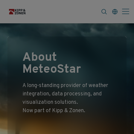
FAQ
News & Announcements
Career
About
MeteoStar
A long‑standing provider of weather
integration, data processing, and
visualization solutions.
Now part of Kipp & Zonen.