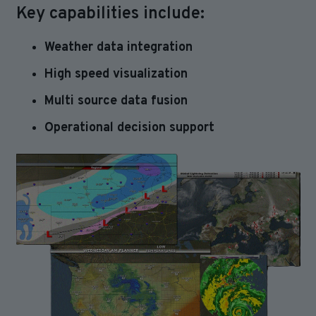
Key capabilities include:
Weather data integration
High speed visualization
Multi source data fusion
Operational decision support