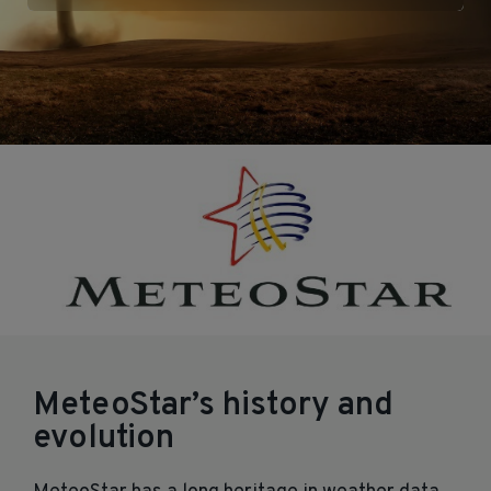
MeteoStar’s history and
evolution