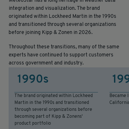
MeteoStar has a long heritage in weather data
integration and visualization. The brand
originated within Lockheed Martin in the 1990s
and transitioned through several organizations
before joining Kipp & Zonen in 2026.
Throughout these transitions, many of the same
experts have continued to support customers
across government and industry.
1990s
19
The brand originated within Lockheed
Became I
Martin in the 1990s and transitioned
Californi
through several organizations before
becoming part of Kipp & Zonens'
product portfolio