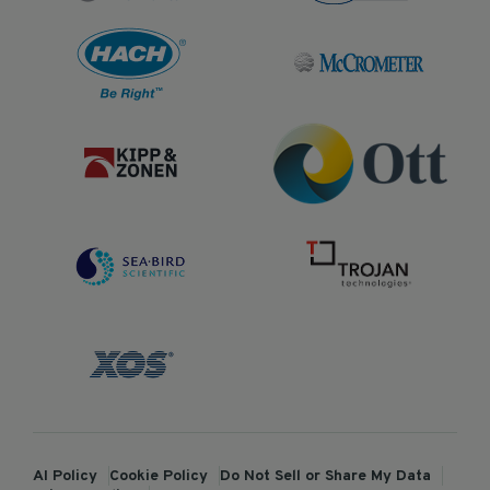
AI Policy
Cookie Policy
Do Not Sell or Share My Data