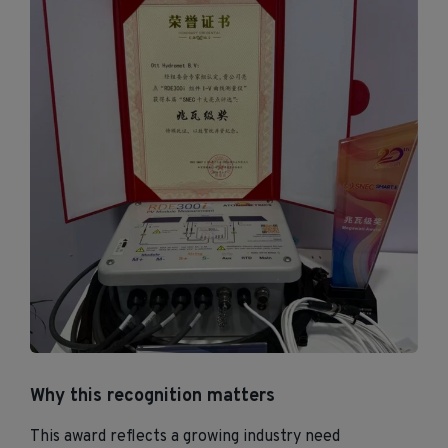
Why this recognition matters
This award reflects a growing industry need