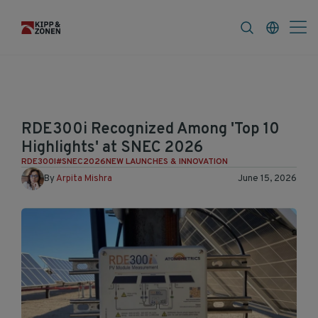
FAQ
News & Announcements
Career
RDE300i Recognized Among 'Top 10
Highlights' at SNEC 2026
RDE300I
#SNEC2026
NEW LAUNCHES & INNOVATION
By
Arpita Mishra
June 15, 2026