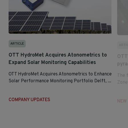
ARTICLE
ARTI
OTT HydroMet Acquires Atonometrics to
OTT 
Expand Solar Monitoring Capabilities
pyr
OTT HydroMet Acquires Atonometrics to Enhance
The 
Solar Performance Monitoring Portfolio Delft, ...
Zonen
COMPANY UPDATES
NEW 