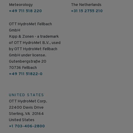
Meteorology
The Netherlands
+49 711 518 220
+31 15 2755 210
OTT HydroMet Fellbach
GmbH
Kipp & Zonen - a trademark
of OTT HydroMet B.V., used
by OTT HydroMet Fellbach
GmbH under license.
Gutenbergstraße 20
70736 Fellbach
+49 711 51822-0
UNITED STATES
OTT HydroMet Corp.
22400 Davis Drive
Sterling, VA 20164
United States
+1 703-406-2800