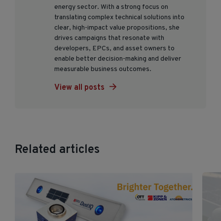
energy sector. With a strong focus on
translating complex technical solutions into
clear, high-impact value propositions, she
drives campaigns that resonate with
developers, EPCs, and asset owners to
enable better decision-making and deliver
measurable business outcomes.
View all posts
Related articles