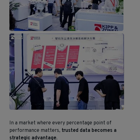
In a market where every percentage point of
performance matters,
trusted data becomes a
strategic advantage
.