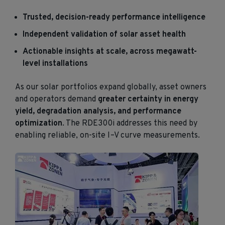
Trusted, decision-ready performance intelligence
Independent validation of solar asset health
Actionable insights at scale, across megawatt-
level installations
As our solar portfolios expand globally, asset owners
and operators demand
greater certainty in energy
yield, degradation analysis, and performance
optimization
. The RDE300i addresses this need by
enabling reliable, on-site I–V curve measurements.