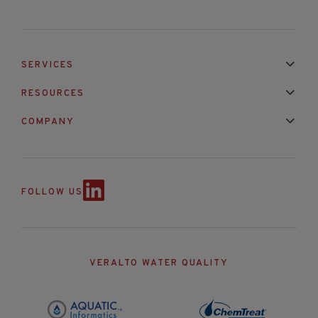
SERVICES
Installation & Maintenance
Calibration & Repair
RESOURCES
Mixed Brand Pyranometer Cali
Blog
FAQ
COMPANY
Contact Us
About Us
Partnerships
Events
News & Announc
FOLLOW US
VERALTO WATER QUALITY