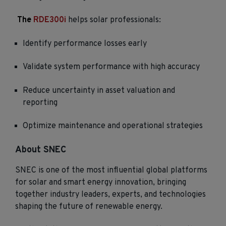
The
RDE300i
helps solar professionals:
Identify performance losses early
Validate system performance with high accuracy
Reduce uncertainty in asset valuation and
reporting
Optimize maintenance and operational strategies
About SNEC
SNEC is one of the most influential global platforms
for solar and smart energy innovation, bringing
together industry leaders, experts, and technologies
shaping the future of renewable energy.