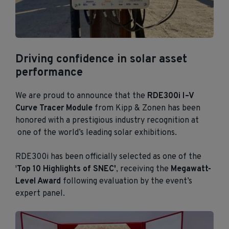
Driving confidence in solar asset
performance
We are proud to announce that the
RDE300i I–V
Curve Tracer Module
from Kipp & Zonen has been
honored with a prestigious industry recognition at
one of the world’s leading solar exhibitions.
RDE300i has been officially selected as one of the
'
Top 10 Highlights of SNEC'
, receiving the
Megawatt-
Level Award
following evaluation by the event’s
expert panel.