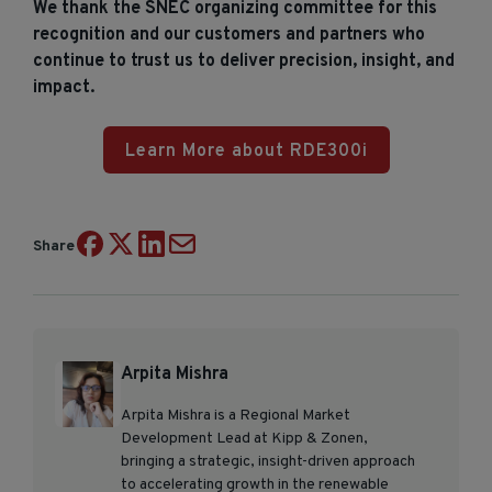
We thank the SNEC organizing committee for this
recognition and our customers and partners who
continue to trust us to deliver precision, insight, and
impact.
Learn More about RDE300i
Share
Arpita Mishra
Arpita Mishra is a Regional Market
Development Lead at Kipp & Zonen,
bringing a strategic, insight-driven approach
to accelerating growth in the renewable