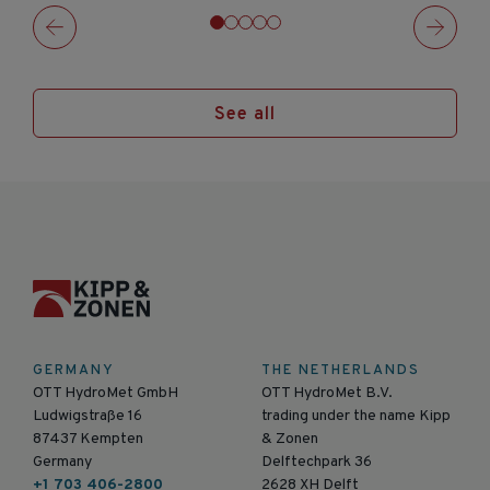
See all
GERMANY
THE NETHERLANDS
OTT HydroMet GmbH
OTT HydroMet B.V.
Ludwigstraße 16
trading under the name Kipp
87437 Kempten
& Zonen
Germany
Delftechpark 36
+1 703 406-2800
2628 XH Delft