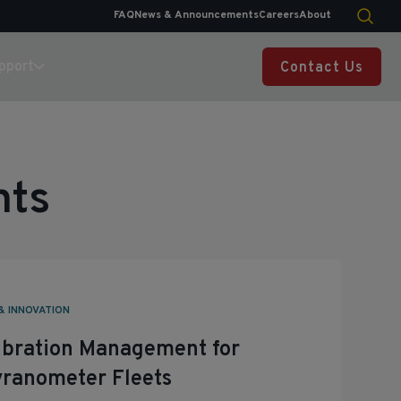
FAQ
News & Announcements
Careers
About
pport
Contact Us
nts
& INNOVATION
libration Management for
ranometer Fleets