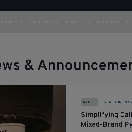
Services
Applications
Resources
Company
Su
ws & Announceme
ARTICLE
NEW LAUNCHES 
Simplifying Ca
Mixed-Brand Py