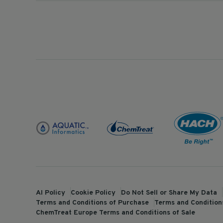
AI Policy
Cookie Policy
Do Not Sell or Share My Data
Terms and Conditions of Purchase
Terms and Conditions
ChemTreat Europe Terms and Conditions of Sale