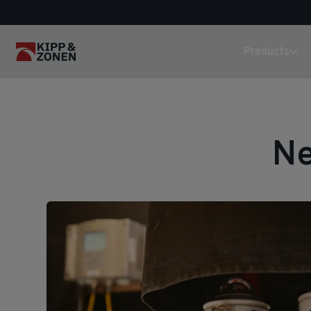
Products
Ne