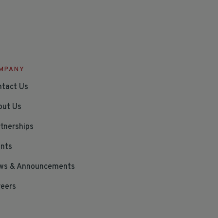
MPANY
ntact Us
out Us
tnerships
ents
ws & Announcements
reers