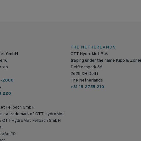
THE NETHERLANDS
Met GmbH
OTT HydroMet B.V.
e 16
trading under the name Kipp & Zone
pten
Delftechpark 36
2628 XH Delft
6-2800
The Netherlands
y
+31 15 2755 210
8 220
et Fellbach GmbH
n - a trademark of OTT HydroMet
by OTT HydroMet Fellbach GmbH
e.
traße 20
ach