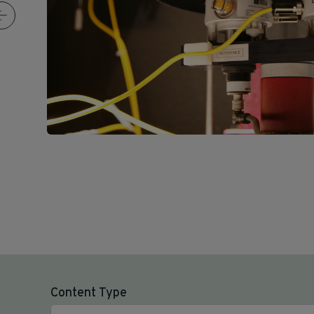
Content Type