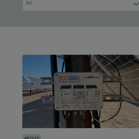
All
ARTICLE