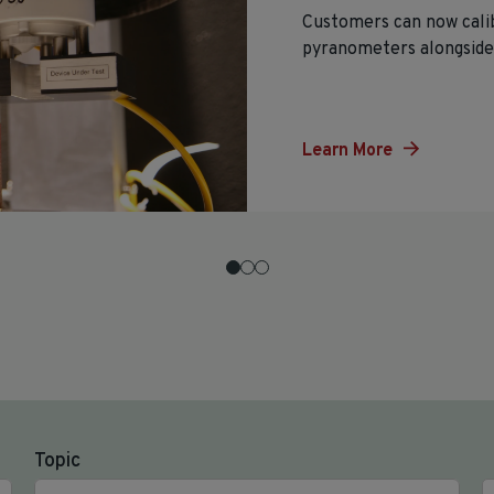
Customers can now cali
pyranometers alongside 
Learn More
Topic