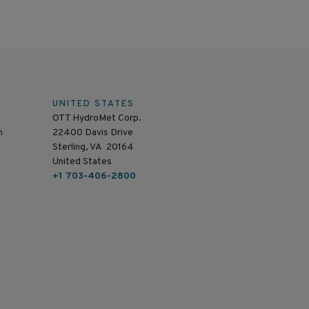
UNITED STATES
OTT HydroMet Corp.
n
22400 Davis Drive
Sterling, VA 20164
United States
+1 703-406-2800