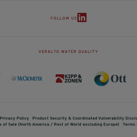
FOLLOW US
VERALTO WATER QUALITY
Privacy Policy
Product Security & Coordinated Vulnerability Disc
 of Sale (North America / Rest of World excluding Europe)
Terms 