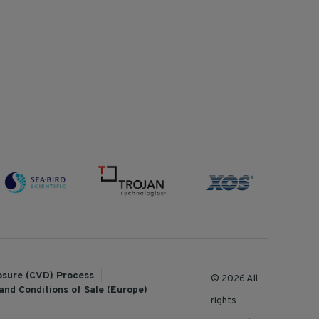
losure (CVD) Process
© 2026 All
and Conditions of Sale (Europe)
rights