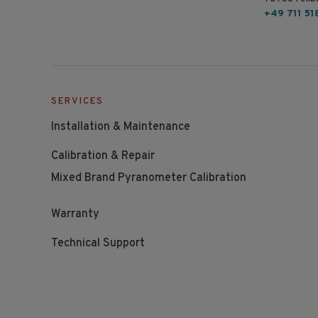
+49 711 51
SERVICES
Installation & Maintenance
Calibration & Repair
Mixed Brand Pyranometer Calibration
Warranty
Technical Support