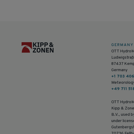
GERMANY
OTT Hydro
Ludwigstraß
87437 Kem
Germany
+1 703 40
Meteorolog
+49 711 51
OTT HydroM
Kipp & Zone
B.V., used 
under licens
Gutenbergs
70736 Fellb