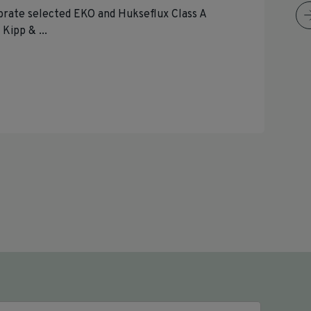
brate selected EKO and Hukseflux Class A
Kipp & ...