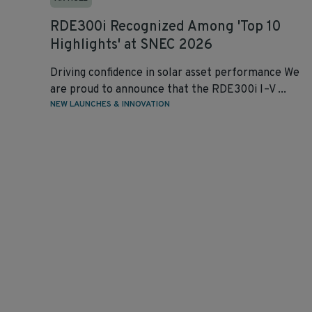
RDE300i Recognized Among 'Top 10
Highlights' at SNEC 2026
Driving confidence in solar asset performance We
are proud to announce that the RDE300i I–V ...
NEW LAUNCHES & INNOVATION