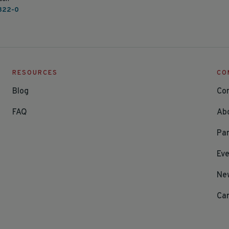
822-0
RESOURCES
CO
Blog
Co
FAQ
Ab
Par
Ev
Ne
Ca