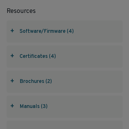
Resources
+
Software/Firmware (4)
+
Certificates (4)
+
Brochures (2)
+
Manuals (3)