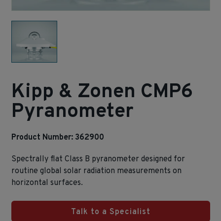
Kipp & Zonen CMP6
Pyranometer
Product Number: 362900
Spectrally flat Class B pyranometer designed for
routine global solar radiation measurements on
horizontal surfaces.
Talk to a Specialist