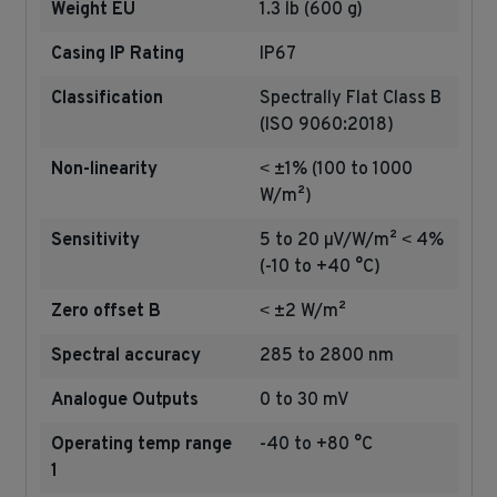
Weight EU
1.3 lb (600 g)
Casing IP Rating
IP67
Classification
Spectrally Flat Class B
(ISO 9060:2018)
Non-linearity
˂ ±1% (100 to 1000
W/m²)
Sensitivity
5 to 20 µV/W/m² ˂ 4%
(-10 to +40 °C)
Zero offset B
˂ ±2 W/m²
Spectral accuracy
285 to 2800 nm
Analogue Outputs
0 to 30 mV
Operating temp range
-40 to +80 °C
1