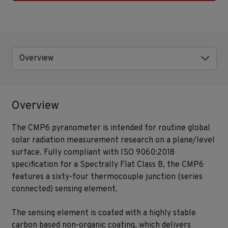
Overview
Overview
The CMP6 pyranometer is intended for routine global
solar radiation measurement research on a plane/level
surface. Fully compliant with ISO 9060:2018
specification for a Spectrally Flat Class B, the CMP6
features a sixty-four thermocouple junction (series
connected) sensing element.
The sensing element is coated with a highly stable
carbon based non-organic coating, which delivers