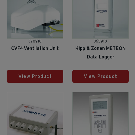
378910
365910
CVF4 Ventilation Unit
Kipp & Zonen METEON
Data Logger
View Product
View Product