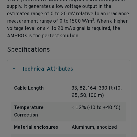
supply. It generates a low voltage output in the
estimated range of 0 to 30 mV relative to an irradiance
measurement range of 0 to 1500 W/m². When a higher
voltage level or a 4 to 20 mA signal is required, the
AMPBOX is the perfect solution.
Specifications
-
Technical Attributes
Cable Length
33, 82, 164, 330 ft (10,
25, 50, 100 m)
Temperature
˂ ±2% (-10 to +40 °C)
Correction
Material enclosures
Aluminum, anodized