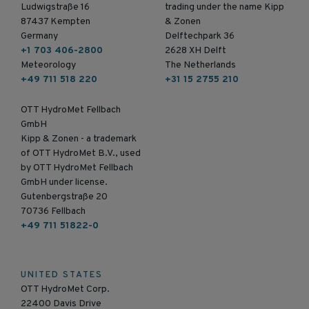
Ludwigstraße 16
trading under the name Kipp
87437 Kempten
& Zonen
Germany
Delftechpark 36
+1 703 406-2800
2628 XH Delft
Meteorology
The Netherlands
+49 711 518 220
+31 15 2755 210
OTT HydroMet Fellbach
GmbH
Kipp & Zonen - a trademark
of OTT HydroMet B.V., used
by OTT HydroMet Fellbach
GmbH under license.
Gutenbergstraße 20
70736 Fellbach
+49 711 51822-0
UNITED STATES
OTT HydroMet Corp.
22400 Davis Drive