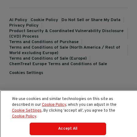
AI Policy
Cookie Policy
Do Not Sell or Share My Data
Privacy Policy
Product Security & Coordinated Vulnerability Disclosure
(CVD) Process
Terms and Conditions of Purchase
Terms and Conditions of Sale (North America / Rest of
World excluding Europe)
Terms and Conditions of Sale (Europe)
ChemTreat Europe Terms and Conditions of Sale
Cookies Settings
© 2026 All rights reserved.
We use cookies and similar technologies on this site as
described in our
Cookie Policy
, which you can adjust in the
Cookie Settings
. By clicking ‘accept all’, you agree to the
Cookie Policy
.
Accept All