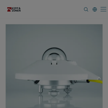
FAQ
News & Announcements
Caree