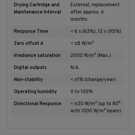
Drying Cartridge and
External, replacement
Maintenance Interval
after approx. 6
months
Response Time
˂ 6 s (63%), 12 s (95%)
Zero offset A
˂ ±8 W/m²
Irradiance saturation
2000 W/m² (Max.)
Digital outputs
N.A.
Non-stability
˂ ±1% (change/year)
Operating humidity
0 to 100%
Directional Response
˂ ±20 W/m² (up to 80°
with 1000 W/m² beam)