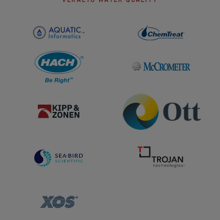
VERALTO WATER QUALITY