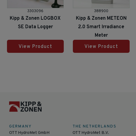
3303096
388900
Kipp & Zonen LOGBOX
Kipp & Zonen METEON
SE Data Logger
2.0 Smart Irradiance
Meter
View Product
View Product
GERMANY
THE NETHERLANDS
OTT HydroMet GmbH
OTT HydroMet B.V.