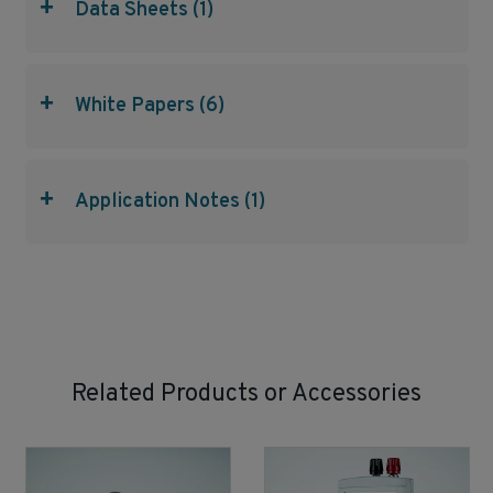
+
Data Sheets (1)
+
White Papers (6)
+
Application Notes (1)
Related Products or Accessories