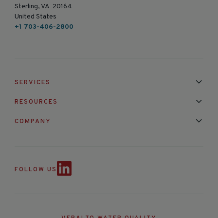
Sterling, VA 20164
United States
+1 703-406-2800
SERVICES
Installation & Maintenance
Calibration & Repair
RESOURCES
Mixed Brand Pyranometer Cali
Blog
FAQ
COMPANY
Contact Us
About Us
Partnerships
Events
News & Announc
FOLLOW US