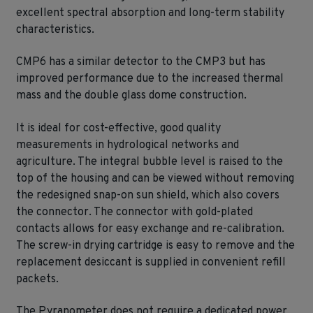
excellent spectral absorption and long-term stability
characteristics.
CMP6 has a similar detector to the CMP3 but has
improved performance due to the increased thermal
mass and the double glass dome construction.
It is ideal for cost-effective, good quality
measurements in hydrological networks and
agriculture. The integral bubble level is raised to the
top of the housing and can be viewed without removing
the redesigned snap-on sun shield, which also covers
the connector. The connector with gold-plated
contacts allows for easy exchange and re-calibration.
The screw-in drying cartridge is easy to remove and the
replacement desiccant is supplied in convenient refill
packets.
The Pyranometer does not require a dedicated power