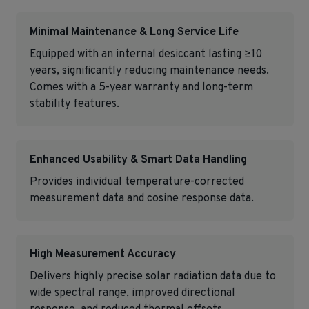
Minimal Maintenance & Long Service Life
Equipped with an internal desiccant lasting ≥10
years, significantly reducing maintenance needs.
Comes with a 5-year warranty and long-term
stability features.
Enhanced Usability & Smart Data Handling
Provides individual temperature-corrected
measurement data and cosine response data.
High Measurement Accuracy
Delivers highly precise solar radiation data due to
wide spectral range, improved directional