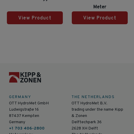
Meter
View Product
View Product
GERMANY
THE NETHERLANDS
OTT HydroMet GmbH
OTT HydroMet B.V.
Ludwigstraße 16
trading under the name Kipp
87437 Kempten
& Zonen
Germany
Delftechpark 36
+1 703 406-2800
2628 XH Delft