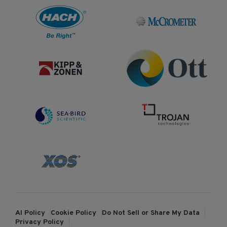
AI Policy
Cookie Policy
Do Not Sell or Share My Data
Privacy Policy