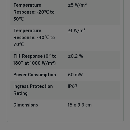
Temperature
±5 W/m²
Response: -20℃ to
50℃
Temperature
±1 W/m²
Response: -40℃ to
70℃
Tilt Response (0° to
±0.2 %
180° at 1000 W/m²)
Power Consumption
60 mW
Ingress Protection
IP67
Rating
Dimensions
15 x 9.3 cm