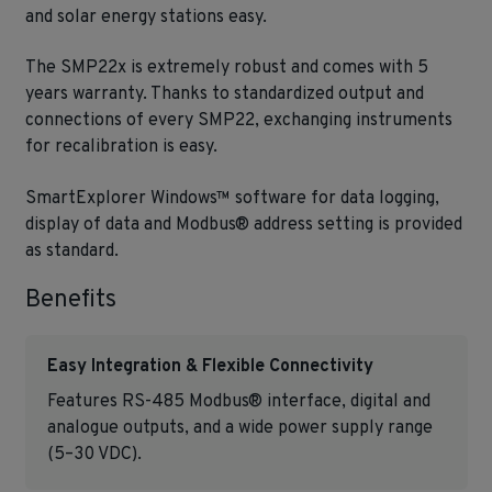
and solar energy stations easy.
The SMP22x is extremely robust and comes with 5
years warranty. Thanks to standardized output and
connections of every SMP22, exchanging instruments
for recalibration is easy.
SmartExplorer Windows™ software for data logging,
display of data and Modbus® address setting is provided
as standard.
Benefits
Easy Integration & Flexible Connectivity
Features RS-485 Modbus® interface, digital and
analogue outputs, and a wide power supply range
(5–30 VDC).