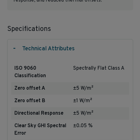
response, and reduced thermal offsets.
Specifications
-
Technical Attributes
ISO 9060
Spectrally Flat Class A
Classification
Zero offset A
±5 W/m²
Zero offset B
±1 W/m²
Directional Response
±5 W/m²
Clear Sky GHI Spectral
±0.05 %
Error