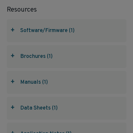
Resources
+
Software/Firmware (1)
+
Brochures (1)
+
Manuals (1)
+
Data Sheets (1)