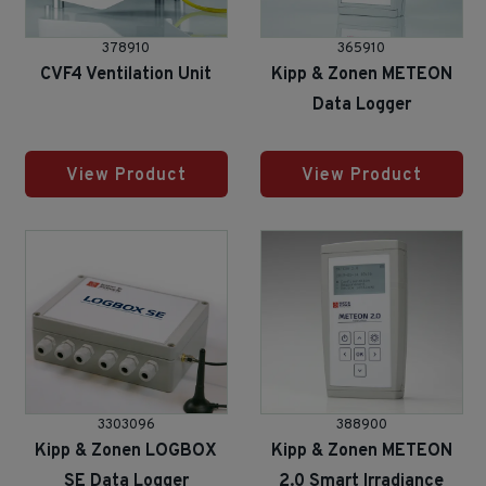
378910
365910
CVF4 Ventilation Unit
Kipp & Zonen METEON
Data Logger
View Product
View Product
3303096
388900
Kipp & Zonen LOGBOX
Kipp & Zonen METEON
SE Data Logger
2.0 Smart Irradiance