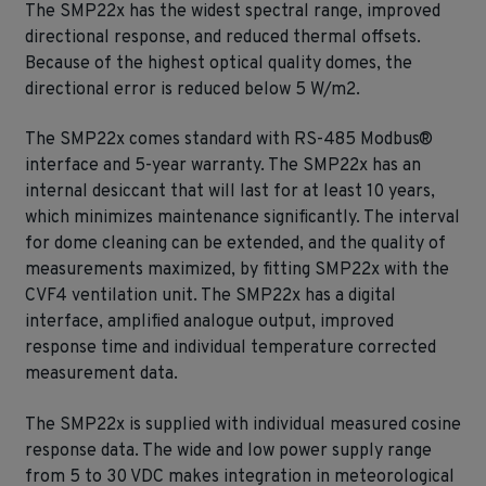
The SMP22x has the widest spectral range, improved
directional response, and reduced thermal offsets.
Because of the highest optical quality domes, the
directional error is reduced below 5 W/m2.
The SMP22x comes standard with RS-485 Modbus®
interface and 5-year warranty. The SMP22x has an
internal desiccant that will last for at least 10 years,
which minimizes maintenance significantly. The interval
for dome cleaning can be extended, and the quality of
measurements maximized, by fitting SMP22x with the
CVF4 ventilation unit. The SMP22x has a digital
interface, amplified analogue output, improved
response time and individual temperature corrected
measurement data.
The SMP22x is supplied with individual measured cosine
response data. The wide and low power supply range
from 5 to 30 VDC makes integration in meteorological