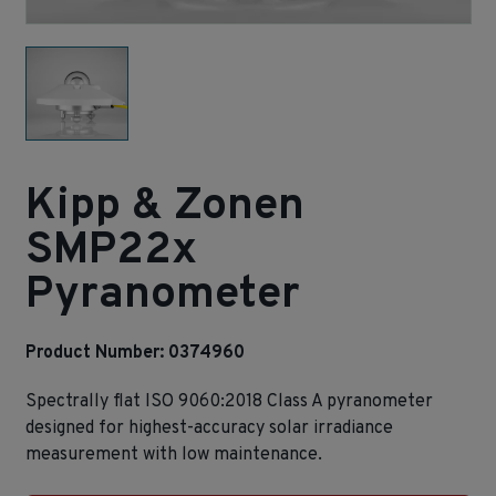
Kipp & Zonen
SMP22x
Pyranometer
Product Number: 0374960
Spectrally flat ISO 9060:2018 Class A pyranometer
designed for highest‑accuracy solar irradiance
measurement with low maintenance.