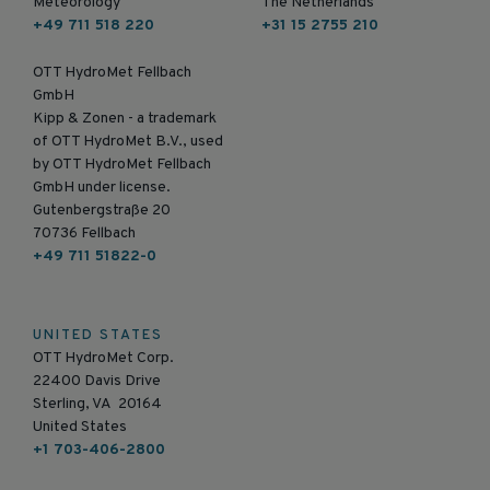
Meteorology
The Netherlands
+49 711 518 220
+31 15 2755 210
OTT HydroMet Fellbach
GmbH
Kipp & Zonen - a trademark
of OTT HydroMet B.V., used
by OTT HydroMet Fellbach
GmbH under license.
Gutenbergstraße 20
70736 Fellbach
+49 711 51822-0
UNITED STATES
OTT HydroMet Corp.
22400 Davis Drive
Sterling, VA 20164
United States
+1 703-406-2800