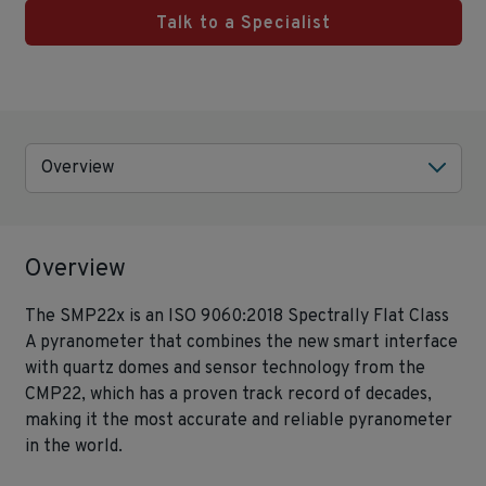
Talk to a Specialist
Overview
Overview
The SMP22x is an ISO 9060:2018 Spectrally Flat Class
A pyranometer that combines the new smart interface
with quartz domes and sensor technology from the
CMP22, which has a proven track record of decades,
making it the most accurate and reliable pyranometer
in the world.