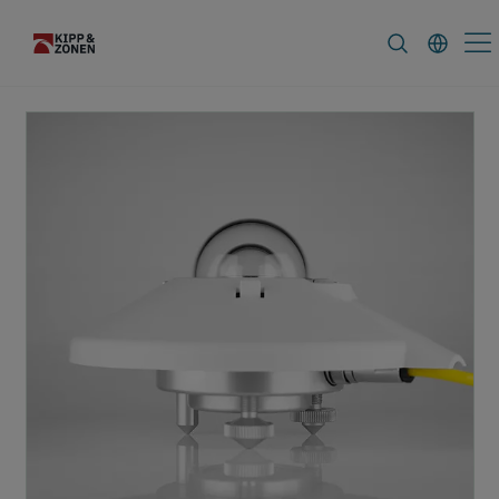
FAQ
News & Announcements
Caree