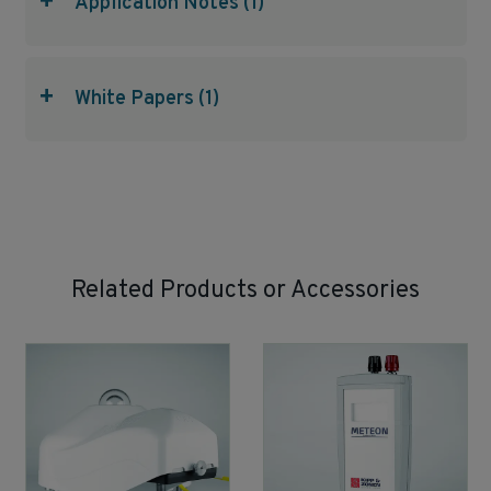
+
Application Notes (1)
+
White Papers (1)
Related Products or Accessories