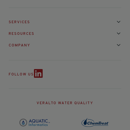
SERVICES
Installation & Maintenance
Calibration & Repair
RESOURCES
Mixed Brand Pyranometer Cali
Blog
FAQ
COMPANY
Contact Us
About Us
Partnerships
Events
News & Announc
FOLLOW US
VERALTO WATER QUALITY