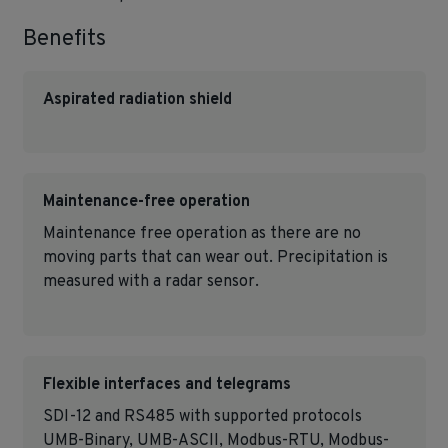
Benefits
Aspirated radiation shield
Maintenance-free operation
Maintenance free operation as there are no
moving parts that can wear out. Precipitation is
measured with a radar sensor.
Flexible interfaces and telegrams
SDI-12 and RS485 with supported protocols
UMB-Binary, UMB-ASCII, Modbus-RTU, Modbus-