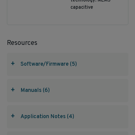
technology: MEMS
capacitive
Resources
+
Software/Firmware (5)
+
Manuals (6)
+
Application Notes (4)