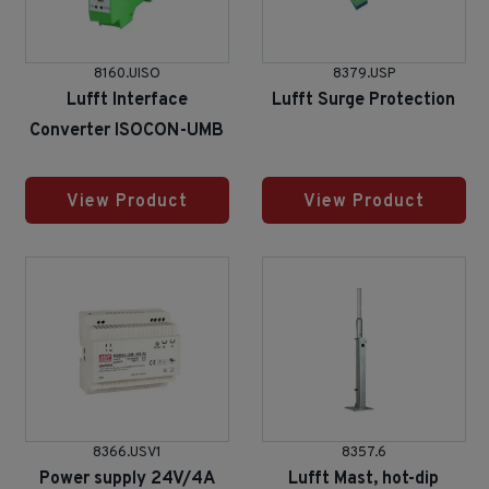
8160.UISO
8379.USP
Lufft Interface
Lufft Surge Protection
Converter ISOCON-UMB
View Product
View Product
8366.USV1
8357.6
Power supply 24V/4A
Lufft Mast, hot-dip