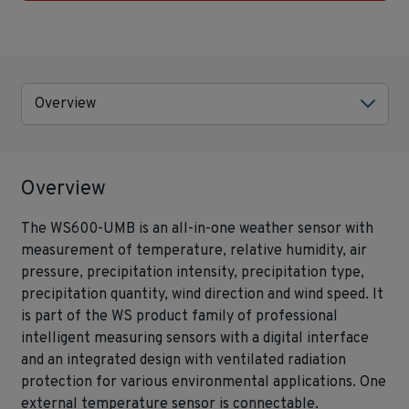
Overview
Overview
The WS600-UMB is an all-in-one weather sensor with
measurement of temperature, relative humidity, air
pressure, precipitation intensity, precipitation type,
precipitation quantity, wind direction and wind speed. It
is part of the WS product family of professional
intelligent measuring sensors with a digital interface
and an integrated design with ventilated radiation
protection for various environmental applications. One
external temperature sensor is connectable.