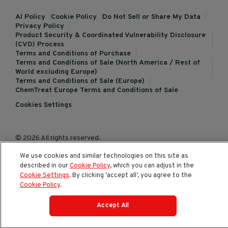
AI Policy
Cookie Policy
Do Not Sell or Share My Data
Privacy Policy
Product Security & Coordinated Vulnerability Disclosure
(CVD) Process
Terms and Conditions of Purchase
Terms and Conditions of Sale (North America / Rest of
World excluding Europe)
Terms and Conditions of Sale (Europe)
ChemTreat Europe Terms and Conditions of Sale
Cookies Settings
© 2026 All rights reserved.
We use cookies and similar technologies on this site as
described in our
Cookie Policy
, which you can adjust in the
Cookie Settings
. By clicking ‘accept all’, you agree to the
Cookie Policy
.
Accept All