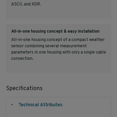
ASCII, and XDR.
All-in-one housing concept & easy installation
All-in-one housing concept of a compact weather
sensor combining several measurement
parameters in one housing with only a single cable
connection.
Specifications
-
Technical Attributes