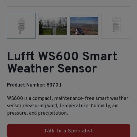
Lufft WS600 Smart
Weather Sensor
Product Number: 8370.1
WS600 is a compact, maintenance‑free smart weather
sensor measuring wind, temperature, humidity, air
pressure, and precipitation.
Talk to a Specialist