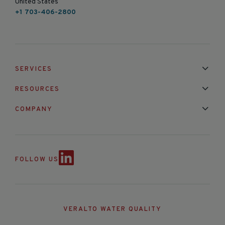
United States
+1 703-406-2800
SERVICES
Installation & Maintenance
Calibration & Repair
RESOURCES
Mixed Brand Pyranometer Cali
Blog
FAQ
COMPANY
Contact Us
About Us
Partnerships
Events
News & Announc
FOLLOW US
VERALTO WATER QUALITY