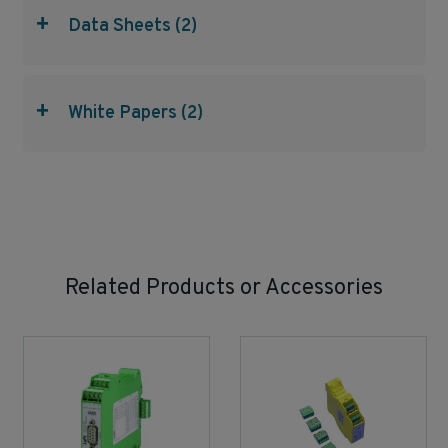
+
Data Sheets (2)
+
White Papers (2)
Related Products or Accessories