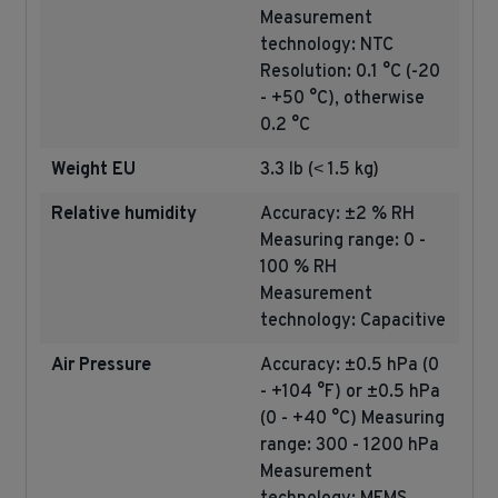
Measurement
technology: NTC
Resolution: 0.1 °C (-20
- +50 °C), otherwise
0.2 °C
Weight EU
3.3 lb (˂ 1.5 kg)
Relative humidity
Accuracy: ±2 % RH
Measuring range: 0 -
100 % RH
Measurement
technology: Capacitive
Air Pressure
Accuracy: ±0.5 hPa (0
- +104 °F) or ±0.5 hPa
(0 - +40 °C) Measuring
range: 300 - 1200 hPa
Measurement