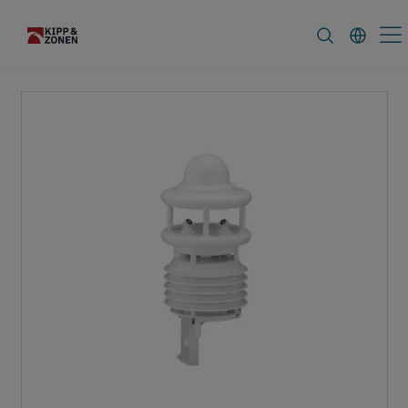
FAQ
News & Announcements
Caree