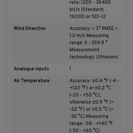
rate: 1200 - 38400
bit/s (Standard:
19200) or SDI-12
Wind Direction
Accuracy: ˂ 3° RMSE ˃
1.0 m/s Measuring
range: 0 - 359.9 °
Measurement
technology: Ultrasonic
Analogue inputs
1
Air Temperature
Accuracy: ±0.4 °F (-4 -
+122 °F) or ±0.2 °C
(-20 - +50 °C),
otherwise ±0.9 °F (˃
-22 °F) or ±0.5 °C (˃
-30 °C) Measuring
range: -58 - +140 °F
(-50 - +60 °C)