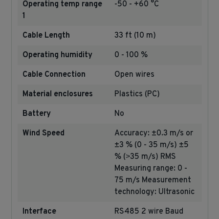
Operating temp range
-50 - +60 °C
1
Cable Length
33 ft (10 m)
Operating humidity
0 - 100 %
Cable Connection
Open wires
Material enclosures
Plastics (PC)
Battery
No
Wind Speed
Accuracy: ±0.3 m/s or
±3 % (0 - 35 m/s) ±5
% (˃35 m/s) RMS
Measuring range: 0 -
75 m/s Measurement
technology: Ultrasonic
Interface
RS485 2 wire Baud