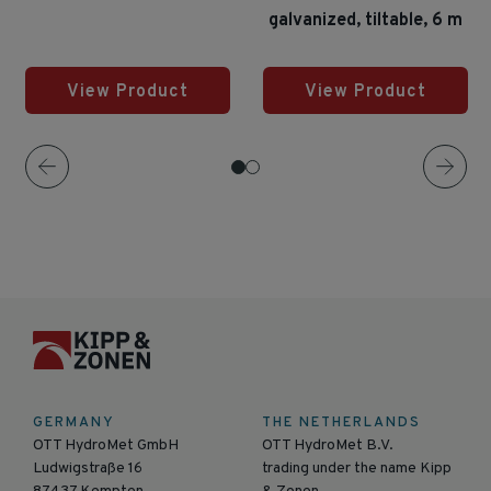
galvanized, tiltable, 6 m
View Product
View Product
GERMANY
THE NETHERLANDS
OTT HydroMet GmbH
OTT HydroMet B.V.
Ludwigstraße 16
trading under the name Kipp