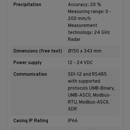
Precipitation
Accuracy: 20 %
Measuring range: 0 -
200 mm/h
Measurement
technology: 24 GHz
Radar
Dimensions (free text)
Ø150 x 343 mm
Power supply
12 - 24 VDC
Communication
SDI-12 and RS485
with supported
protocols UMB-Binary,
UMB-ASCII, Modbus-
RTU, Modbus-ASCII,
XDR
Casing IP Rating
IP66