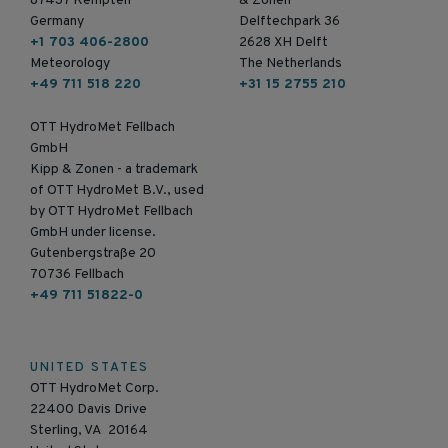
87437 Kempten
& Zonen
Germany
Delftechpark 36
+1 703 406-2800
2628 XH Delft
Meteorology
The Netherlands
+49 711 518 220
+31 15 2755 210
OTT HydroMet Fellbach
GmbH
Kipp & Zonen - a trademark
of OTT HydroMet B.V., used
by OTT HydroMet Fellbach
GmbH under license.
Gutenbergstraße 20
70736 Fellbach
+49 711 51822-0
UNITED STATES
OTT HydroMet Corp.
22400 Davis Drive
Sterling, VA 20164