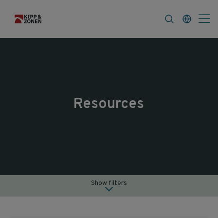
FAQ
News & Announcements
Career
Resources
Show filters