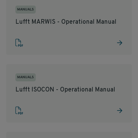
MANUALS
Lufft MARWIS - Operational Manual
MANUALS
Lufft ISOCON - Operational Manual