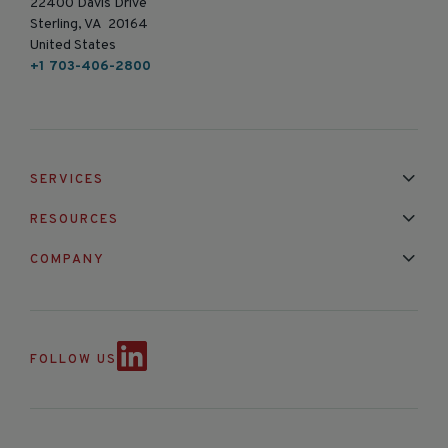
22400 Davis Drive
Sterling, VA 20164
United States
+1 703-406-2800
SERVICES
Installation & Maintenance
Calibration & Repair
RESOURCES
Mixed Brand Pyranometer Cali
Blog
FAQ
COMPANY
Contact Us
About Us
Partnerships
Events
News & Announc
FOLLOW US