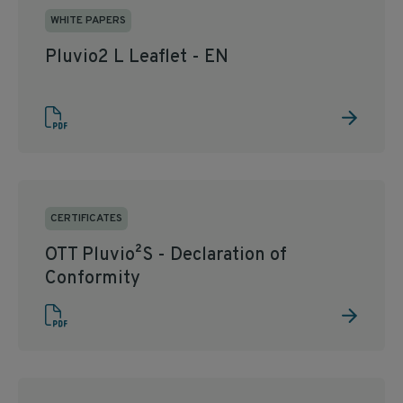
WHITE PAPERS
Pluvio2 L Leaflet - EN
CERTIFICATES
OTT Pluvio²S - Declaration of
Conformity