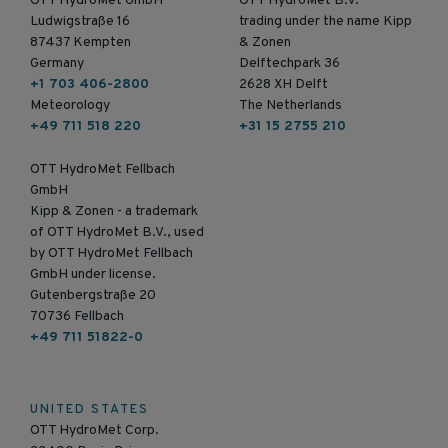
OTT HydroMet GmbH
OTT HydroMet B.V.
Ludwigstraße 16
trading under the name Kipp
87437 Kempten
& Zonen
Germany
Delftechpark 36
+1 703 406-2800
2628 XH Delft
Meteorology
The Netherlands
+49 711 518 220
+31 15 2755 210
OTT HydroMet Fellbach
GmbH
Kipp & Zonen - a trademark
of OTT HydroMet B.V., used
by OTT HydroMet Fellbach
GmbH under license.
Gutenbergstraße 20
70736 Fellbach
+49 711 51822-0
UNITED STATES
OTT HydroMet Corp.