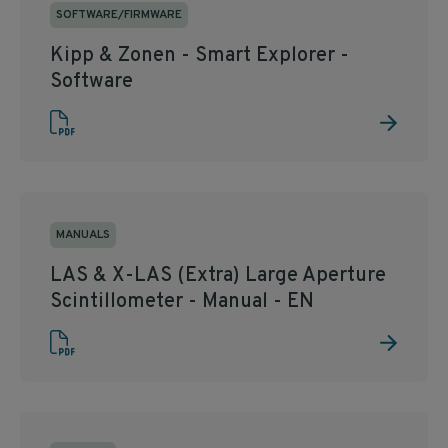
SOFTWARE/FIRMWARE
Kipp & Zonen - Smart Explorer -
Software
MANUALS
LAS & X-LAS (Extra) Large Aperture
Scintillometer - Manual - EN