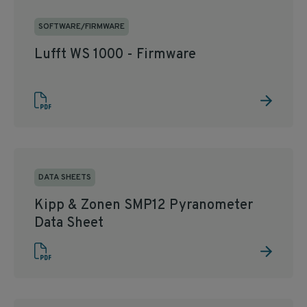
SOFTWARE/FIRMWARE
Lufft WS 1000 - Firmware
DATA SHEETS
Kipp & Zonen SMP12 Pyranometer
Data Sheet