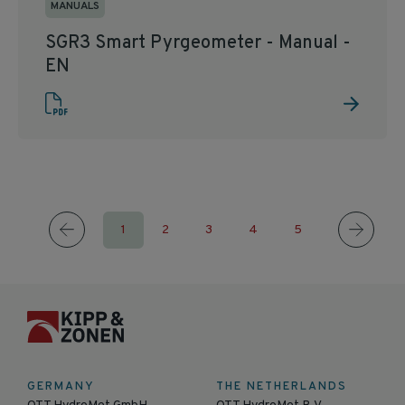
MANUALS
SGR3 Smart Pyrgeometer - Manual -
EN
1
2
3
4
5
GERMANY
THE NETHERLANDS