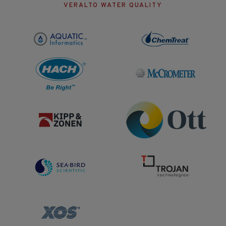
VERALTO WATER QUALITY