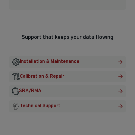
Support that keeps your data flowing
Installation & Maintenance
Calibration & Repair
SRA/RMA
Technical Support