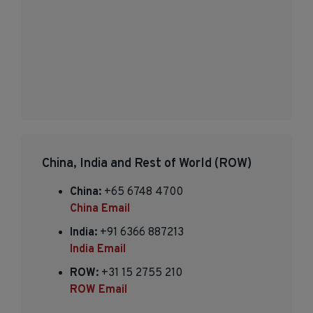
China, India and Rest of World (ROW)
China:
+65 6748 4700
China Email
India:
+91 6366 887213
India Email
ROW:
+31 15 2755 210
ROW Email