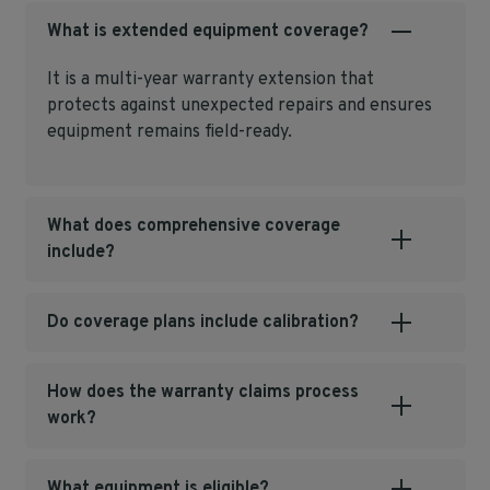
What is extended equipment coverage?
It is a multi‑year warranty extension that
protects against unexpected repairs and ensures
equipment remains field‑ready.
What does comprehensive coverage
include?
Do coverage plans include calibration?
How does the warranty claims process
work?
What equipment is eligible?