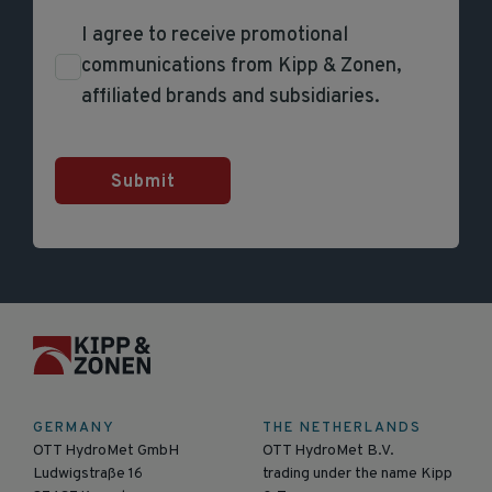
I agree to receive promotional
communications from Kipp & Zonen,
affiliated brands and subsidiaries.
Submit
GERMANY
THE NETHERLANDS
OTT HydroMet GmbH
OTT HydroMet B.V.
Ludwigstraße 16
trading under the name Kipp