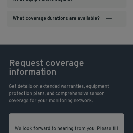
What coverage durations are available?
Request coverage
information
Get details on extended warranties, equipment
protection plans, and comprehensive sensor
coverage for your monitoring network.
We look forward to hearing from you. Please fill