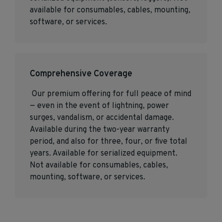
available for consumables, cables, mounting,
software, or services.
Comprehensive Coverage
Our premium offering for full peace of mind
— even in the event of lightning, power
surges, vandalism, or accidental damage.
Available during the two-year warranty
period, and also for three, four, or five total
years. Available for serialized equipment.
Not available for consumables, cables,
mounting, software, or services.