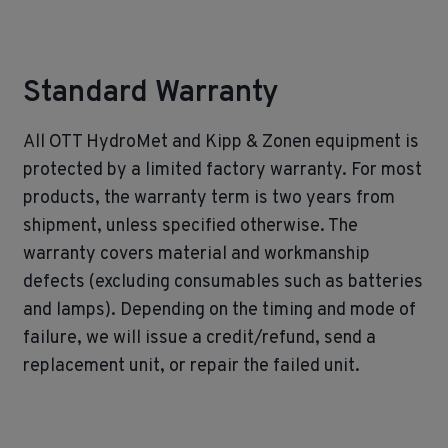
Standard Warranty
All OTT HydroMet and Kipp & Zonen equipment is
protected by a limited factory warranty. For most
products, the warranty term is two years from
shipment, unless specified otherwise. The
warranty covers material and workmanship
defects (excluding consumables such as batteries
and lamps). Depending on the timing and mode of
failure, we will issue a credit/refund, send a
replacement unit, or repair the failed unit.