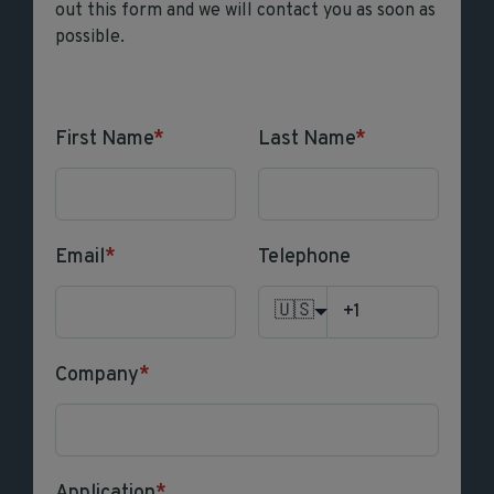
out this form and we will contact you as soon as
possible.
First Name
*
Last Name
*
Email
*
Telephone
🇺🇸
Company
*
Application
*