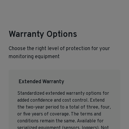
Warranty Options
Choose the right level of protection for your
monitoring equipment
Extended Warranty
Standardized extended warranty options for
added confidence and cost control. Extend
the two-year period to a total of three, four,
or five years of coverage. The terms and
conditions remain the same. Available for
serialized equipment (sensors, loggers). Not