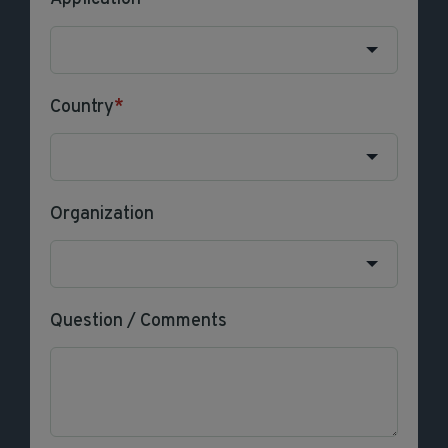
Country
*
Organization
Question / Comments