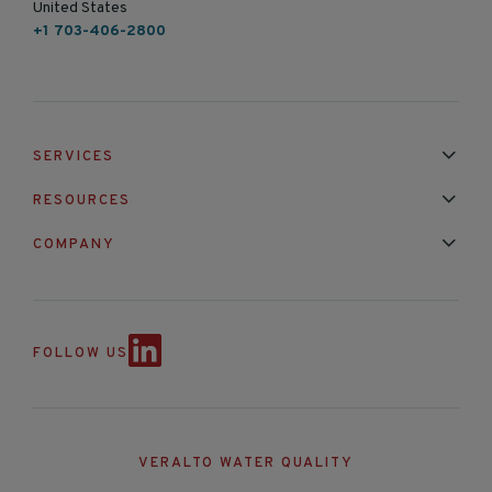
United States
+1 703-406-2800
SERVICES
Installation & Maintenance
Calibration & Repair
RESOURCES
Mixed Brand Pyranometer Cali
Blog
FAQ
COMPANY
Contact Us
About Us
Partnerships
Events
News & Announc
FOLLOW US
VERALTO WATER QUALITY