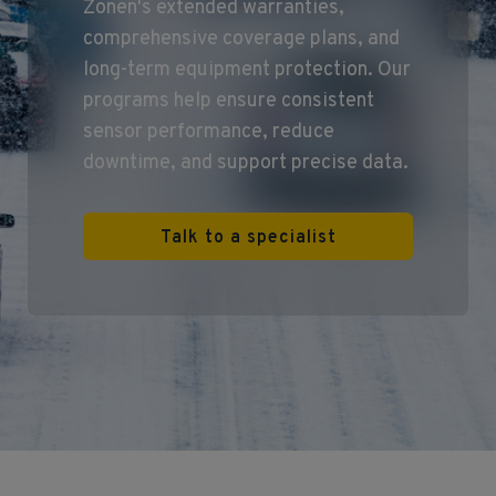
Zonen's extended warranties,
comprehensive coverage plans, and
long‑term equipment protection. Our
programs help ensure consistent
sensor performance, reduce
downtime, and support precise data.
Talk to a specialist