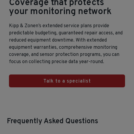
Coverage that protects
your monitoring network
Kipp & Zonen’s extended service plans provide
predictable budgeting, guaranteed repair access, and
reduced equipment downtime. With extended
equipment warranties, comprehensive monitoring
coverage, and sensor protection programs, you can
focus on collecting precise data year‑round.
Talk to a specialist
Frequently Asked Questions