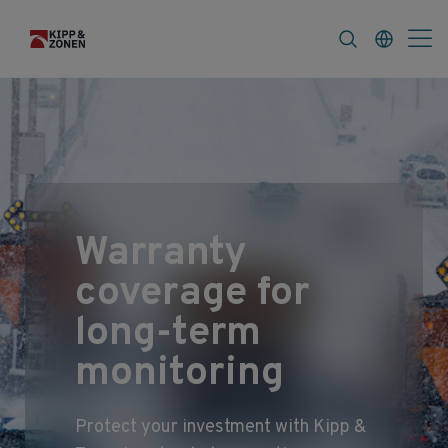
FAQ
News & Announcements
Career
Service
Extended & Comprehensive Coverage
Warranty
coverage for
long‑term
monitoring
Protect your investment with Kipp &