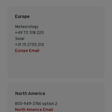
Europe
Meteorology
+49 711 518 220
Solar
+31 15 2755 210
Europe Email
North America
800-949-3766 option 2
North America Email