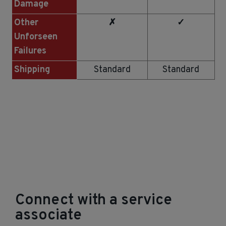
Damage
Other
✗
✓
Unforseen
Failures
Shipping
Standard
Standard
Connect with a service
associate