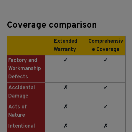
Coverage comparison
Extended
Comprehensiv
Warranty
e Coverage
Factory and
✓
✓
Workmanship
Defects
Accidental
✗
✓
Damage
Acts of
✗
✓
Nature
Intentional
✗
✗