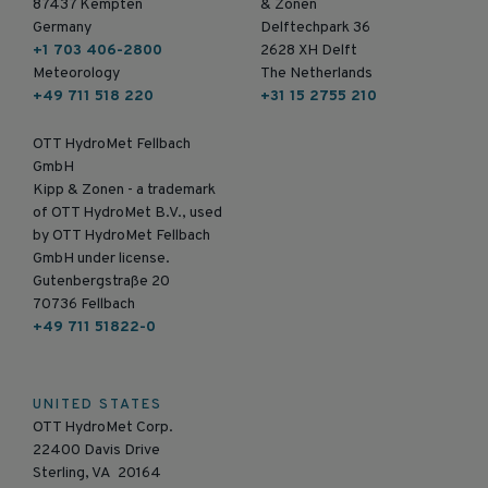
87437 Kempten
& Zonen
Germany
Delftechpark 36
+1 703 406-2800
2628 XH Delft
Meteorology
The Netherlands
+49 711 518 220
+31 15 2755 210
OTT HydroMet Fellbach
GmbH
Kipp & Zonen - a trademark
of OTT HydroMet B.V., used
by OTT HydroMet Fellbach
GmbH under license.
Gutenbergstraße 20
70736 Fellbach
+49 711 51822-0
UNITED STATES
OTT HydroMet Corp.
22400 Davis Drive
Sterling, VA 20164