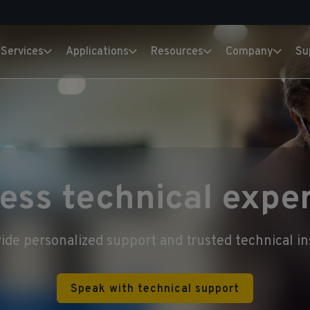
Services
Applications
Resources
Company
Su
ess technical exper
ide personalized support and trusted technical in
Speak with technical support