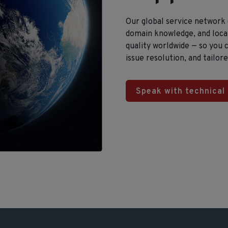
Our global service network
domain knowledge, and local
quality worldwide — so you
issue resolution, and tailor
Speak with technical