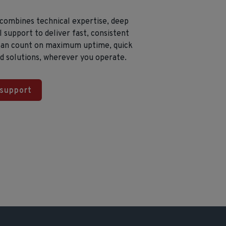
 combines technical expertise, deep
 support to deliver fast, consistent
 can count on maximum uptime, quick
ed solutions, wherever you operate.
 support