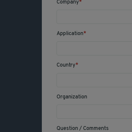
Company
*
Application
*
Country
*
Organization
Question / Comments