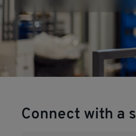
Connect with a s