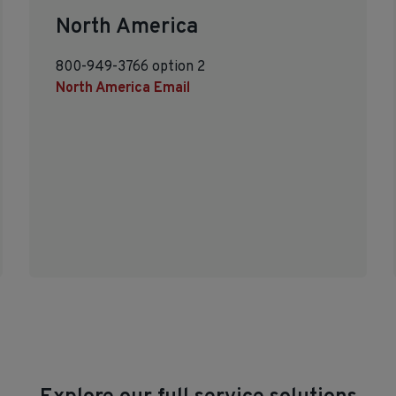
North America
800-949-3766 option 2
North America Email