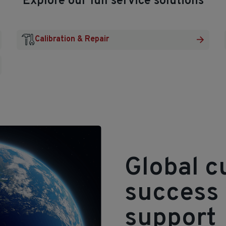
Explore our full service solutions
Calibration & Repair
Global 
success 
support