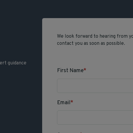
We look forward to hearing from you
contact you as soon as possible.
ert guidance
First Name
*
Email
*