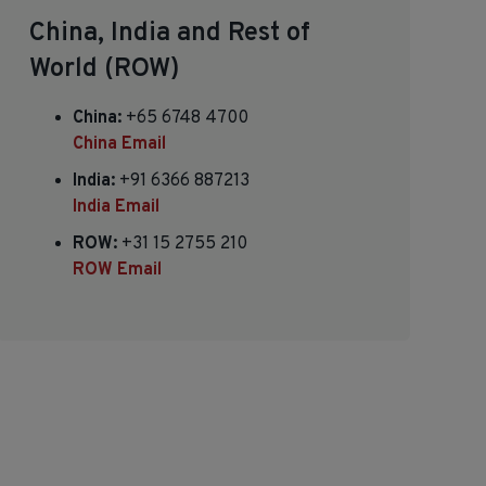
China, India and Rest of
World (ROW)
China:
+65 6748 4700
China Email
India:
+91 6366 887213
India Email
ROW:
+31 15 2755 210
ROW Email