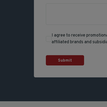
I agree to receive promotio
affiliated brands and subsidi
Submit