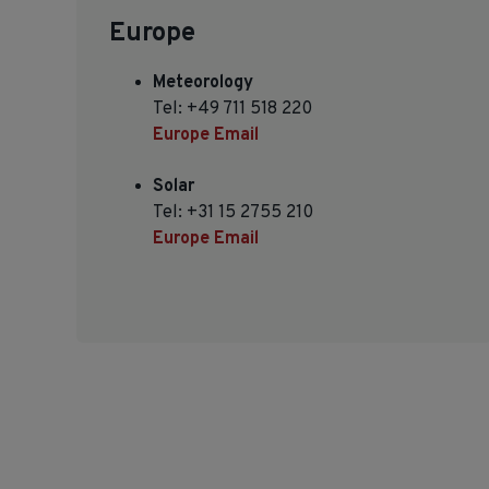
Europe
Meteorology
Tel: +49 711 518 220
Europe Email
Solar
Tel: +31 15 2755 210
Europe Email