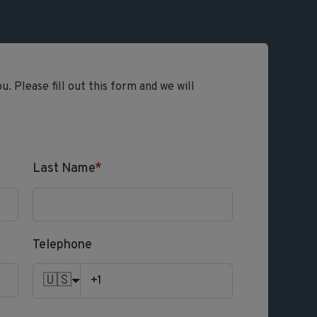
. Please fill out this form and we will
Last Name
*
Telephone
🇺🇸