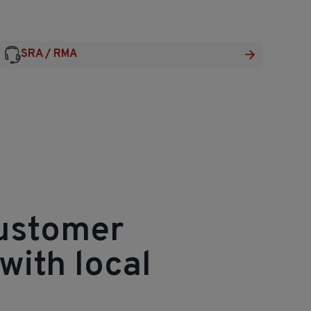
SRA / RMA
customer
with local