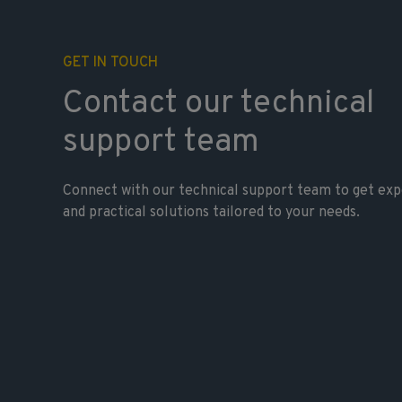
GET IN TOUCH
Contact our technical
support team
Connect with our technical support team to get exp
and practical solutions tailored to your needs.