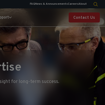
FAQ
News & Announcements
Careers
About
pport
Contact Us
tise
sight for long-term success.