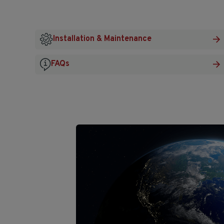
Installation & Maintenance
FAQs