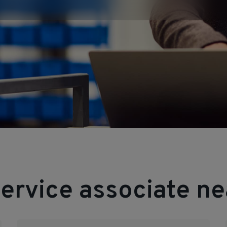
ervice associate ne