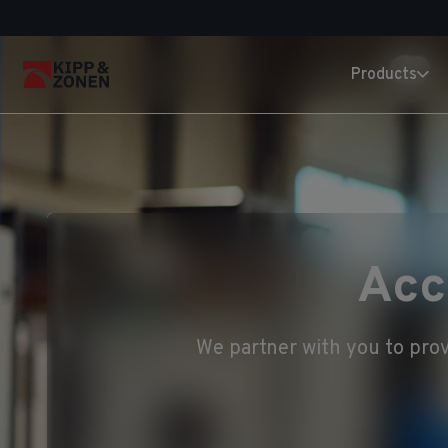
Products
Acc
We partner with you to prov