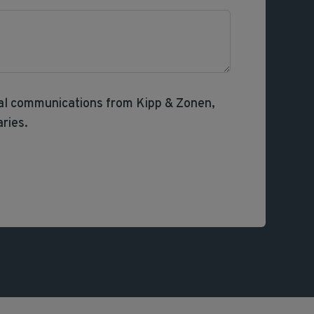
nal communications from Kipp & Zonen,
aries.