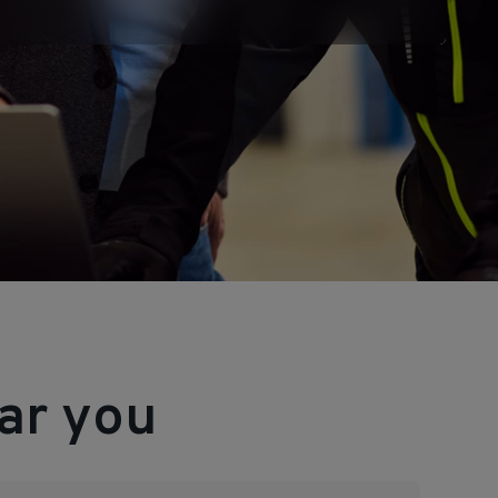
ar you