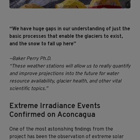
“We have huge gaps in our understanding of just the
basic processes that enable the glaciers to exist,
and the snow to fall up here”
—Baker Perry Ph.D.
“These weather stations will allow us to really quantify
and improve projections into the future for water
resource availability, glacier health, and other vital
scientific topics.”
Extreme Irradiance Events
Confirmed
on Aconcagua
One of the most astonishing findings
from the
project has been the observation of extreme solar