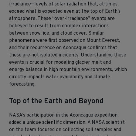
irradiance—levels of solar radiation that, at times,
exceed what is expected even at the top of Earth’s
atmosphere. These “over-irradiance” events are
believed to result from complex interactions
between snow, ice, and cloud cover. Similar
phenomena were first
observed
on Mount Everest,
and their recurrence on Aconcagua confirms that
these are not isolated incidents. Understanding these
events is crucial for modeling glacier melt and
energy balance in high mountain environments, which
directly
impacts
water availability and climate
forecasting.
Top of the Earth and Beyond
NASA’s participation in the Aconcagua expedition
added a unique scientific dimension. A NASA scientist
on the team focused on collecting soil samples and