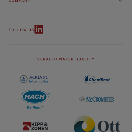
COMPANY
Contact Us
About Us
Partnerships
Events
News & Announc
FOLLOW US
VERALTO WATER QUALITY