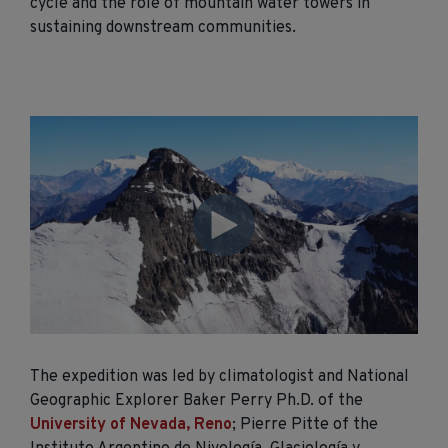
cycle and the role of mountain water towers in
sustaining downstream communities.
The expedition was led by climatologist and National
Geographic Explorer Baker Perry Ph.D. of the
University of Nevada, Reno
; Pierre Pitte of the