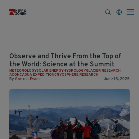
FAQ
News & Announcements
Career
Observe and Thrive From the Top of
the World: Science at the Summit
METEOROLOGY
SOLAR ENERGY
HYDROLOGY
GLACIER RESEARCH
ACONCAGUA EXPEDITION
CRYOSPHERE RESEARCH
By
Garrett Evans
June 18, 2025