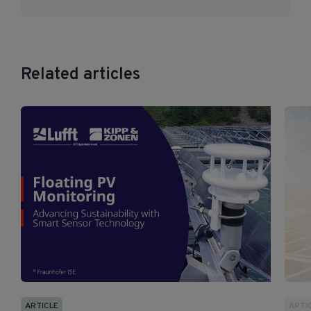
Related articles
ARTICLE
ARTI