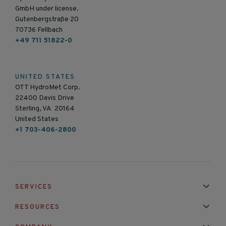
GmbH under license.
Gutenbergstraße 20
70736 Fellbach
+49 711 51822-0
UNITED STATES
OTT HydroMet Corp.
22400 Davis Drive
Sterling, VA 20164
United States
+1 703-406-2800
SERVICES
Installation & Maintenance
Calibration & Repair
RESOURCES
Mixed Brand Pyranometer Cali
Blog
FAQ