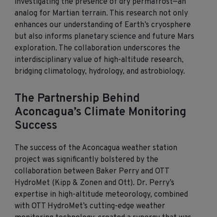
investigating the presence of dry permafrost—an
analog for Martian terrain. This research not only
enhances our understanding of Earth’s cryosphere
but also
informs
planetary science and future Mars
exploration. The collaboration underscores the
interdisciplinary value of high-altitude research,
bridging climatology, hydrology, and astrobiology.
The Partnership Behind
Aconcagua’s Climate Monitoring
Success
The success of the Aconcagua weather station
project was significantly bolstered by the
collaboration between Baker Perry and OTT
HydroMet (Kipp & Zonen and Ott)
. Dr. Perry’s
expertise
in high-altitude meteorology, combined
with OTT
HydroMet’s
cutting-edge
weather