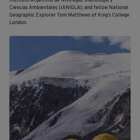
Instituto Argentino de
Nivología
,
Glaciología
y
Ciencias
Ambientales
(
IANIGLA
); and fellow National
Geographic Explorer Tom Matthews of King’s College
London.