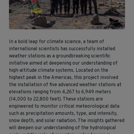
In a bold leap
for
climate science
, a
team of
international scientists has successfully installed
weather stations a
s a groundbreaking scientific
initiative aimed at deepening our understanding of
high-altitude climate systems.
Located on the
highest peak in the Americas, this project involved
the installation of five advanced weather stations at
elevations ranging from
4,267 to 6,949 meters
(
14,000 to 22,800 feet
)
.
These stations are
engineered
to
monitor
critical meteorological
data
such as precipitation
amounts, type, and intensity,
snow depth
, and solar radiation.
The insights gathered
will deepen our
understanding
of the
hydrological