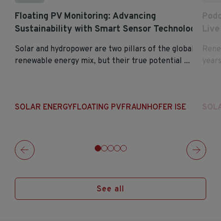
Floating PV Monitoring: Advancing
Podc
Sustainability with Smart Sensor Technology
Live
Solar and hydropower are two pillars of the global
Renew
renewable energy mix, but their true potential ...
years
SOLAR ENERGY
FLOATING PV
FRAUNHOFER ISE
SOL
See all