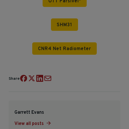
OTT Parsivel²
SHM31
CNR4 Net Radiometer
Share
Garrett Evans
View all posts