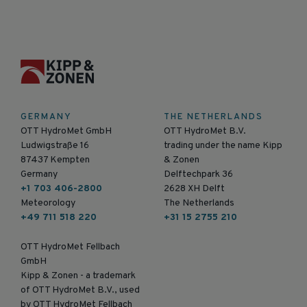
GERMANY
THE NETHERLANDS
OTT HydroMet GmbH
OTT HydroMet B.V.
Ludwigstraße 16
trading under the name Kipp
87437 Kempten
& Zonen
Germany
Delftechpark 36
+1 703 406-2800
2628 XH Delft
Meteorology
The Netherlands
+49 711 518 220
+31 15 2755 210
OTT HydroMet Fellbach
GmbH
Kipp & Zonen - a trademark
of OTT HydroMet B.V., used
by OTT HydroMet Fellbach