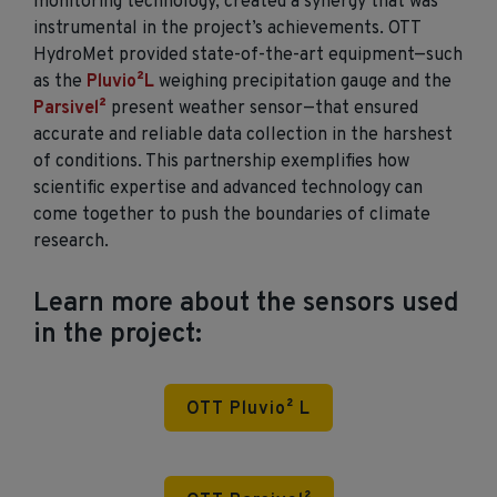
monitoring technology, created a
synergy
that was
instrumental in the project’s achievements. OTT
HydroMet
provided
state-of-the-art
equipment—such
as the
Pluvio²
L
weighing precipitation
gauge
and the
Parsivel²
present weather
sensor
—that
ensured
accurate
and reliable data collection in the harshest
of conditions. This partnership exemplifies how
scientific
expertise
and advanced technology can
come together to push the boundaries of climate
research.
Learn more about the sensors used
in the project:
OTT Pluvio² L