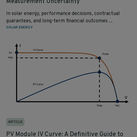
Measurement Uncertainty
In solar energy, performance decisions, contractual
guarantees, and long-term financial outcomes ...
SOLAR ENERGY
ARTICLE
PV Module IV Curve: A Definitive Guide to