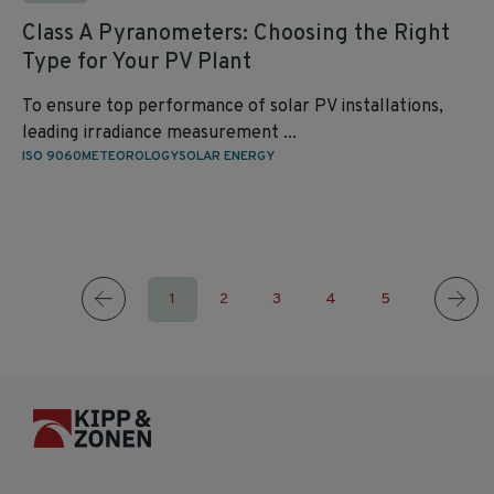
Class A Pyranometers: Choosing the Right
Type for Your PV Plant
To ensure top performance of solar PV installations,
leading irradiance measurement ...
ISO 9060
METEOROLOGY
SOLAR ENERGY
1
2
3
4
5