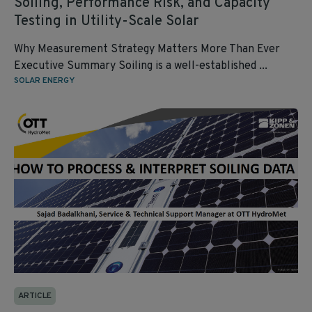
Soiling, Performance Risk, and Capacity
Testing in Utility‑Scale Solar
Why Measurement Strategy Matters More Than Ever
Executive Summary Soiling is a well‑established ...
SOLAR ENERGY
ARTICLE