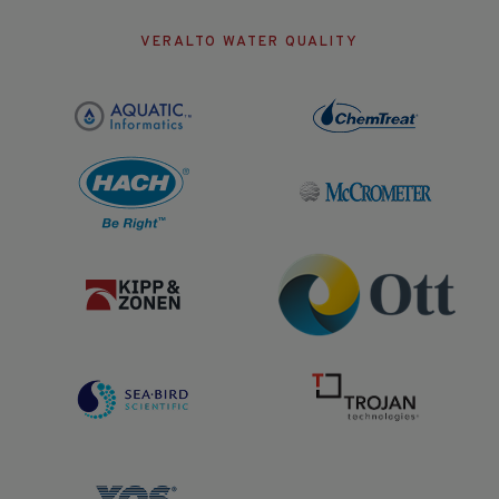
VERALTO WATER QUALITY