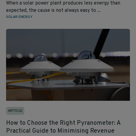
When a solar power plant produces less energy than
expected, the cause is not always easy to ...
SOLAR ENERGY
ARTICLE
How to Choose the Right Pyranometer: A
Practical Guide to Minimising Revenue