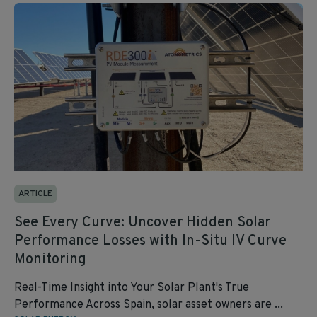
ARTICLE
See Every Curve: Uncover Hidden Solar
Performance Losses with In-Situ IV Curve
Monitoring
Real-Time Insight into Your Solar Plant's True
Performance Across Spain, solar asset owners are ...