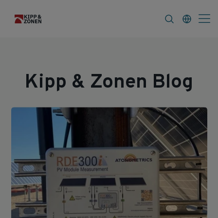
s
About
Kipp & Zonen Blog