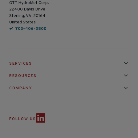
OTT HydroMet Corp.
22400 Davis Drive
Sterling, VA 20164
United States
+1 703-406-2800
SERVICES
Installation & Maintenance
Calibration & Repair
RESOURCES
Mixed Brand Pyranometer Cali
Blog
FAQ
COMPANY
Contact Us
About Us
Partnerships
Events
News & Announc
FOLLOW US