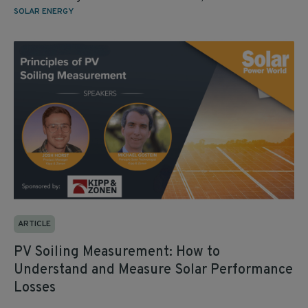
SOLAR ENERGY
ARTICLE
PV Soiling Measurement: How to
Understand and Measure Solar Performance
Losses