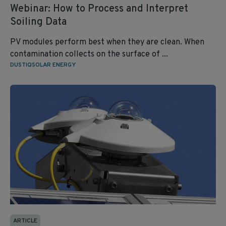
Webinar: How to Process and Interpret
Soiling Data
PV modules perform best when they are clean. When
contamination collects on the surface of ...
DUSTIQ
SOLAR ENERGY
ARTICLE