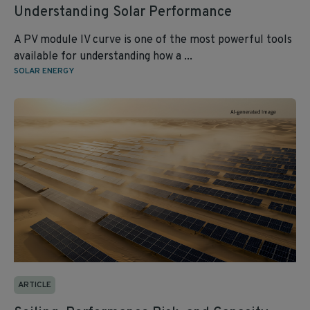
Understanding Solar Performance
A PV module IV curve is one of the most powerful tools
available for understanding how a ...
SOLAR ENERGY
ARTICLE