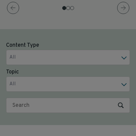
Content Type
All
Topic
All