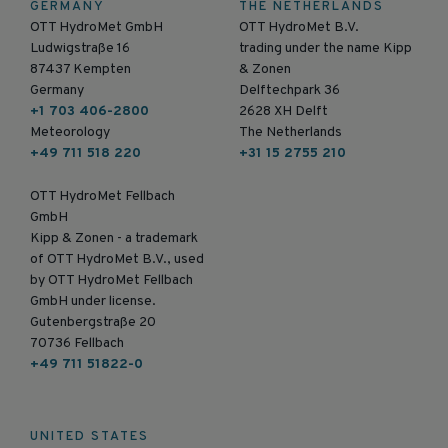
GERMANY
THE NETHERLANDS
OTT HydroMet GmbH
OTT HydroMet B.V.
Ludwigstraße 16
trading under the name Kipp
87437 Kempten
& Zonen
Germany
Delftechpark 36
+1 703 406-2800
2628 XH Delft
Meteorology
The Netherlands
+49 711 518 220
+31 15 2755 210
OTT HydroMet Fellbach
GmbH
Kipp & Zonen - a trademark
of OTT HydroMet B.V., used
by OTT HydroMet Fellbach
GmbH under license.
Gutenbergstraße 20
70736 Fellbach
+49 711 51822-0
UNITED STATES