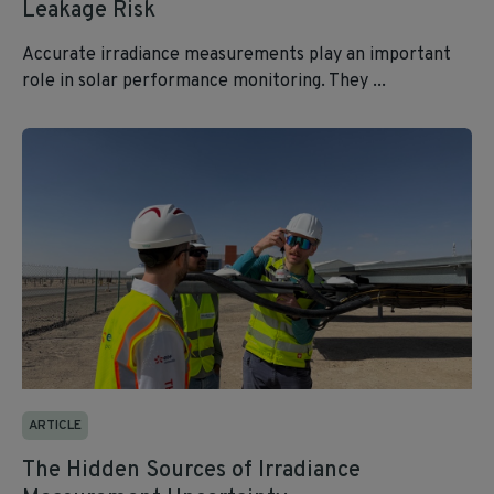
Leakage Risk
Accurate irradiance measurements play an important
role in solar performance monitoring. They ...
ARTICLE
The Hidden Sources of Irradiance