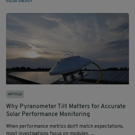
SOLAR ENERGY
ARTICLE
Why Pyranometer Tilt Matters for Accurate
Solar Performance Monitoring
When performance metrics don't match expectations,
most investigations focus on modules, ...