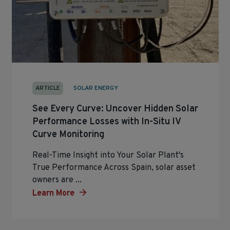
ARTICLE
SOLAR ENERGY
See Every Curve: Uncover Hidden Solar
Performance Losses with In-Situ IV
Curve Monitoring
Real-Time Insight into Your Solar Plant's
True Performance Across Spain, solar asset
owners are ...
Learn More