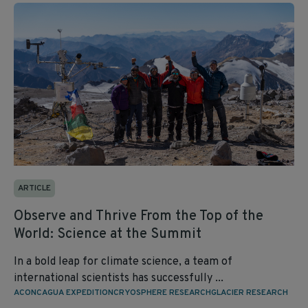
ARTICLE
Observe and Thrive From the Top of the
World: Science at the Summit
In a bold leap for climate science, a team of
international scientists has successfully ...
ACONCAGUA EXPEDITION
CRYOSPHERE RESEARCH
GLACIER RESEARCH