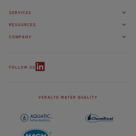
SERVICES
Installation & Maintenance
Calibration & Repair
RESOURCES
Mixed Brand Pyranometer Cali
Blog
FAQ
COMPANY
Contact Us
About Us
Partnerships
Events
News & Announc
FOLLOW US
VERALTO WATER QUALITY