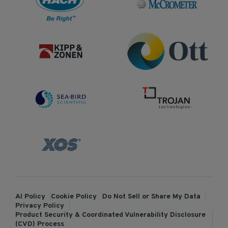
AI Policy
Cookie Policy
Do Not Sell or Share My Data
Privacy Policy
Product Security & Coordinated Vulnerability Disclosure
(CVD) Process