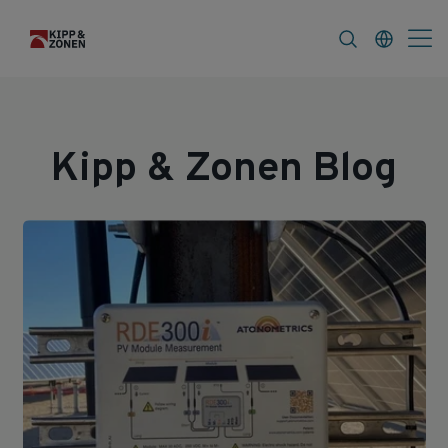
s
About
Kipp & Zonen Blog