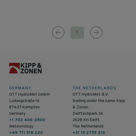
1
GERMANY
THE NETHERLANDS
OTT HydroMet GmbH
OTT HydroMet B.V.
Ludwigstraße 16
trading under the name Kipp
87437 Kempten
& Zonen
Germany
Delftechpark 36
+1 703 406-2800
2628 XH Delft
Meteorology
The Netherlands
+49 711 518 220
+31 15 2755 210