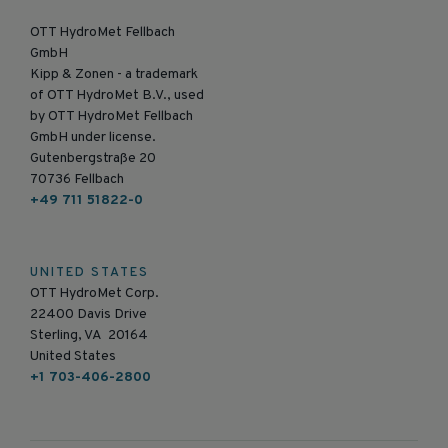
OTT HydroMet Fellbach
GmbH
Kipp & Zonen - a trademark
of OTT HydroMet B.V., used
by OTT HydroMet Fellbach
GmbH under license.
Gutenbergstraße 20
70736 Fellbach
+49 711 51822-0
UNITED STATES
OTT HydroMet Corp.
22400 Davis Drive
Sterling, VA 20164
United States
+1 703-406-2800