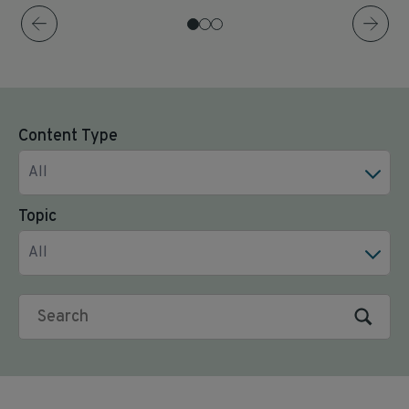
Content Type
All
Topic
All