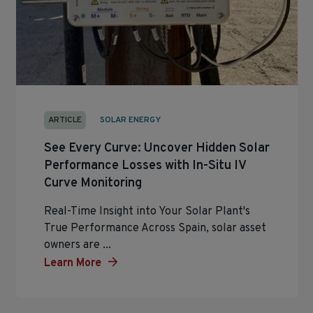
ARTICLE
SOLAR ENERGY
See Every Curve: Uncover Hidden Solar
Performance Losses with In-Situ IV
Curve Monitoring
Real-Time Insight into Your Solar Plant's
True Performance Across Spain, solar asset
owners are ...
Learn More