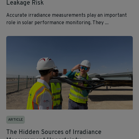
Leakage Risk
Accurate irradiance measurements play an important
role in solar performance monitoring. They ...
ARTICLE
The Hidden Sources of Irradiance