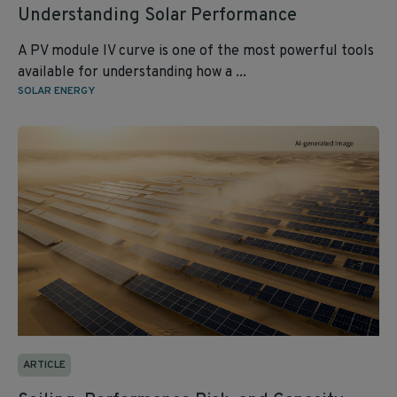
Understanding Solar Performance
A PV module IV curve is one of the most powerful tools
available for understanding how a ...
SOLAR ENERGY
ARTICLE