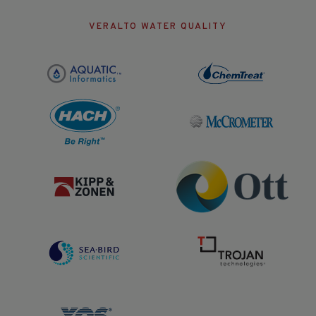
VERALTO WATER QUALITY