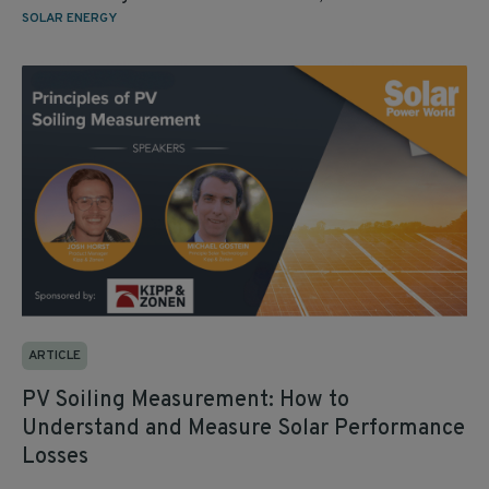
SOLAR ENERGY
ARTICLE
PV Soiling Measurement: How to
Understand and Measure Solar Performance
Losses