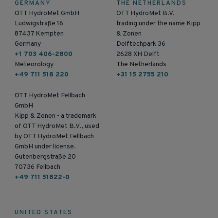
GERMANY
THE NETHERLANDS
OTT HydroMet GmbH
OTT HydroMet B.V.
Ludwigstraße 16
trading under the name Kipp
87437 Kempten
& Zonen
Germany
Delftechpark 36
+1 703 406-2800
2628 XH Delft
Meteorology
The Netherlands
+49 711 518 220
+31 15 2755 210
OTT HydroMet Fellbach
GmbH
Kipp & Zonen - a trademark
of OTT HydroMet B.V., used
by OTT HydroMet Fellbach
GmbH under license.
Gutenbergstraße 20
70736 Fellbach
+49 711 51822-0
UNITED STATES