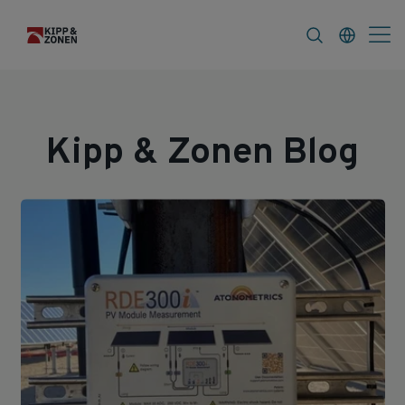
s
About
Kipp & Zonen Blog