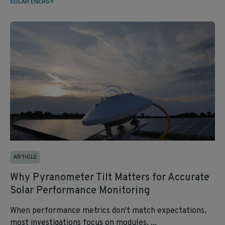
SOLAR ENERGY
ARTICLE
Why Pyranometer Tilt Matters for Accurate
Solar Performance Monitoring
When performance metrics don't match expectations,
most investigations focus on modules, ...