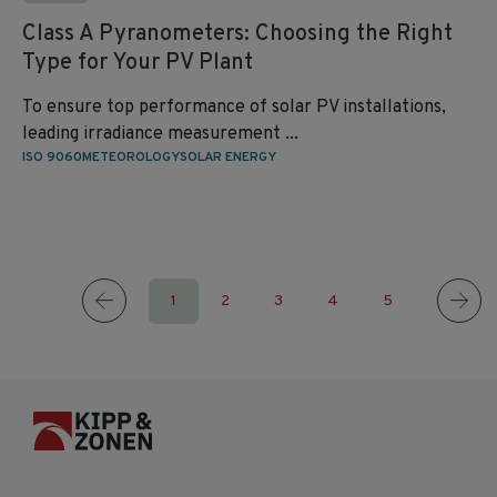
Class A Pyranometers: Choosing the Right
Type for Your PV Plant
To ensure top performance of solar PV installations,
leading irradiance measurement ...
ISO 9060
METEOROLOGY
SOLAR ENERGY
1
2
3
4
5