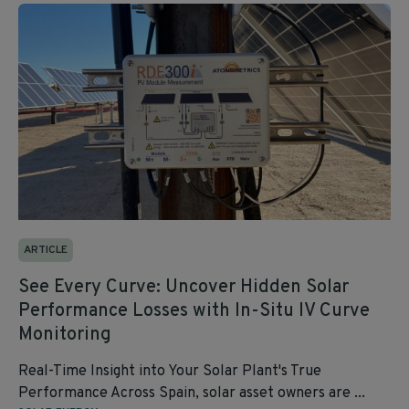
ARTICLE
See Every Curve: Uncover Hidden Solar
Performance Losses with In-Situ IV Curve
Monitoring
Real-Time Insight into Your Solar Plant's True
Performance Across Spain, solar asset owners are ...