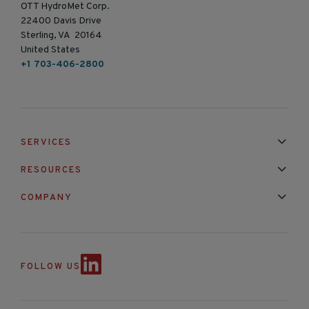
OTT HydroMet Corp.
22400 Davis Drive
Sterling, VA 20164
United States
+1 703-406-2800
SERVICES
Installation & Maintenance
Calibration & Repair
RESOURCES
Mixed Brand Pyranometer Cali
Blog
FAQ
COMPANY
Contact Us
About Us
Partnerships
Events
News & Announc
FOLLOW US