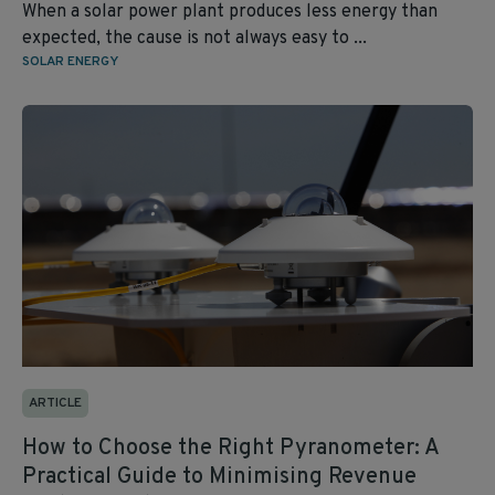
When a solar power plant produces less energy than
expected, the cause is not always easy to ...
SOLAR ENERGY
ARTICLE
How to Choose the Right Pyranometer: A
Practical Guide to Minimising Revenue