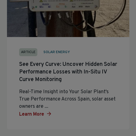
ARTICLE
SOLAR ENERGY
See Every Curve: Uncover Hidden Solar
Performance Losses with In-Situ IV
Curve Monitoring
Real-Time Insight into Your Solar Plant's
True Performance Across Spain, solar asset
owners are ...
Learn More