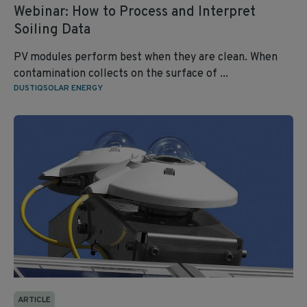
Webinar: How to Process and Interpret
Soiling Data
PV modules perform best when they are clean. When
contamination collects on the surface of ...
DUSTIQ
SOLAR ENERGY
ARTICLE