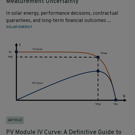
Measurement Uncertainty
In solar energy, performance decisions, contractual
guarantees, and long-term financial outcomes ...
SOLAR ENERGY
ARTICLE
PV Module IV Curve: A Definitive Guide to