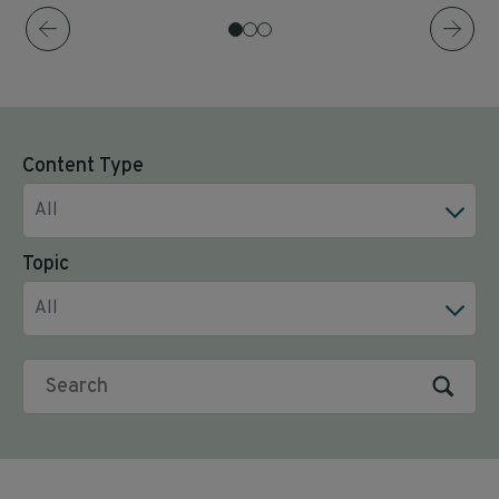
Content Type
All
Topic
All