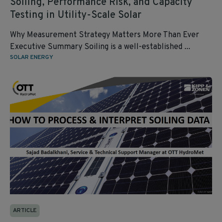
Soiling, Performance Risk, and Capacity
Testing in Utility‑Scale Solar
Why Measurement Strategy Matters More Than Ever
Executive Summary Soiling is a well‑established ...
SOLAR ENERGY
ARTICLE