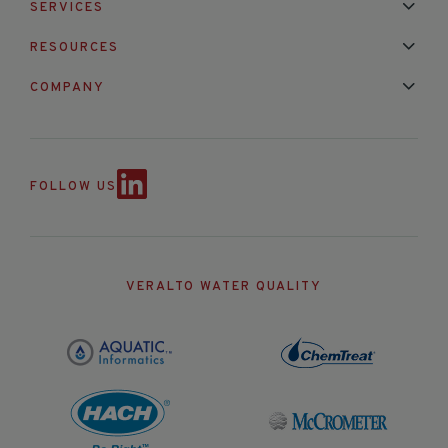
SERVICES
Installation & Maintenance
Calibration & Repair
RESOURCES
Mixed Brand Pyranometer Cali
Blog
FAQ
COMPANY
Contact Us
About Us
Partnerships
Events
News & Announc
FOLLOW US
VERALTO WATER QUALITY