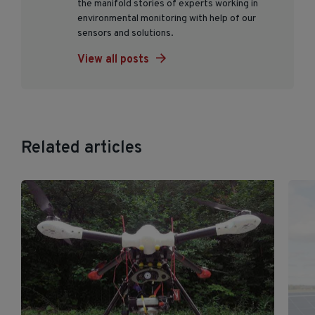
the manifold stories of experts working in
environmental monitoring with help of our
sensors and solutions.
View all posts
Related articles