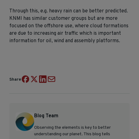
Through this, e.g. heavy rain can be better predicted.
KNMI has similar customer groups but are more
focused on the offshore use, where cloud formations
are due to increasing air traffic which is important
information for oil, wind and assembly platforms.
Share
Blog Team
Observing the elements is key to better
understanding our planet. This blog tells