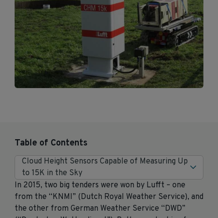
Table of Contents
Cloud Height Sensors Capable of Measuring Up
to 15K in the Sky
In 2015, two big tenders were won by Lufft – one
from the “KNMI” (Dutch Royal Weather Service), and
the other from German Weather Service “DWD”