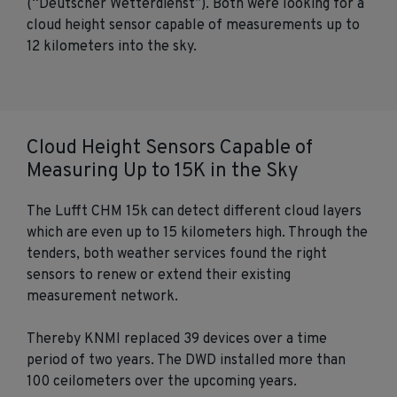
(“Deutscher Wetterdienst”). Both were looking for a
cloud height sensor capable of measurements up to
12 kilometers into the sky.
Cloud Height Sensors Capable of
Measuring Up to 15K in the Sky
The Lufft CHM 15k can detect different cloud layers
which are even up to 15 kilometers high. Through the
tenders, both weather services found the right
sensors to renew or extend their existing
measurement network.
Thereby KNMI replaced 39 devices over a time
period of two years. The DWD installed more than
100 ceilometers over the upcoming years.