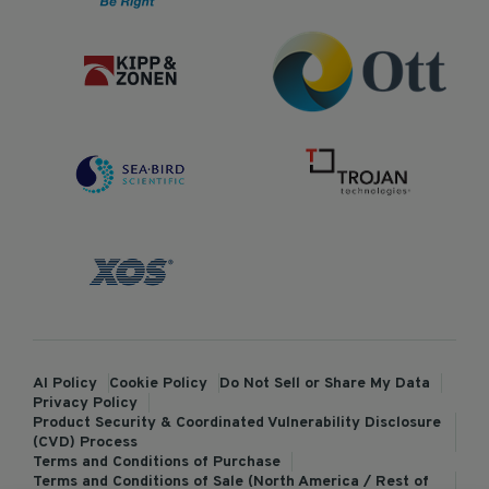
AI Policy
Cookie Policy
Do Not Sell or Share My Data
Privacy Policy
Product Security & Coordinated Vulnerability Disclosure
(CVD) Process
Terms and Conditions of Purchase
Terms and Conditions of Sale (North America / Rest of