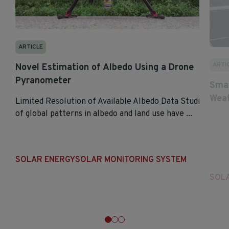
ARTICLE
ARTI
Novel Estimation of Albedo Using a Drone
Pyranometer
Smar
Weat
Limited Resolution of Available Albedo Data Studies
of global patterns in albedo and land use have ...
SOLAR ENERGY
SOLAR MONITORING SYSTEM
SOL