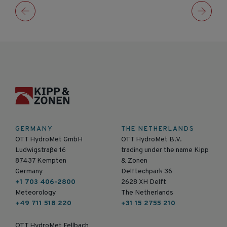
GERMANY
THE NETHERLANDS
OTT HydroMet GmbH
OTT HydroMet B.V.
Ludwigstraße 16
trading under the name Kipp
87437 Kempten
& Zonen
Germany
Delftechpark 36
+1 703 406-2800
2628 XH Delft
Meteorology
The Netherlands
+49 711 518 220
+31 15 2755 210
OTT HydroMet Fellbach