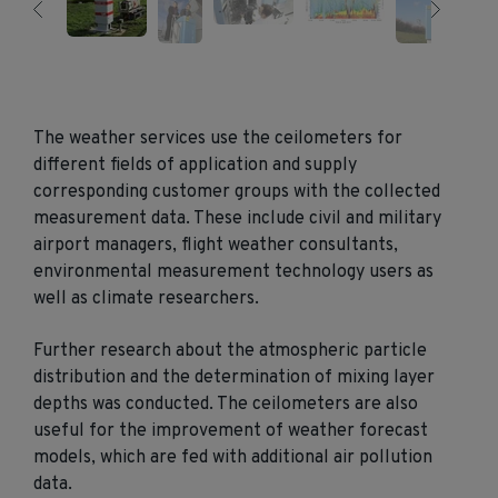
The weather services use the ceilometers for
different fields of application and supply
corresponding customer groups with the collected
measurement data. These include civil and military
airport managers, flight weather consultants,
environmental measurement technology users as
well as climate researchers.
Further research about the atmospheric particle
distribution and the determination of mixing layer
depths was conducted. The ceilometers are also
useful for the improvement of weather forecast
models, which are fed with additional air pollution
data.