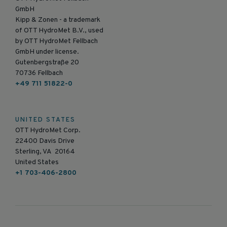
GmbH
Kipp & Zonen - a trademark
of OTT HydroMet B.V., used
by OTT HydroMet Fellbach
GmbH under license.
Gutenbergstraße 20
70736 Fellbach
+49 711 51822-0
UNITED STATES
OTT HydroMet Corp.
22400 Davis Drive
Sterling, VA 20164
United States
+1 703-406-2800