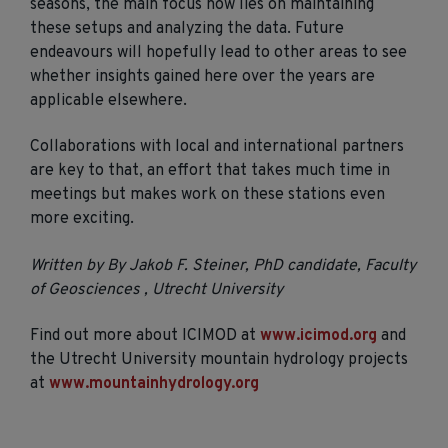
seasons, the main focus now lies on maintaining
these setups and analyzing the data. Future
endeavours will hopefully lead to other areas to see
whether insights gained here over the years are
applicable elsewhere.
Collaborations with local and international partners
are key to that, an effort that takes much time in
meetings but makes work on these stations even
more exciting.
Written by By Jakob F. Steiner, PhD candidate, Faculty
of Geosciences , Utrecht University
Find out more about ICIMOD at
www.icimod.org
and
the Utrecht University mountain hydrology projects
at
www.mountainhydrology.org