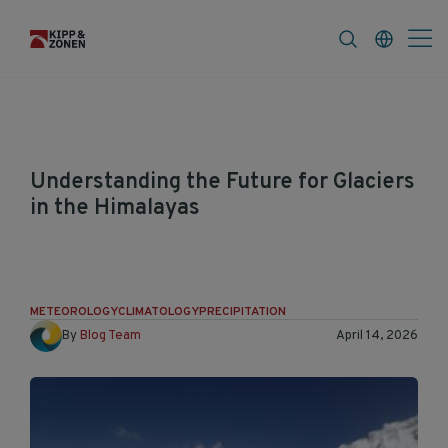
FAQ
News & Announcements
Career
Understanding the Future for Glaciers
in the Himalayas
Himalaya's glaciers are a focus of public and
scientific debate related to the effects of
climate change.
METEOROLOGY
CLIMATOLOGY
PRECIPITATION
By
Blog Team
April 14, 2026