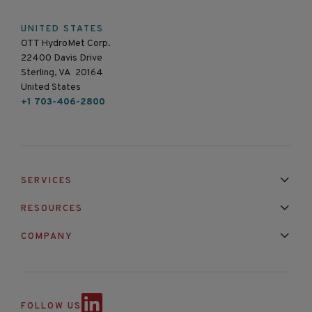
UNITED STATES
OTT HydroMet Corp.
22400 Davis Drive
Sterling, VA 20164
United States
+1 703-406-2800
SERVICES
Installation & Maintenance
Calibration & Repair
RESOURCES
Mixed Brand Pyranometer Cali
Blog
FAQ
COMPANY
Contact Us
About Us
Partnerships
Events
News & Announc
FOLLOW US