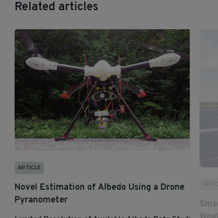
Related articles
ARTICLE
ARTI
Novel Estimation of Albedo Using a Drone
Pyranometer
Smar
Weat