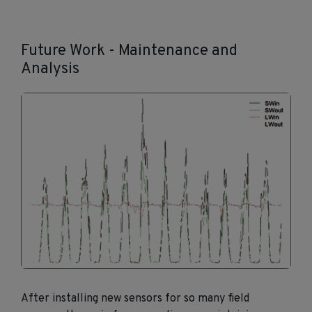
Future Work - Maintenance and
Analysis
After installing new sensors for so many field