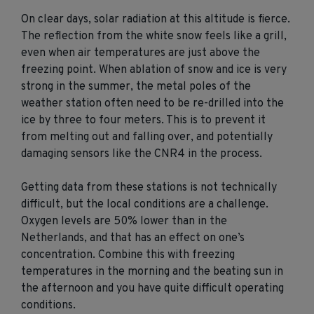
On clear days, solar radiation at this altitude is fierce.
The reflection from the white snow feels like a grill,
even when air temperatures are just above the
freezing point. When ablation of snow and ice is very
strong in the summer, the metal poles of the
weather station often need to be re-drilled into the
ice by three to four meters. This is to prevent it
from melting out and falling over, and potentially
damaging sensors like the CNR4 in the process.
Getting data from these stations is not technically
difficult, but the local conditions are a challenge.
Oxygen levels are 50% lower than in the
Netherlands, and that has an effect on one’s
concentration. Combine this with freezing
temperatures in the morning and the beating sun in
the afternoon and you have quite difficult operating
conditions.