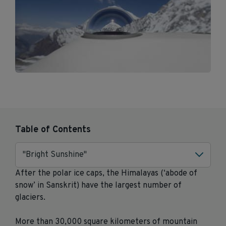
Table of Contents
"Bright Sunshine"
After the polar ice caps, the Himalayas (‘abode of
snow’ in Sanskrit) have the largest number of
glaciers.
More than 30,000 square kilometers of mountain