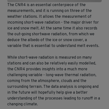
The CNR4 is an essential centerpiece of the
measurements, and it is running on three of the
weather stations. It allows the measurement of
incoming short-wave radiation - the major driver for
ice and snow melt. At the same time it also records
the out-going shortwave radiation, from which we
deduce the albedo of the ice or snow cover, a
variable that is essential to understand melt events.
While short-wave radiation is measured on many
stations and can also be relatively easily modelled,
the CNR4 provides insights into a much more
challenging variable - long-wave thermal radiation,
coming from the atmosphere, clouds and the
surrounding terrain. The data analysis is ongoing and
in the future will hopefully help give a better
understanding of the processes leading to runoff in a
changing climate.