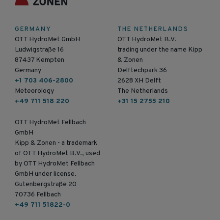
GERMANY
THE NETHERLANDS
OTT HydroMet GmbH
OTT HydroMet B.V.
Ludwigstraße 16
trading under the name Kipp
87437 Kempten
& Zonen
Germany
Delftechpark 36
+1 703 406-2800
2628 XH Delft
Meteorology
The Netherlands
+49 711 518 220
+31 15 2755 210
OTT HydroMet Fellbach
GmbH
Kipp & Zonen - a trademark
of OTT HydroMet B.V., used
by OTT HydroMet Fellbach
GmbH under license.
Gutenbergstraße 20
70736 Fellbach
+49 711 51822-0