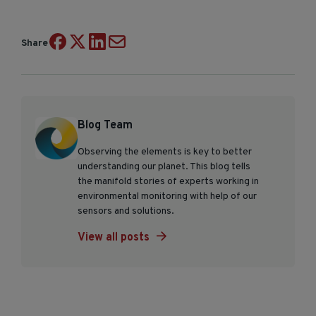
Share
Blog Team
Observing the elements is key to better
understanding our planet. This blog tells
the manifold stories of experts working in
environmental monitoring with help of our
sensors and solutions.
View all posts