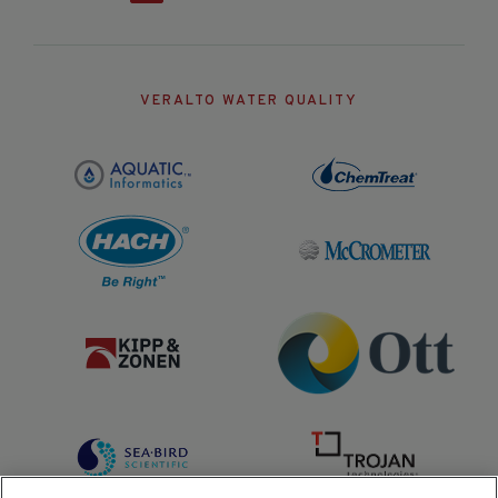
VERALTO WATER QUALITY