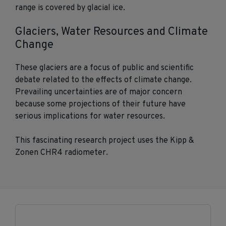
range is covered by glacial ice.
Glaciers, Water Resources and Climate
Change
These glaciers are a focus of public and scientific
debate related to the effects of climate change.
Prevailing uncertainties are of major concern
because some projections of their future have
serious implications for water resources.
This fascinating research project uses the Kipp &
Zonen CHR4 radiometer.