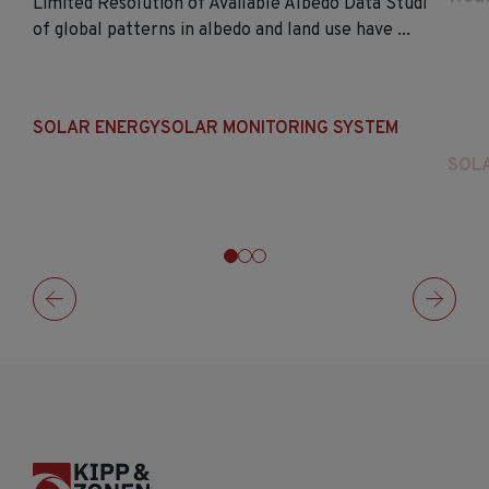
Limited Resolution of Available Albedo Data Studies
of global patterns in albedo and land use have ...
SOLAR ENERGY
SOLAR MONITORING SYSTEM
SOL