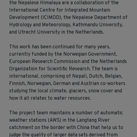
the Nepalese Himalaya are a collaboration of the
International Centre for Integrated Mountain
Development (ICIMOD), the Nepalese Department of
Hydrology and Meteorology, Kathmandu University,
and Utrecht University in the Netherlands.
This work has been continued for many years,
currently funded by the Norwegian Government,
European Research Commission and the Netherlands
Organization for Scientific Research. The team is
international, comprising of Nepali, Dutch, Belgian,
Finnish, Norwegian, German and Austrian co-workers
studying the local climate, glaciers, snow cover and
how it all relates to water resources.
The project team maintains a number of automatic
weather stations (AWS) in the Langtang River
catchment on the border with China that help us to
judge the quality of larger data sets derived from