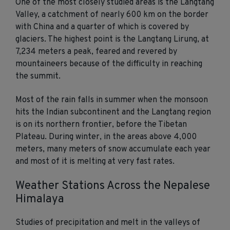
One of the most closely studied areas is the Langtang
Valley, a catchment of nearly 600 km on the border
with China and a quarter of which is covered by
glaciers. The highest point is the Langtang Lirung, at
7,234 meters a peak, feared and revered by
mountaineers because of the difficulty in reaching
the summit.
Most of the rain falls in summer when the monsoon
hits the Indian subcontinent and the Langtang region
is on its northern frontier, before the Tibetan
Plateau. During winter, in the areas above 4,000
meters, many meters of snow accumulate each year
and most of it is melting at very fast rates.
Weather Stations Across the Nepalese
Himalaya
Studies of precipitation and melt in the valleys of