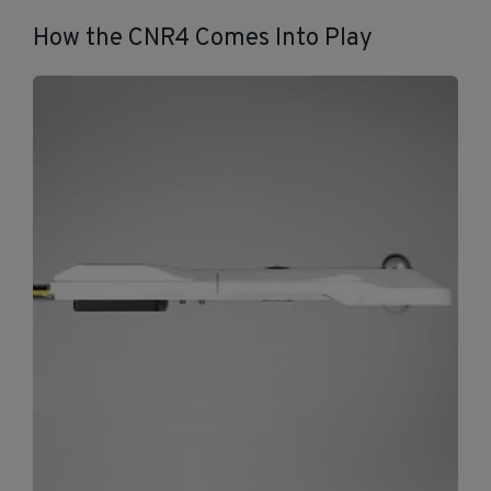
How the CNR4 Comes Into Play