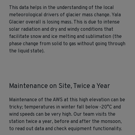
This data helps in the understanding of the local
meteorological drivers of glacier mass change. Yala
Glacier overall is losing mass. This is due to intense
solar radiation and dry and windy conditions that
facilitate snow and ice melting and sublimation (the
phase change from solid to gas without going through
the liquid state).
Maintenance on Site, Twice a Year
Maintenance of the AWS at this high elevation can be
tricky; temperatures in winter fall below -20°C and
wind speeds can be very high. Our team visits the
station twice a year, before and after the monsoon,
to read out data and check equipment functionality.