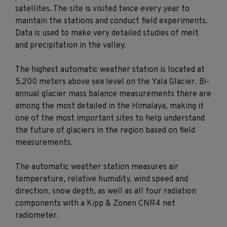
satellites. The site is visited twice every year to
maintain the stations and conduct field experiments.
Data is used to make very detailed studies of melt
and precipitation in the valley.
The highest automatic weather station is located at
5,200 meters above sea level on the Yala Glacier. Bi-
annual glacier mass balance measurements there are
among the most detailed in the Himalaya, making it
one of the most important sites to help understand
the future of glaciers in the region based on field
measurements.
The automatic weather station measures air
temperature, relative humidity, wind speed and
direction, snow depth, as well as all four radiation
components with a Kipp & Zonen CNR4 net
radiometer.