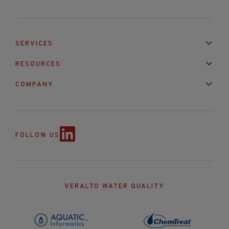
SERVICES
Installation & Maintenance
Calibration & Repair
RESOURCES
Mixed Brand Pyranometer Cali
Blog
FAQ
COMPANY
Contact Us
About Us
Partnerships
Events
News & Announc
FOLLOW US
VERALTO WATER QUALITY