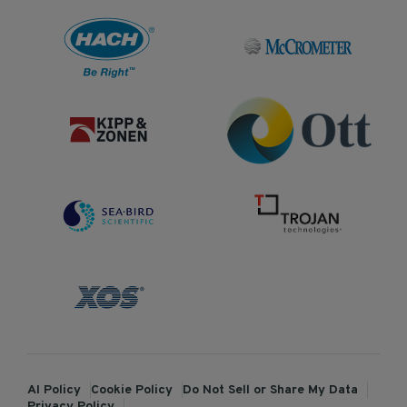
AI Policy
Cookie Policy
Do Not Sell or Share My Data
Privacy Policy