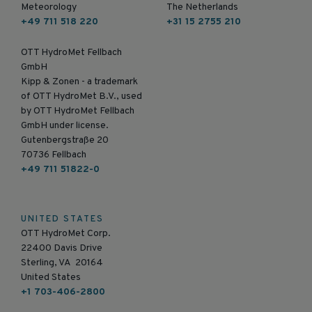
Meteorology
The Netherlands
+49 711 518 220
+31 15 2755 210
OTT HydroMet Fellbach
GmbH
Kipp & Zonen - a trademark
of OTT HydroMet B.V., used
by OTT HydroMet Fellbach
GmbH under license.
Gutenbergstraße 20
70736 Fellbach
+49 711 51822-0
UNITED STATES
OTT HydroMet Corp.
22400 Davis Drive
Sterling, VA 20164
United States
+1 703-406-2800