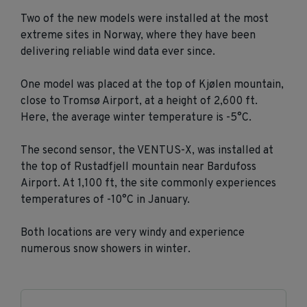
Two of the new models were installed at the most
extreme sites in Norway, where they have been
delivering reliable wind data ever since.
One model was placed at the top of Kjølen mountain,
close to Tromsø Airport, at a height of 2,600 ft.
Here, the average winter temperature is -5°C.
The second sensor, the VENTUS-X, was installed at
the top of Rustadfjell mountain near Bardufoss
Airport. At 1,100 ft, the site commonly experiences
temperatures of -10°C in January.
Both locations are very windy and experience
numerous snow showers in winter.