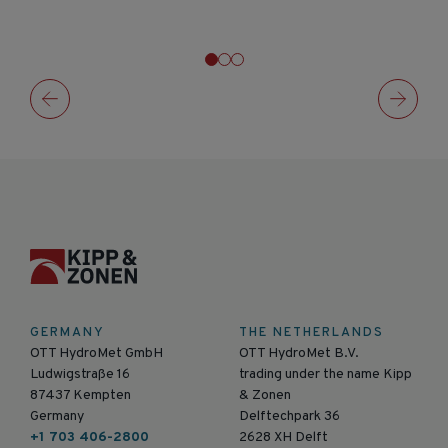
GERMANY
THE NETHERLANDS
OTT HydroMet GmbH
OTT HydroMet B.V.
Ludwigstraße 16
trading under the name Kipp
87437 Kempten
& Zonen
Germany
Delftechpark 36
+1 703 406-2800
2628 XH Delft