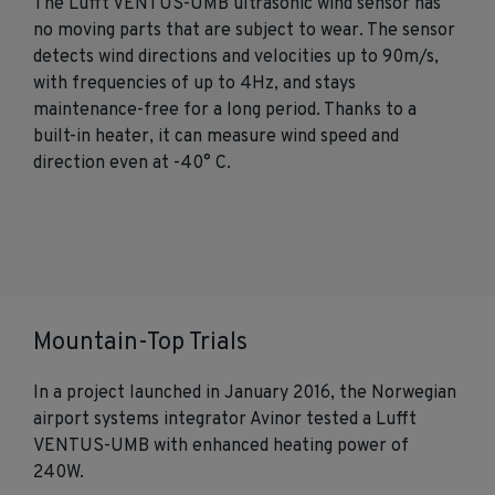
The Lufft VENTUS-UMB ultrasonic wind sensor has
no moving parts that are subject to wear. The sensor
detects wind directions and velocities up to 90m/s,
with frequencies of up to 4Hz, and stays
maintenance-free for a long period. Thanks to a
built-in heater, it can measure wind speed and
direction even at -40° C.
Mountain-Top Trials
In a project launched in January 2016, the Norwegian
airport systems integrator Avinor tested a Lufft
VENTUS-UMB with enhanced heating power of
240W.