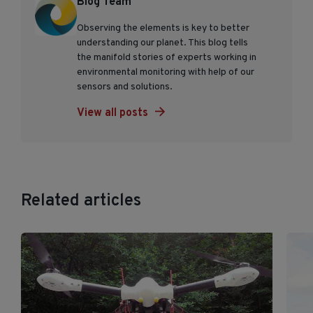
Blog Team
Observing the elements is key to better
understanding our planet. This blog tells
the manifold stories of experts working in
environmental monitoring with help of our
sensors and solutions.
View all posts
Related articles