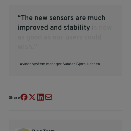
“
T
h
e
n
e
w
s
e
n
s
o
r
s
a
r
e
m
u
c
h
i
m
p
r
o
v
e
d
a
n
d
s
t
a
b
i
l
i
t
y
i
s
n
o
w
a
s
g
o
o
d
a
s
o
u
r
u
s
e
r
s
c
o
u
l
d
w
i
s
h
.
”
- Avinor system manager Sander Bjørn Hansen
Share