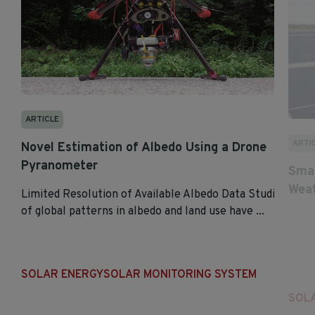
ARTICLE
ARTI
Novel Estimation of Albedo Using a Drone
Pyranometer
Smar
Weat
Limited Resolution of Available Albedo Data Studies
of global patterns in albedo and land use have ...
SOLAR ENERGY
SOLAR MONITORING SYSTEM
SOL