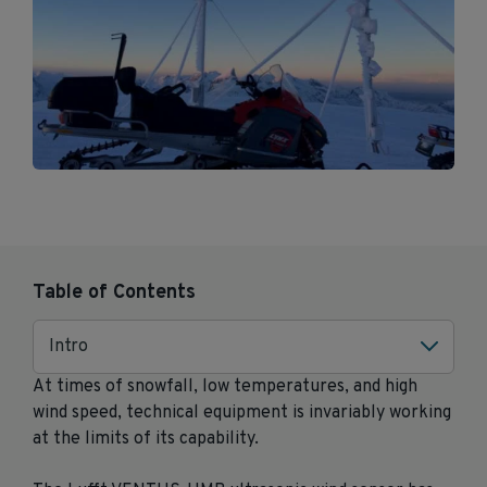
Table of Contents
Intro
At times of snowfall, low temperatures, and high
wind speed, technical equipment is invariably working
at the limits of its capability.