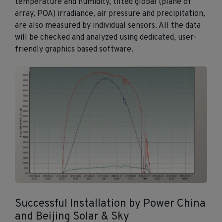
temperature and humidity, tilted global (plane of
array, POA) irradiance, air pressure and precipitation,
are also measured by individual sensors. All the data
will be checked and analyzed using dedicated, user-
friendly graphics based software.
Successful Installation by Power China
and Beijing Solar & Sky