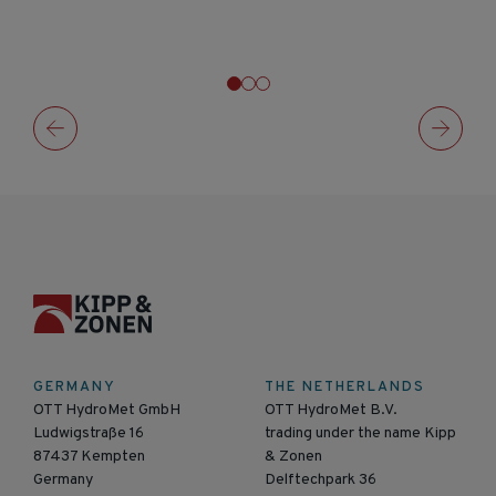
GERMANY
THE NETHERLANDS
OTT HydroMet GmbH
OTT HydroMet B.V.
Ludwigstraße 16
trading under the name Kipp
87437 Kempten
& Zonen
Germany
Delftechpark 36