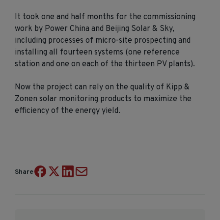
It took one and half months for the commissioning
work by Power China and Beijing Solar & Sky,
including processes of micro-site prospecting and
installing all fourteen systems (one reference
station and one on each of the thirteen PV plants).
Now the project can rely on the quality of Kipp &
Zonen solar monitoring products to maximize the
efficiency of the energy yield.
Share