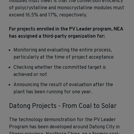
modules must meet is that the conversion efficiency
of polycrystalline and monocrystalline modules must
exceed 16.5% and 17%, respectively.
For projects enrolled in the PV Leader program, NEA
has assigned a third-party organization for:
Monitoring and evaluating the entire process,
particularly at the time of project acceptance
Checking whether the committed target is
achieved or not
Announcing the result of evaluation after the
plant has been running for one year.
Datong Projects - From Coal to Solar
The technology demonstration for the PV Leader
Program has been developed around Datong City in