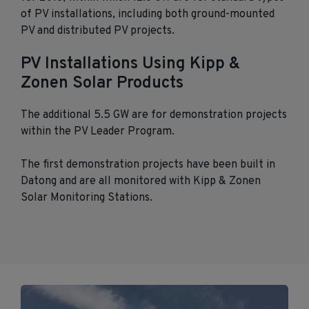
of PV installations, including both ground-mounted
PV and distributed PV projects.
PV Installations Using Kipp &
Zonen Solar Products
The additional 5.5 GW are for demonstration projects
within the PV Leader Program.
The first demonstration projects have been built in
Datong and are all monitored with Kipp & Zonen
Solar Monitoring Stations.