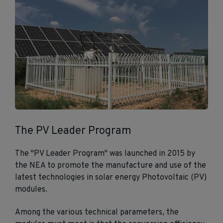
The PV Leader Program
The "PV Leader Program" was launched in 2015 by
the NEA to promote the manufacture and use of the
latest technologies in solar energy Photovoltaic (PV)
modules.
Among the various technical parameters, the