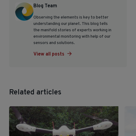
Blog Team
Observing the elements is key to better
understanding our planet. This blog tells
the manifold stories of experts working in
environmental monitoring with help of our
sensors and solutions.
View all posts
Related articles