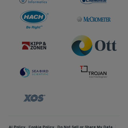
AI Policy
Cookie Policy
Do Not Sell or Share My Data