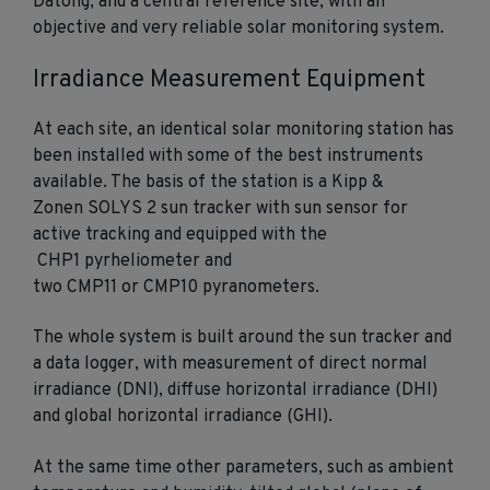
Datong, and a central reference site, with an
objective and very reliable solar monitoring system.
Irradiance Measurement Equipment
At each site, an identical solar monitoring station has
been installed with some of the best instruments
available. The basis of the station is a Kipp &
Zonen SOLYS 2 sun tracker with sun sensor for
active tracking and equipped with the
CHP1 pyrheliometer and
two CMP11 or CMP10 pyranometers.
The whole system is built around the sun tracker and
a data logger, with measurement of direct normal
irradiance (DNI), diffuse horizontal irradiance (DHI)
and global horizontal irradiance (GHI).
At the same time other parameters, such as ambient