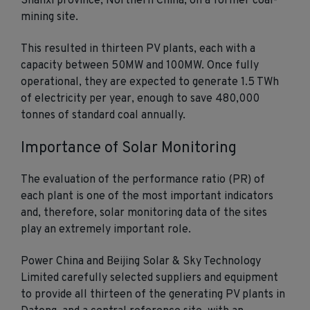
Shanxi province, Northern China, on a former coal-
mining site.
This resulted in thirteen PV plants, each with a
capacity between 50MW and 100MW. Once fully
operational, they are expected to generate 1.5 TWh
of electricity per year, enough to save 480,000
tonnes of standard coal annually.
Importance of Solar Monitoring
The evaluation of the performance ratio (PR) of
each plant is one of the most important indicators
and, therefore, solar monitoring data of the sites
play an extremely important role.
Power China and Beijing Solar & Sky Technology
Limited carefully selected suppliers and equipment
to provide all thirteen of the generating PV plants in