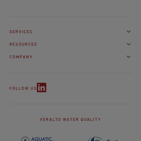
SERVICES
Installation & Maintenance
Calibration & Repair
RESOURCES
Mixed Brand Pyranometer Cali
Blog
FAQ
COMPANY
Contact Us
About Us
Partnerships
Events
News & Announc
FOLLOW US
VERALTO WATER QUALITY