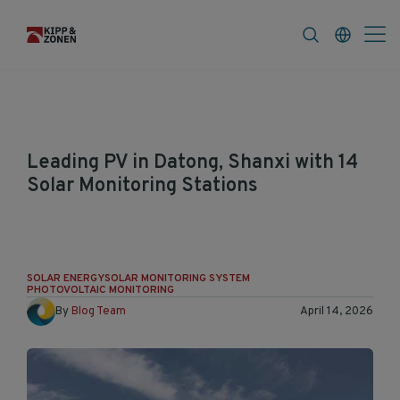
FAQ
News & Announcements
Career
Leading PV in Datong, Shanxi with 14
Solar Monitoring Stations
The first PV project in Datong, China are
realized and are all monitored with Kipp &
Zonen solar monitoring stations.
SOLAR ENERGY
SOLAR MONITORING SYSTEM
PHOTOVOLTAIC MONITORING
By
Blog Team
April 14, 2026