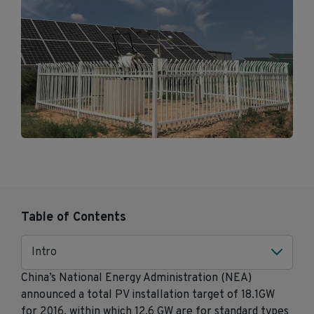
Table of Contents
Intro
China’s National Energy Administration (NEA)
announced a total PV installation target of 18.1GW
for 2016, within which 12.6 GW are for standard types