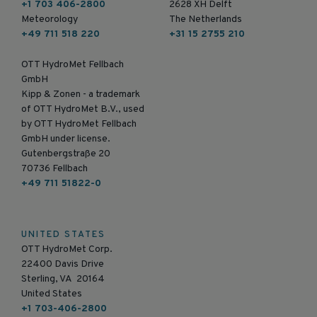
+1 703 406-2800
2628 XH Delft
Meteorology
The Netherlands
+49 711 518 220
+31 15 2755 210
OTT HydroMet Fellbach
GmbH
Kipp & Zonen - a trademark
of OTT HydroMet B.V., used
by OTT HydroMet Fellbach
GmbH under license.
Gutenbergstraße 20
70736 Fellbach
+49 711 51822-0
UNITED STATES
OTT HydroMet Corp.
22400 Davis Drive
Sterling, VA 20164
United States
+1 703-406-2800