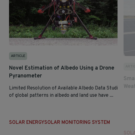
ARTICLE
ARTI
Novel Estimation of Albedo Using a Drone
Pyranometer
Smar
Weat
Limited Resolution of Available Albedo Data Studies
of global patterns in albedo and land use have ...
SOLAR ENERGY
SOLAR MONITORING SYSTEM
SOL