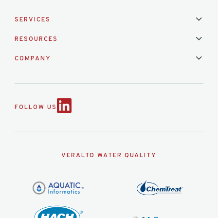
SERVICES
Installation & Maintenance
Calibration & Repair
RESOURCES
Mixed Brand Pyranometer Cali
Blog
FAQ
COMPANY
Contact Us
About Us
Partnerships
Events
News & Announc
FOLLOW US
VERALTO WATER QUALITY