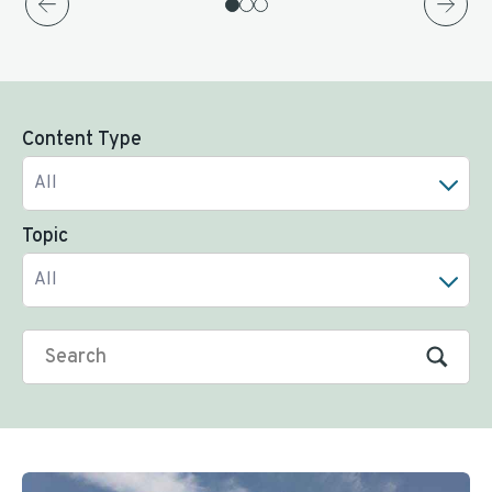
Content Type
All
Topic
All