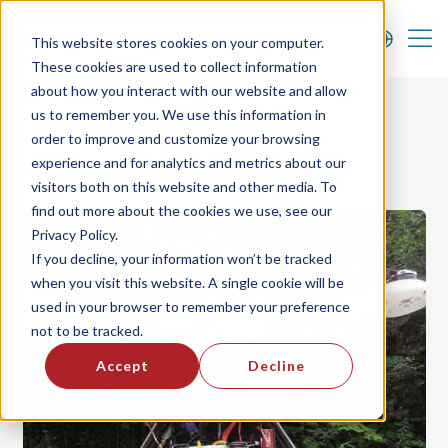
FAQ
News & Announcements
Career
This website stores cookies on your computer.
These cookies are used to collect information
about how you interact with our website and allow
us to remember you. We use this information in
order to improve and customize your browsing
Case Studies
experience and for analytics and metrics about our
visitors both on this website and other media. To
find out more about the cookies we use, see our
Privacy Policy.
If you decline, your information won’t be tracked
when you visit this website. A single cookie will be
used in your browser to remember your preference
not to be tracked.
Accept
Decline