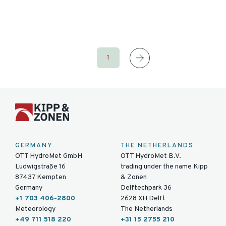
1
GERMANY
THE NETHERLANDS
OTT HydroMet GmbH
OTT HydroMet B.V.
Ludwigstraße 16
trading under the name Kipp
87437 Kempten
& Zonen
Germany
Delftechpark 36
+1 703 406-2800
2628 XH Delft
Meteorology
The Netherlands
+49 711 518 220
+31 15 2755 210