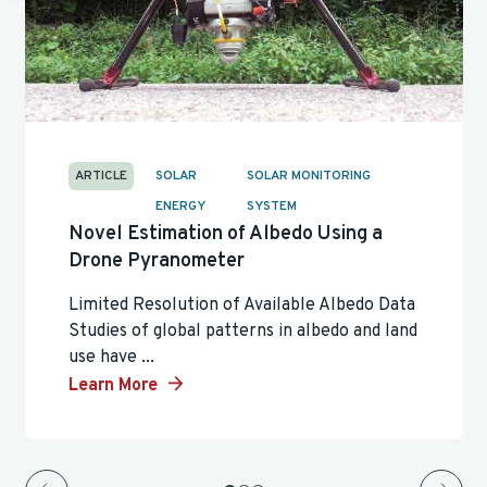
ARTICLE
SOLAR
SOLAR MONITORING
ENERGY
SYSTEM
Novel Estimation of Albedo Using a
Drone Pyranometer
Limited Resolution of Available Albedo Data
Studies of global patterns in albedo and land
use have ...
Learn More