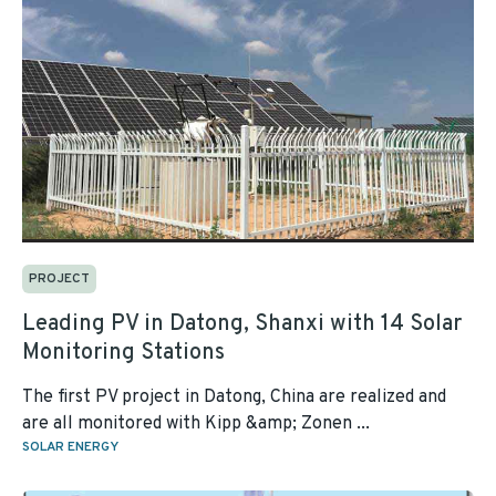
PROJECT
Leading PV in Datong, Shanxi with 14 Solar
Monitoring Stations
The first PV project in Datong, China are realized and
are all monitored with Kipp &amp; Zonen ...
SOLAR ENERGY